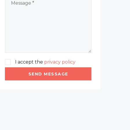
I accept the
privacy policy
SEND MESSAGE