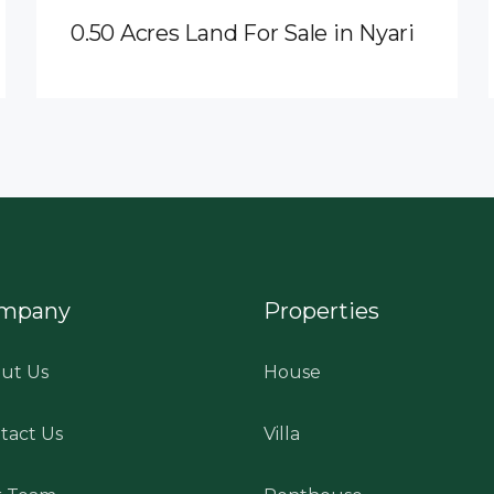
0.50 Acres Land For Sale in Nyari
mpany
Properties
ut Us
House
tact Us
Villa