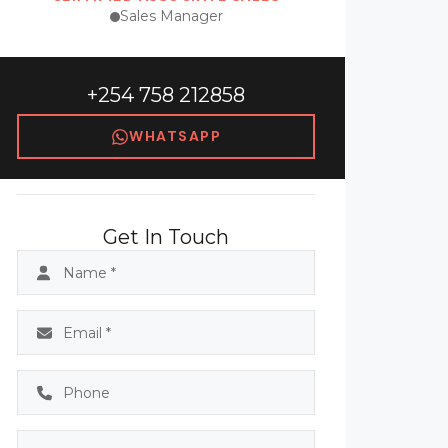
Sales Manager
+254 758 212858
WHATSAPP
Get In Touch