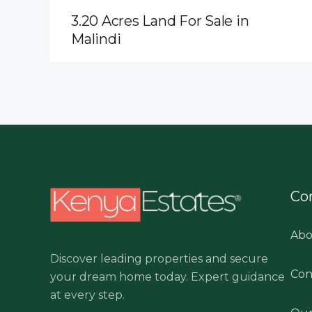
3.20 Acres Land For Sale in
Malindi
Co
Abo
Discover leading properties and secure
Con
your dream home today. Expert guidance
at every step.