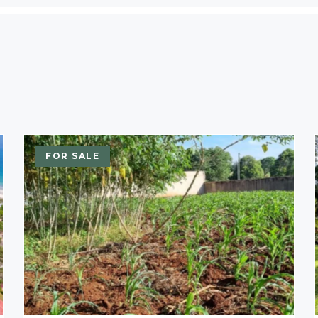
FOR SALE