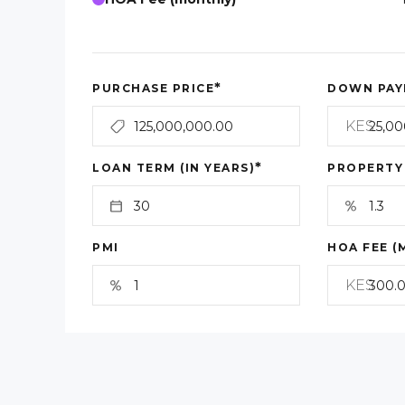
*
PURCHASE PRICE
DOWN PAY
KES
*
LOAN TERM (IN YEARS)
PROPERTY
PMI
HOA FEE (
KES