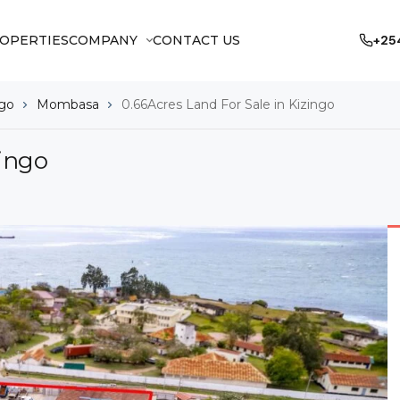
OPERTIES
COMPANY
CONTACT US
+25
ngo
Mombasa
0.66Acres Land For Sale in Kizingo
zingo