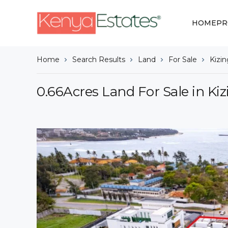
HOME
PR
Home
Search Results
Land
For Sale
Kizi
0.66Acres Land For Sale in Ki