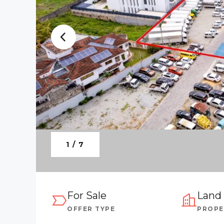
1 / 7
For Sale
Land
OFFER TYPE
PROPE