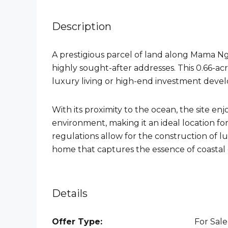
Description
A prestigious parcel of land along Mama Ng
highly sought-after addresses. This 0.66-acr
luxury living or high-end investment deve
With its proximity to the ocean, the site en
environment, making it an ideal location fo
regulations allow for the construction of lux
home that captures the essence of coastal
Details
Offer Type:
For Sale