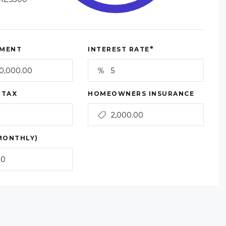
*
MENT
INTEREST RATE
 TAX
HOMEOWNERS INSURANCE
MONTHLY)