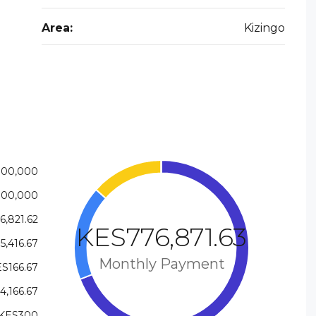
Area:
Kizingo
000,000
000,000
6,821.62
KES776,871.63
5,416.67
Monthly Payment
S166.67
4,166.67
KES300