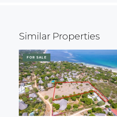
Similar Properties
FOR SALE