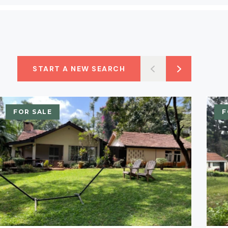
START A NEW SEARCH
FOR SALE
F