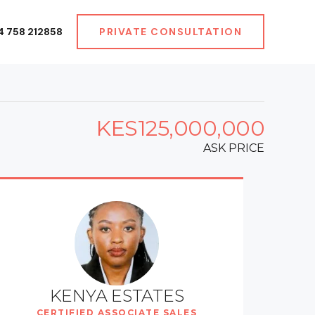
4 758 212858
PRIVATE CONSULTATION
KES125,000,000
ASK PRICE
KENYA ESTATES
CERTIFIED ASSOCIATE SALES