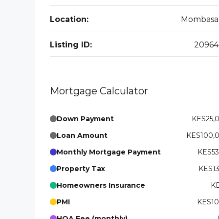
Location:
Mombasa
Listing ID:
20964
Mortgage Calculator
Down Payment
KES25,
Loan Amount
KES100,
Monthly Mortgage Payment
KES53
Property Tax
KES13
Homeowners Insurance
KE
PMI
KES10
HOA Fee (monthly)