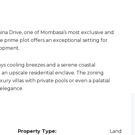
ina Drive, one of Mombasa’s most exclusive and
e prime plot offers an exceptional setting for
lopment.
joys cooling breezes and a serene coastal
r an upscale residential enclave. The zoning
ury villas with private pools or even a palatial
 elegance.
Property Type:
Land