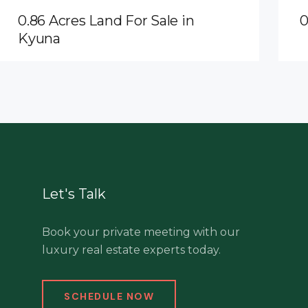
0.86 Acres Land For Sale in
0
Kyuna
Let's Talk
Book your private meeting with our
luxury real estate experts today.
SCHEDULE NOW