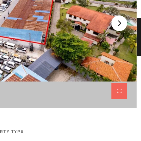
RTY TYPE