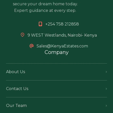
secure your dream home today.
Expert guidance at every step.
+254 758 212858
9 WEST Westlands, Nairobi- Kenya
Sales@KenyaEstates.com
Company
About Us
Contact Us
Our Team