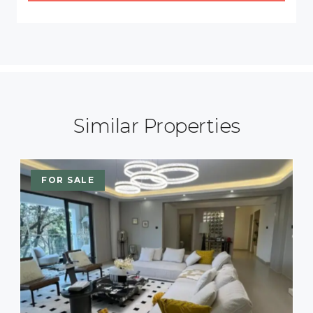
Similar Properties
FOR SALE