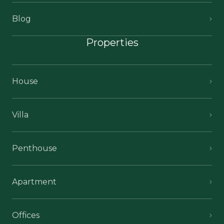
Blog
Properties
House
Villa
Penthouse
Apartment
Offices