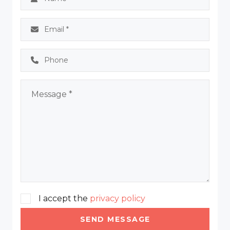
I accept the
privacy policy
SEND MESSAGE