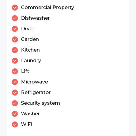
Commercial Property
Dishwasher
Dryer
Garden
Kitchen
Laundry
Lift
Microwave
Refrigerator
Security system
Washer
WiFi