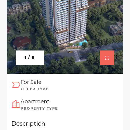
1 / 8
For Sale
OFFER TYPE
Apartment
PROPERTY TYPE
Description