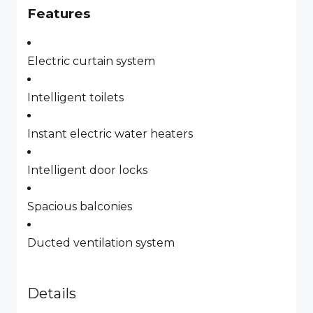
Features
Electric curtain system
Intelligent toilets
Instant electric water heaters
Intelligent door locks
Spacious balconies
Ducted ventilation system
Details