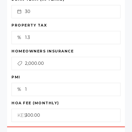
PROPERTY TAX
HOMEOWNERS INSURANCE
PMI
HOA FEE (MONTHLY)
KES