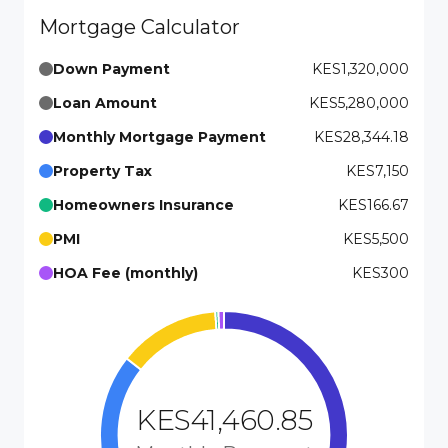
Mortgage Calculator
Down Payment
KES1,320,000
Loan Amount
KES5,280,000
Monthly Mortgage Payment
KES28,344.18
Property Tax
KES7,150
Homeowners Insurance
KES166.67
PMI
KES5,500
HOA Fee (monthly)
KES300
KES41,460.85