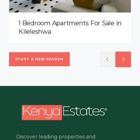
1 Bedroom Apartments For Sale in
Kileleshwa
START A NEW SEARCH
Discover leading properties and