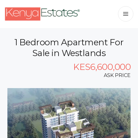
1 Bedroom Apartment For
Sale in Westlands
KES6,600,000
ASK PRICE