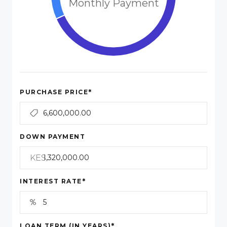
Monthly Payment
*
PURCHASE PRICE
DOWN PAYMENT
KES
*
INTEREST RATE
*
LOAN TERM (IN YEARS)