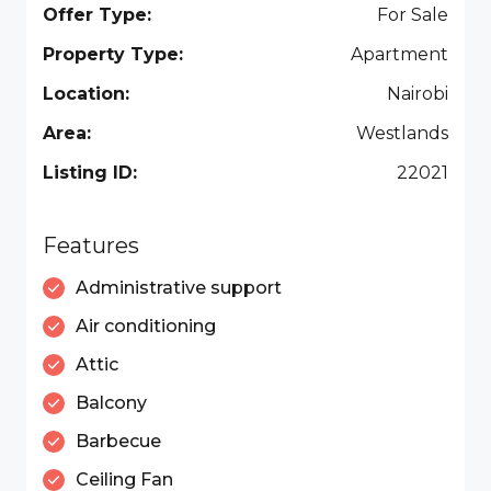
Offer Type:
For Sale
Property Type:
Apartment
Location:
Nairobi
Area:
Westlands
Listing ID:
22021
Features
Administrative support
Air conditioning
Attic
Balcony
Barbecue
Ceiling Fan