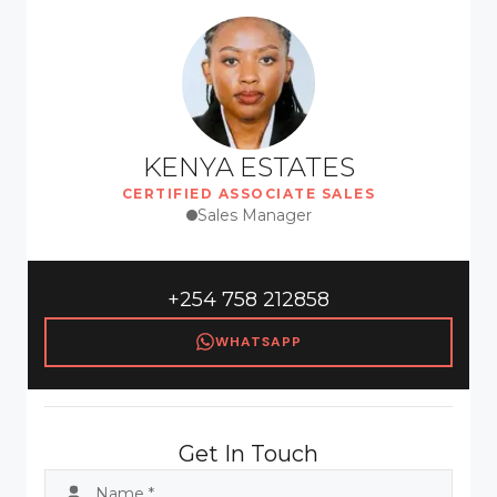
KENYA ESTATES
CERTIFIED ASSOCIATE SALES
Sales Manager
+254 758 212858
WHATSAPP
Get In Touch