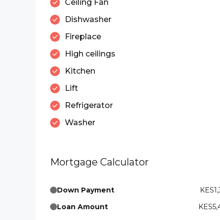
Ceiling Fan
Dishwasher
Fireplace
High ceilings
Kitchen
Lift
Refrigerator
Washer
Mortgage Calculator
Down Payment
KES1,
Loan Amount
KES5,