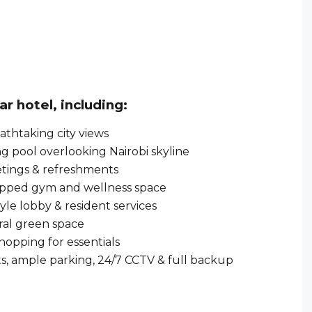
tar hotel
, including:
athtaking city views
 pool overlooking Nairobi skyline
etings & refreshments
ipped gym and wellness space
yle lobby & resident services
ral green space
hopping for essentials
ts, ample parking, 24/7 CCTV & full backup