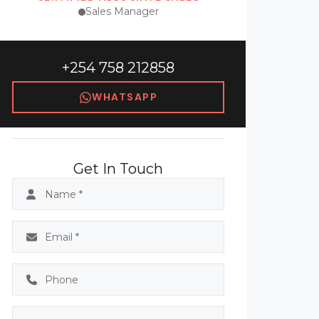
Sales Manager
+254 758 212858
WHATSAPP
Get In Touch