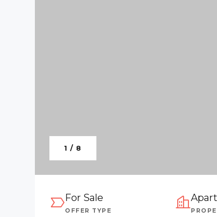
1 / 8
For Sale
Apar
OFFER TYPE
PROPE