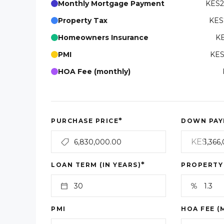
Monthly Mortgage Payment
KES2
Property Tax
KES
Homeowners Insurance
KE
PMI
KES
HOA Fee (monthly)
*
PURCHASE PRICE
DOWN PAY
KES
*
LOAN TERM (IN YEARS)
PROPERTY
PMI
HOA FEE (