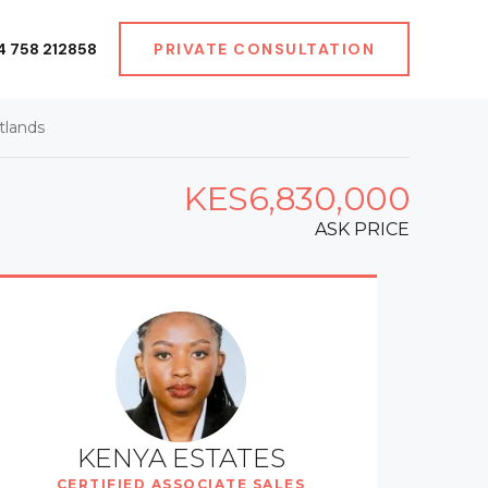
4 758 212858
PRIVATE CONSULTATION
tlands
KES6,830,000
ASK PRICE
KENYA ESTATES
CERTIFIED ASSOCIATE SALES