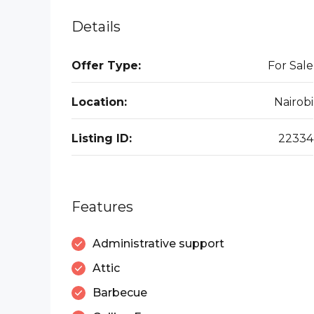
Details
Offer Type:
For Sale
Location:
Nairobi
Listing ID:
22334
Features
Administrative support
Attic
Barbecue