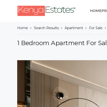
HOME
PR
Home
Search Results
Apartment
For Sale
1 Bedroom Apartment For Sal