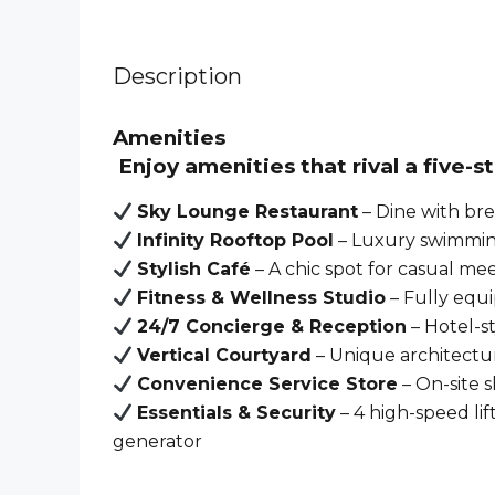
Description
Amenities
Enjoy amenities that rival a
five-s
Sky Lounge Restaurant
– Dine with bre
Infinity Rooftop Pool
– Luxury swimming
Stylish Café
– A chic spot for casual me
Fitness & Wellness Studio
– Fully equ
24/7 Concierge & Reception
– Hotel-st
Vertical Courtyard
– Unique architectu
Convenience Service Store
– On-site s
Essentials & Security
– 4 high-speed lif
generator