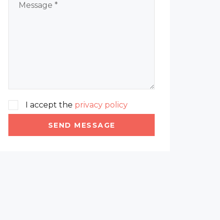
I accept the
privacy policy
SEND MESSAGE