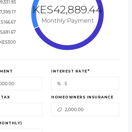
9,331.93
KES42,889.44
7,399.17
Monthly Payment
S166.67
5,691.67
KES300
*
MENT
INTEREST RATE
 TAX
HOMEOWNERS INSURANCE
MONTHLY)