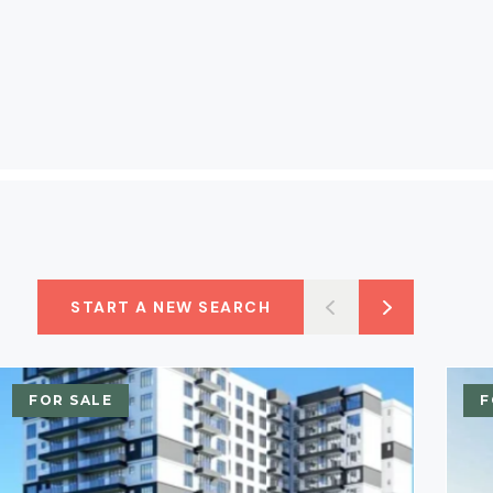
START A NEW SEARCH
FOR SALE
F