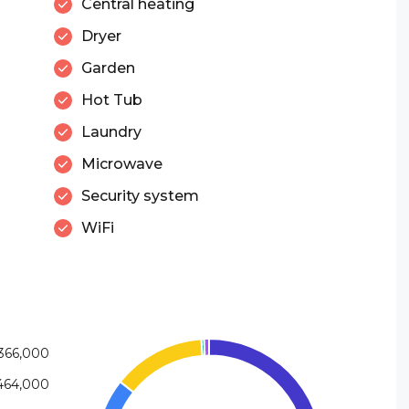
Central heating
Dryer
Garden
Hot Tub
Laundry
Microwave
Security system
WiFi
366,000
464,000