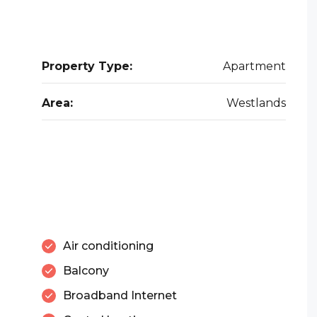
Property Type:
Apartment
Area:
Westlands
Air conditioning
Balcony
Broadband Internet