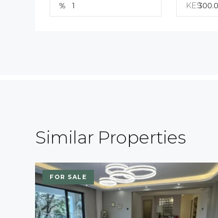
KES
Similar Properties
FOR SALE