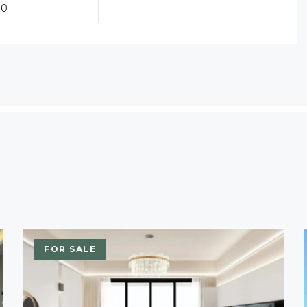
FOR SALE