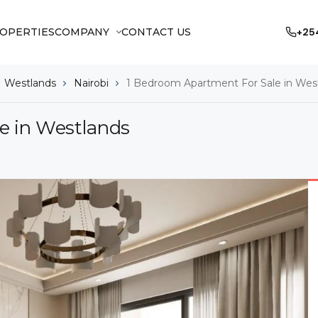
OPERTIES
COMPANY
CONTACT US
+25
Westlands
Nairobi
1 Bedroom Apartment For Sale in Wes
e in Westlands