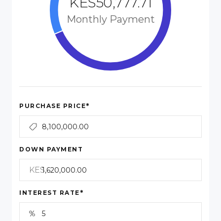
KES50,777.71
Monthly Payment
*
PURCHASE PRICE
DOWN PAYMENT
KES
*
INTEREST RATE