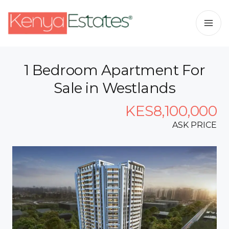
1 Bedroom Apartment For
Sale in Westlands
KES8,100,000
ASK PRICE