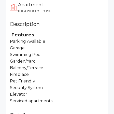
Apartment
PROPERTY TYPE
Description
Features
Parking Available
Garage
Swimming Pool
Garden/Yard
Balcony/Terrace
Fireplace
Pet Friendly
Security System
Elevator
Serviced apartments