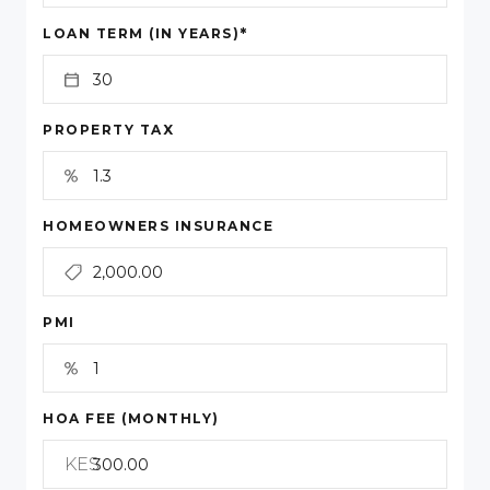
*
LOAN TERM (IN YEARS)
PROPERTY TAX
HOMEOWNERS INSURANCE
PMI
HOA FEE (MONTHLY)
KES