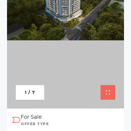
1 / 7
For Sale
OFFER TYPE