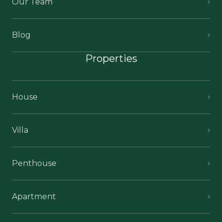
Our Team
Blog
Properties
House
Villa
Penthouse
Apartment