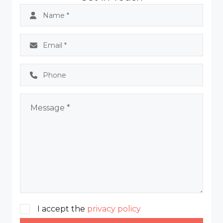
I accept the
privacy policy