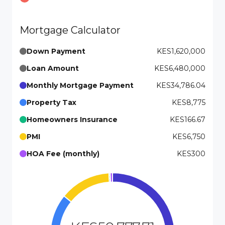
Mortgage Calculator
Down Payment
KES1,620,000
Loan Amount
KES6,480,000
Monthly Mortgage Payment
KES34,786.04
Property Tax
KES8,775
Homeowners Insurance
KES166.67
PMI
KES6,750
HOA Fee (monthly)
KES300