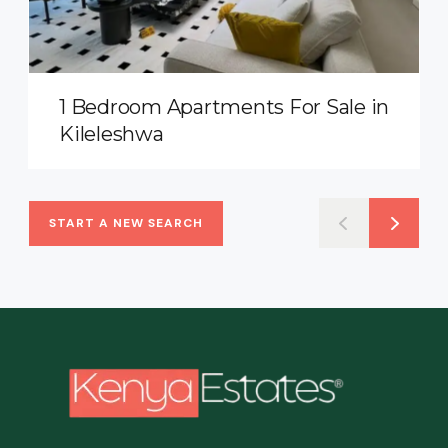
1 Bedroom Apartments For Sale in
Kileleshwa
START A NEW SEARCH