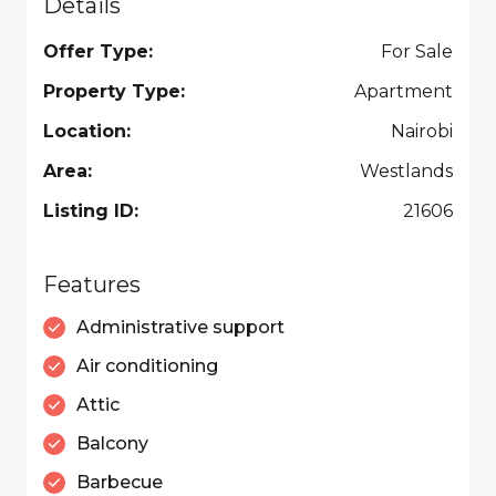
Details
Offer Type:
For Sale
Property Type:
Apartment
Location:
Nairobi
Area:
Westlands
Listing ID:
21606
Features
Administrative support
Air conditioning
Attic
Balcony
Barbecue