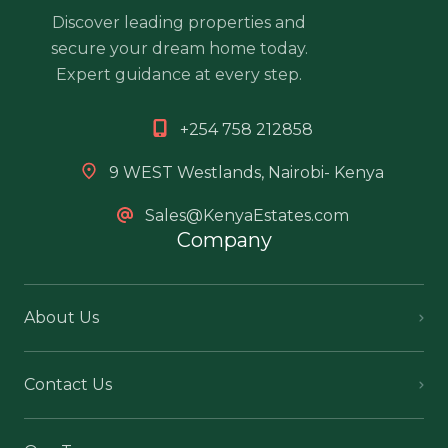
Discover leading properties and
secure your dream home today.
Expert guidance at every step.
+254 758 212858
9 WEST Westlands, Nairobi- Kenya
Sales@KenyaEstates.com
Company
About Us
Contact Us