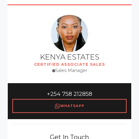
KENYA ESTATES
CERTIFIED ASSOCIATE SALES
Sales Manager
+254 758 212858
WHATSAPP
Get In Touch