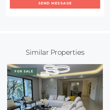
SEND MESSAGE
Similar Properties
FOR SALE