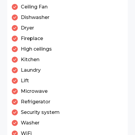
Ceiling Fan
Dishwasher
Dryer
Fireplace
High ceilings
Kitchen
Laundry
Lift
Microwave
Refrigerator
Security system
Washer
WiFi