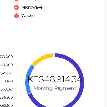
Microwave
Washer
560,000
240,000
,497.67
KES48,914.34
ES8,450
Monthly Payment
S166.67
ES6,500
KES300