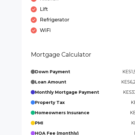
Lift
Refrigerator
WiFi
Mortgage Calculator
Down Payment
KES1,
Loan Amount
KES6,
Monthly Mortgage Payment
KES33
Property Tax
K
Homeowners Insurance
KE
PMI
K
HOA Fee (monthly)