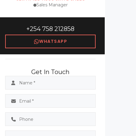
Sales Manager
+254 758 212858
WHATSAPP
Get In Touch