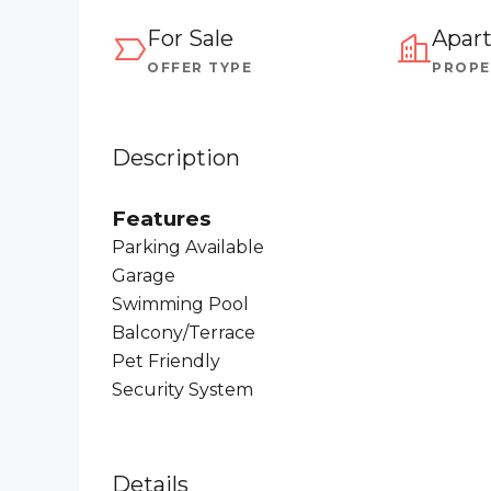
For Sale
Apar
OFFER TYPE
PROPE
Description
Features
Parking Available
Garage
Swimming Pool
Balcony/Terrace
Pet Friendly
Security System
Details