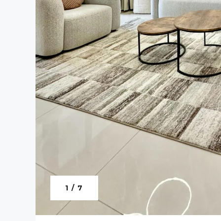
1 / 7