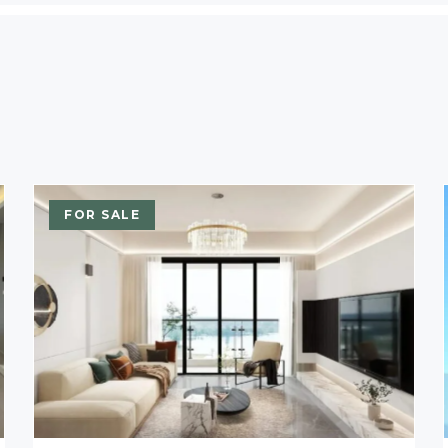
FOR SALE