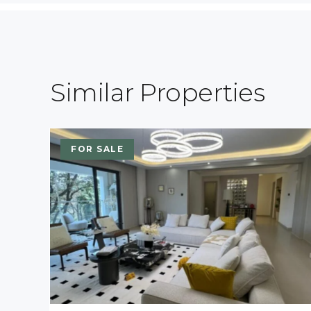
Similar Properties
FOR SALE