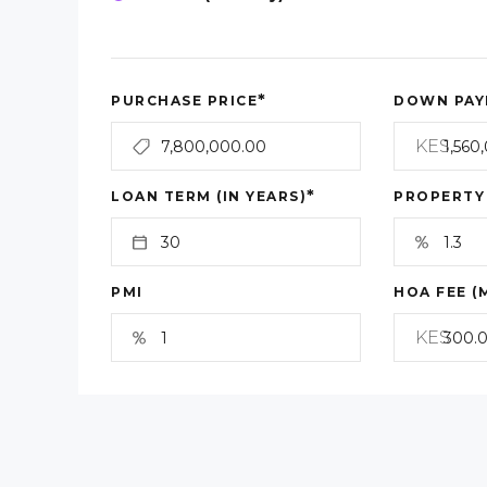
*
PURCHASE PRICE
DOWN PAY
KES
*
LOAN TERM (IN YEARS)
PROPERTY
PMI
HOA FEE (
KES