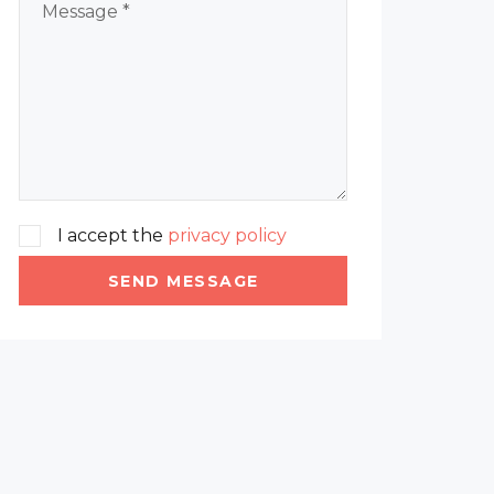
I accept the
privacy policy
SEND MESSAGE