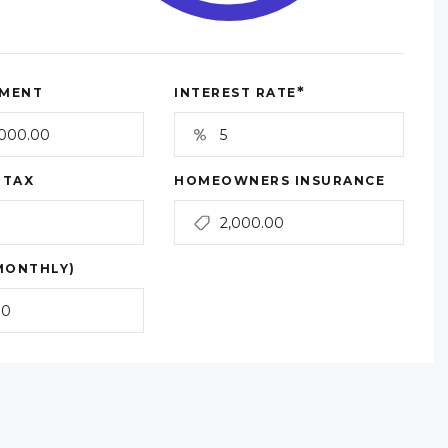
*
MENT
INTEREST RATE
 TAX
HOMEOWNERS INSURANCE
MONTHLY)