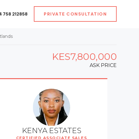
4 758 212858
PRIVATE CONSULTATION
tlands
KES7,800,000
ASK PRICE
KENYA ESTATES
CERTIFIED ASSOCIATE SALES