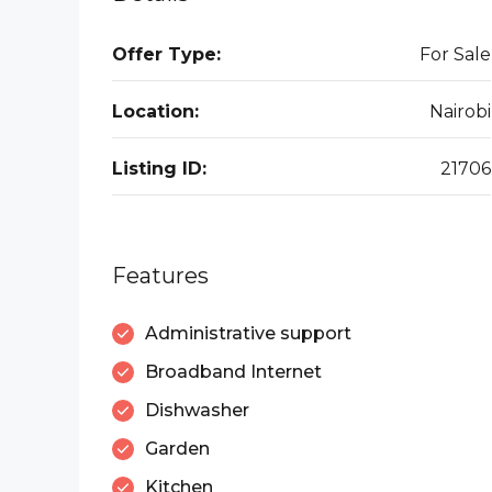
Offer Type:
For Sale
Location:
Nairobi
Listing ID:
21706
Features
Administrative support
Broadband Internet
Dishwasher
Garden
Kitchen