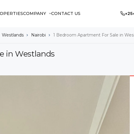
OPERTIES
COMPANY
CONTACT US
+25
Westlands
Nairobi
1 Bedroom Apartment For Sale in Wes
e in Westlands