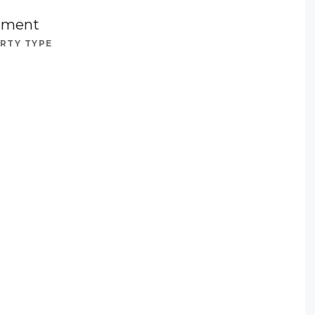
tment
RTY TYPE