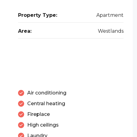
Property Type:
Apartment
Area:
Westlands
Air conditioning
Central heating
Fireplace
High ceilings
Laundry