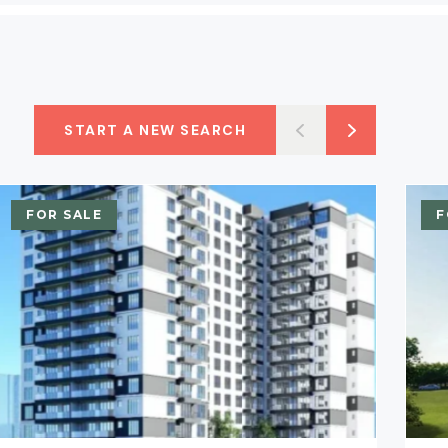
START A NEW SEARCH
FOR SALE
F