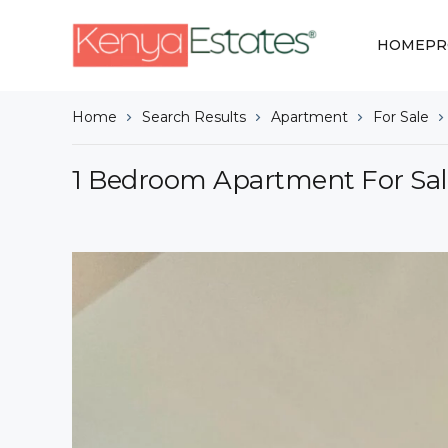
HOME
PR
Home
Search Results
Apartment
For Sale
1 Bedroom Apartment For Sal