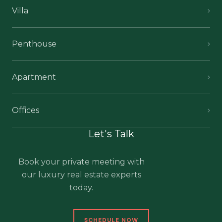
Villa
Penthouse
Apartment
Offices
Let's Talk
Book your private meeting with
our luxury real estate experts
today.
SCHEDULE NOW