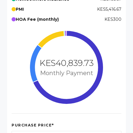
PMI
KES5,416.67
HOA Fee (monthly)
KES300
KES40,839.73
Monthly Payment
*
PURCHASE PRICE