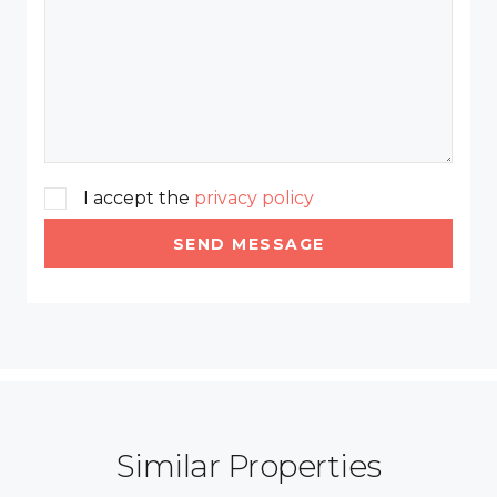
I accept the
privacy policy
SEND MESSAGE
Similar Properties