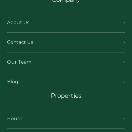
About Us
Contact Us
Our Team
Blog
Properties
House