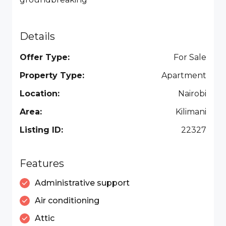
Details
Offer Type:
For Sale
Property Type:
Apartment
Location:
Nairobi
Area:
Kilimani
Listing ID:
22327
Features
Administrative support
Air conditioning
Attic