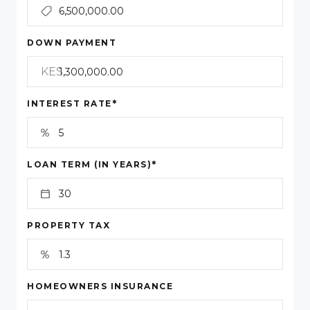
DOWN PAYMENT
KES
*
INTEREST RATE
*
LOAN TERM (IN YEARS)
PROPERTY TAX
HOMEOWNERS INSURANCE