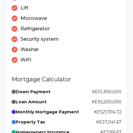
Lift
Microwave
Refrigerator
Security system
Washer
WiFi
Mortgage Calculator
Down Payment
KES1,300,000
Loan Amount
KES5,200,000
Monthly Mortgage Payment
KES27,914.72
Property Tax
KES7,041.67
Homeowners Insurance
KES166.67