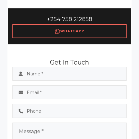
+254 758 212858
WHATSAPP
Get In Touch