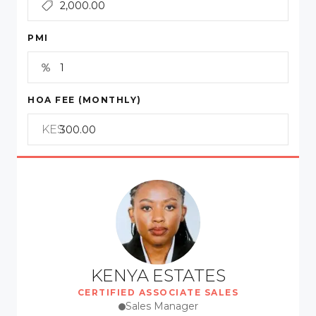
PMI
HOA FEE (MONTHLY)
KES
KENYA ESTATES
CERTIFIED ASSOCIATE SALES
Sales Manager