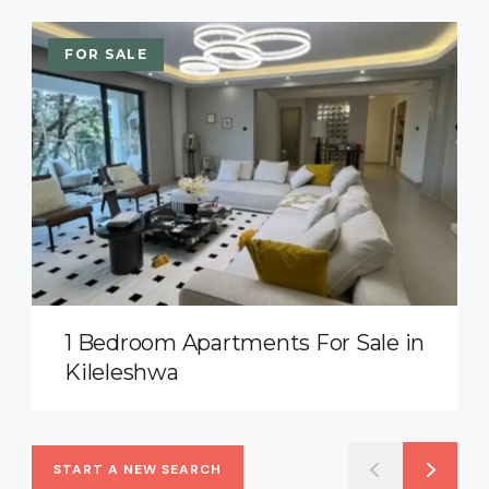
FOR SALE
1 Bedroom Apartments For Sale in
Kileleshwa
START A NEW SEARCH