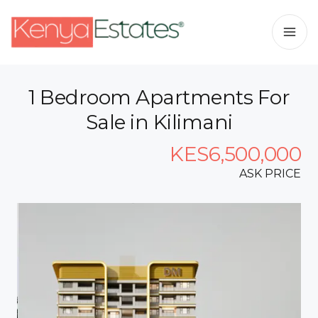
1 Bedroom Apartments For
Sale in Kilimani
KES6,500,000
ASK PRICE