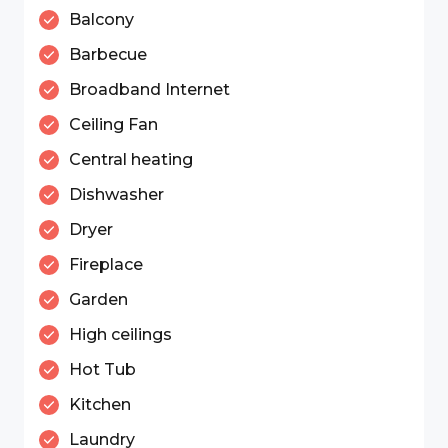
Balcony
Barbecue
Broadband Internet
Ceiling Fan
Central heating
Dishwasher
Dryer
Fireplace
Garden
High ceilings
Hot Tub
Kitchen
Laundry