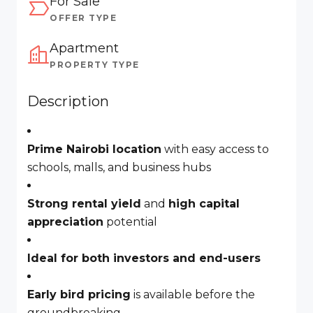
For Sale
OFFER TYPE
Apartment
PROPERTY TYPE
Description
Prime Nairobi location
with easy access to
schools, malls, and business hubs
Strong rental yield
and
high capital
appreciation
potential
Ideal for both investors and end-users
Early bird pricing
is available before the
groundbreaking