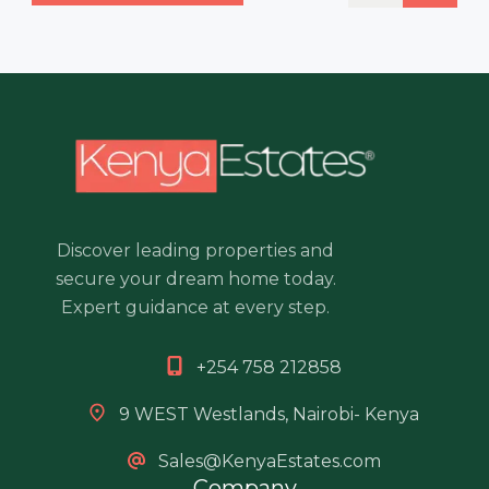
Discover leading properties and
secure your dream home today.
Expert guidance at every step.
+254 758 212858
9 WEST Westlands, Nairobi- Kenya
Sales@KenyaEstates.com
Company