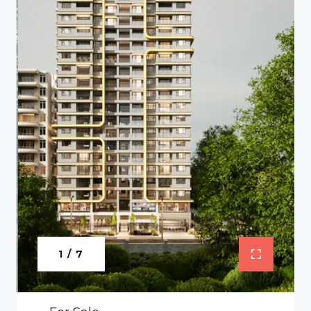
1 / 7