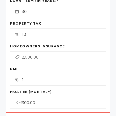
*
LOAN TERM (IN YEARS)
PROPERTY TAX
HOMEOWNERS INSURANCE
PMI
HOA FEE (MONTHLY)
KES