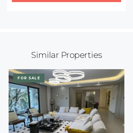
Similar Properties
FOR SALE