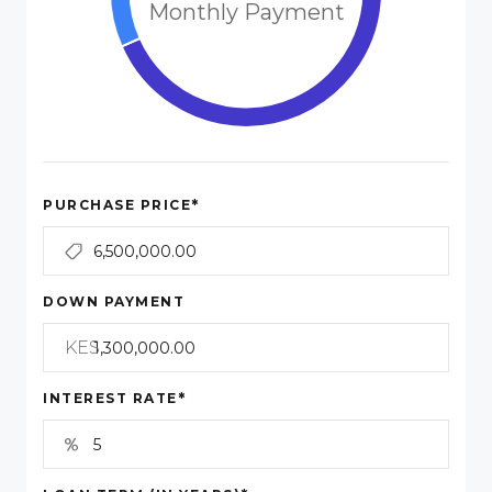
Monthly Payment
*
PURCHASE PRICE
DOWN PAYMENT
KES
*
INTEREST RATE