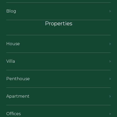
Blog
Properties
House
Villa
Penthouse
Apartment
Offices