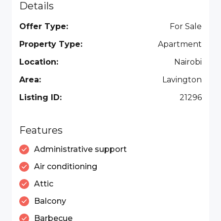
Details
Offer Type:
For Sale
Property Type:
Apartment
Location:
Nairobi
Area:
Lavington
Listing ID:
21296
Features
Administrative support
Air conditioning
Attic
Balcony
Barbecue