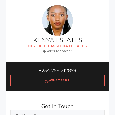
KENYA ESTATES
CERTIFIED ASSOCIATE SALES
Sales Manager
+254 758 212858
WHATSAPP
Get In Touch