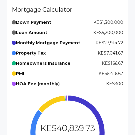
Mortgage Calculator
Down Payment
KES1,300,000
Loan Amount
KES5,200,000
Monthly Mortgage Payment
KES27,914.72
Property Tax
KES7,041.67
Homeowners Insurance
KES166.67
PMI
KES5,416.67
HOA Fee (monthly)
KES300
KES40,839.73