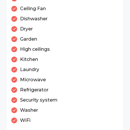
Ceiling Fan
Dishwasher
Dryer
Garden
High ceilings
Kitchen
Laundry
Microwave
Refrigerator
Security system
Washer
WiFi