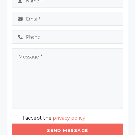
I accept the
privacy policy
SEND MESSAGE