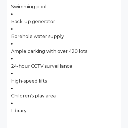
Swimming pool
Back-up generator
Borehole water supply
Ample parking with over 420 lots
24-hour CCTV surveillance
High-speed lifts
Children’s play area
Library