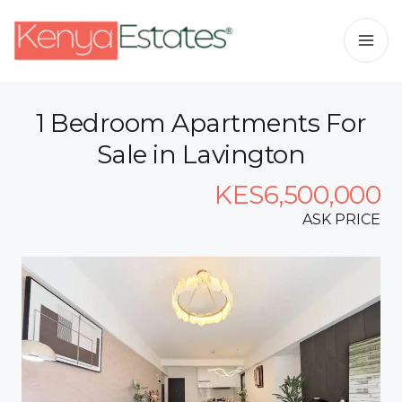
1 Bedroom Apartments For
Sale in Lavington
KES6,500,000
ASK PRICE