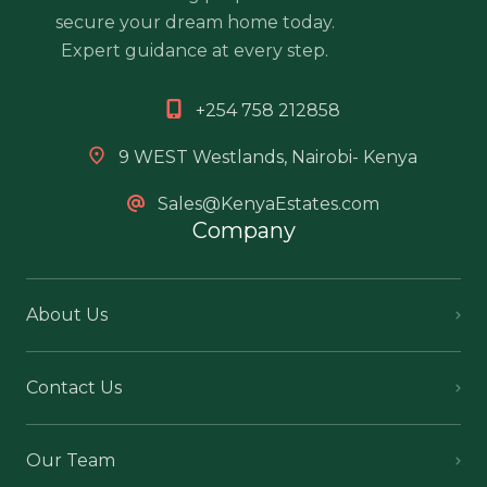
secure your dream home today.
Expert guidance at every step.
+254 758 212858
9 WEST Westlands, Nairobi- Kenya
Sales@KenyaEstates.com
Company
About Us
Contact Us
Our Team