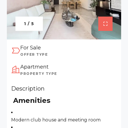
1 / 5
For Sale
OFFER TYPE
Apartment
PROPERTY TYPE
Description
Amenities
Modern club house and meeting room