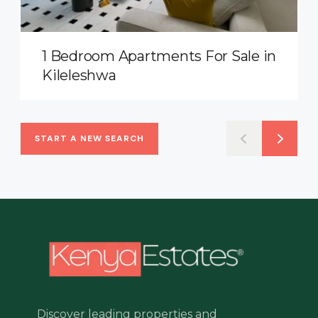
1 Bedroom Apartments For Sale in
Kileleshwa
START A NEW SEARCH
Discover leading properties and