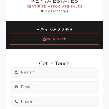
KENYA ESTATES
CERTIFIED ASSOCIATE SALES
Sales Manager
+254 758 212858
WHATSAPP
Get In Touch