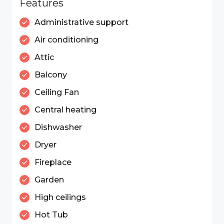
Features
Administrative support
Air conditioning
Attic
Balcony
Ceiling Fan
Central heating
Dishwasher
Dryer
Fireplace
Garden
High ceilings
Hot Tub