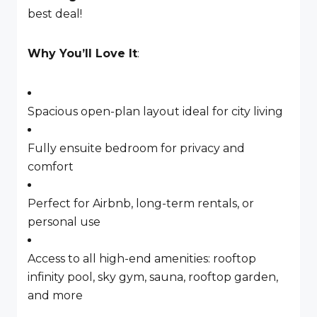
best deal!
Why You’ll Love It
:
Spacious open-plan layout ideal for city living
Fully ensuite bedroom for privacy and
comfort
Perfect for Airbnb, long-term rentals, or
personal use
Access to all high-end amenities: rooftop
infinity pool, sky gym, sauna, rooftop garden,
and more