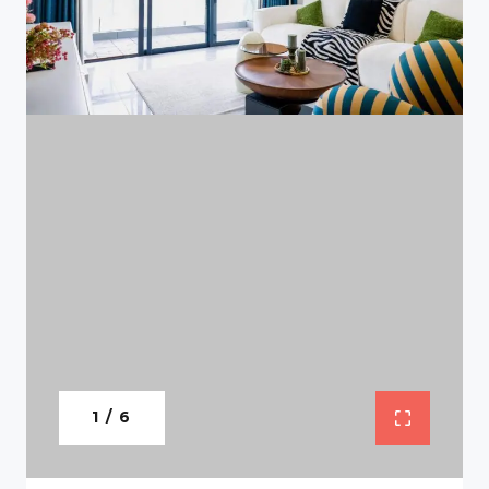
1 / 6