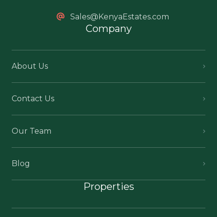
Sales@KenyaEstates.com
Company
About Us
Contact Us
Our Team
Blog
Properties