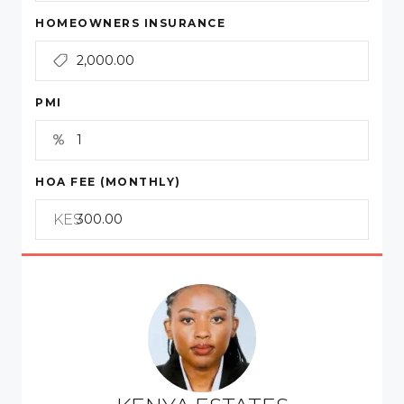
HOMEOWNERS INSURANCE
PMI
HOA FEE (MONTHLY)
KES