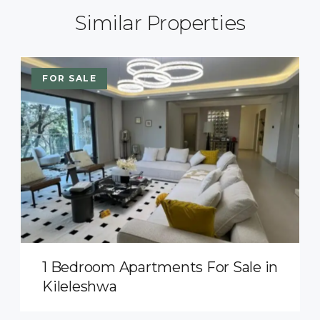
Similar Properties
FOR SALE
1 Bedroom Apartments For Sale in
Kileleshwa