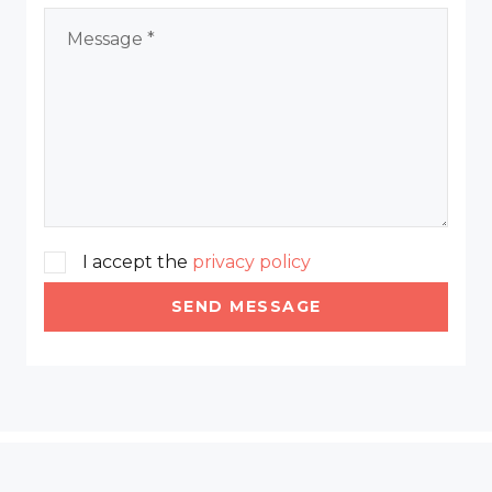
I accept the
privacy policy
SEND MESSAGE