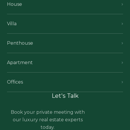
House
Villa
Penthouse
Apartment
Offices
Let's Talk
Book your private meeting with
our luxury real estate experts
today.