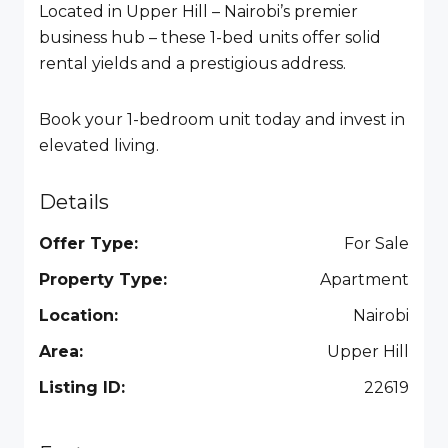
Located in Upper Hill – Nairobi’s premier
business hub – these 1-bed units offer solid
rental yields and a prestigious address.
Book your 1-bedroom unit today and invest in
elevated living.
Details
Offer Type:
For Sale
Property Type:
Apartment
Location:
Nairobi
Area:
Upper Hill
Listing ID:
22619