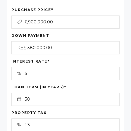
*
PURCHASE PRICE
DOWN PAYMENT
KES
*
INTEREST RATE
*
LOAN TERM (IN YEARS)
PROPERTY TAX