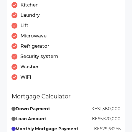
Kitchen
Laundry
Lift
Microwave
Refrigerator
Security system
Washer
WiFi
Mortgage Calculator
Down Payment
KES1,380,000
Loan Amount
KES5,520,000
Monthly Mortgage Payment
KES29,632.55