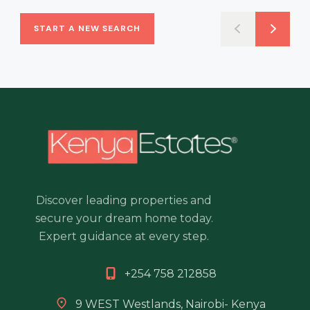
START A NEW SEARCH
Discover leading properties and
secure your dream home today.
Expert guidance at every step.
+254 758 212858
9 WEST Westlands, Nairobi- Kenya