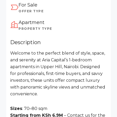
For Sale
OFFER TYPE
Apartment
PROPERTY TYPE
Description
Welcome to the perfect blend of style, space,
and serenity at Aria Capital’s 1-bedroom
apartments in Upper Hill, Nairobi. Designed
for professionals, first-time buyers, and savvy
investors, these units offer compact luxury
with panoramic skyline views and unmatched
convenience.
Sizes
: 70–80 sqm
Starting from KSh 6.9M
– Contact us for the