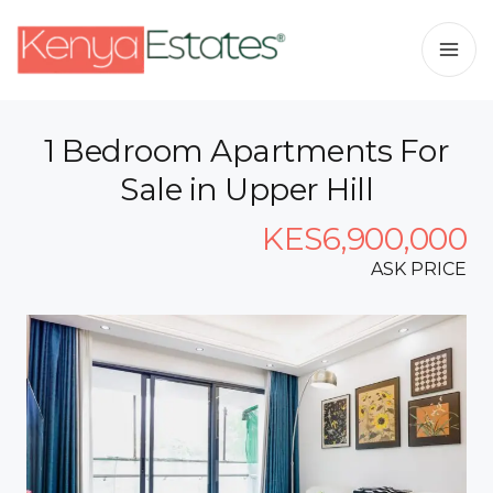
1 Bedroom Apartments For
Sale in Upper Hill
KES6,900,000
ASK PRICE