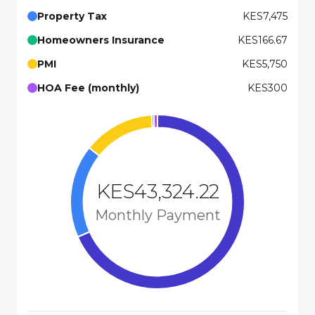
Property Tax
KES7,475
Homeowners Insurance
KES166.67
PMI
KES5,750
HOA Fee (monthly)
KES300
KES43,324.22
Monthly Payment