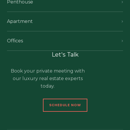
Penthouse
Apartment
Offices
Let's Talk
Book your private meeting with
our luxury real estate experts
today.
SCHEDULE NOW