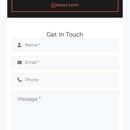
WHATSAPP
Get In Touch