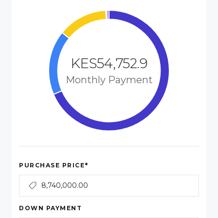
KES54,752.9
Monthly Payment
*
PURCHASE PRICE
DOWN PAYMENT