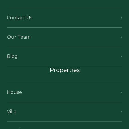
Contact Us
Our Team
Blog
Properties
House
Villa