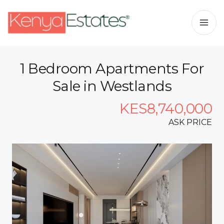
1 Bedroom Apartments For
Sale in Westlands
KES8,740,000
ASK PRICE