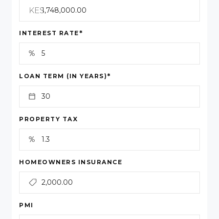
KES
*
INTEREST RATE
*
LOAN TERM (IN YEARS)
PROPERTY TAX
HOMEOWNERS INSURANCE
PMI