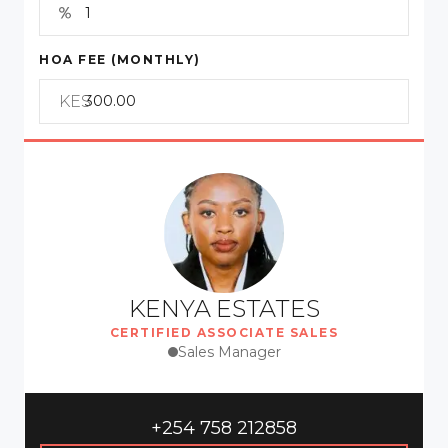
HOA FEE (MONTHLY)
KES
KENYA ESTATES
CERTIFIED ASSOCIATE SALES
Sales Manager
+254 758 212858