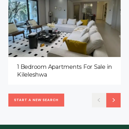
1 Bedroom Apartments For Sale in
Kileleshwa
START A NEW SEARCH