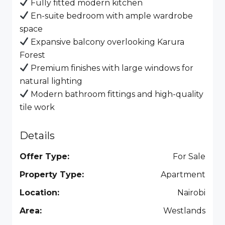
Fully fitted modern kitchen
En-suite bedroom with ample wardrobe
space
Expansive balcony overlooking Karura
Forest
Premium finishes with large windows for
natural lighting
Modern bathroom fittings and high-quality
tile work
Details
Offer Type:
For Sale
Property Type:
Apartment
Location:
Nairobi
Area:
Westlands