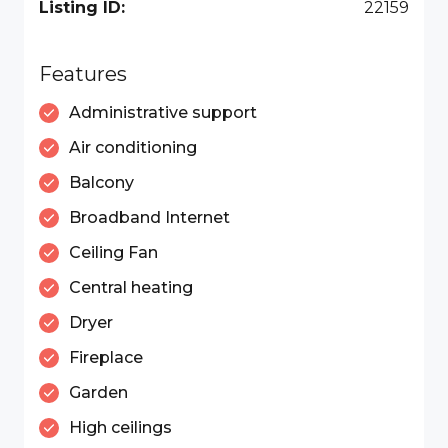
Listing ID:
22159
Features
Administrative support
Air conditioning
Balcony
Broadband Internet
Ceiling Fan
Central heating
Dryer
Fireplace
Garden
High ceilings