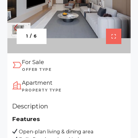
1 / 6
For Sale
OFFER TYPE
Apartment
PROPERTY TYPE
Description
Features
Open-plan living & dining area