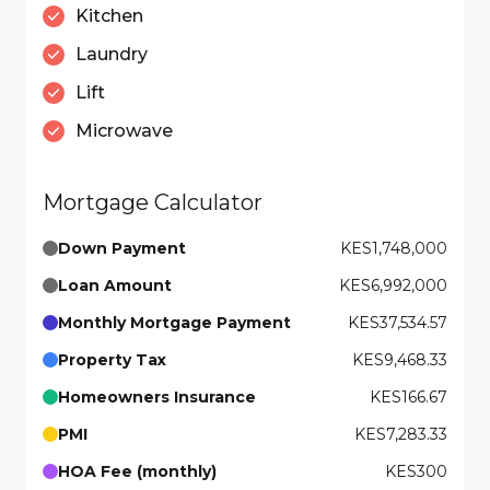
Kitchen
Laundry
Lift
Microwave
Mortgage Calculator
Down Payment
KES1,748,000
Loan Amount
KES6,992,000
Monthly Mortgage Payment
KES37,534.57
Property Tax
KES9,468.33
Homeowners Insurance
KES166.67
PMI
KES7,283.33
HOA Fee (monthly)
KES300