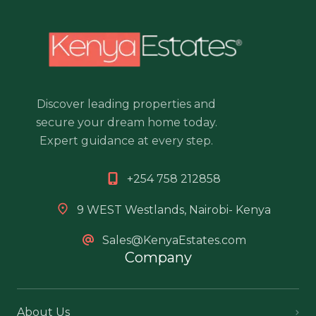
Discover leading properties and
secure your dream home today.
Expert guidance at every step.
+254 758 212858
9 WEST Westlands, Nairobi- Kenya
Sales@KenyaEstates.com
Company
About Us