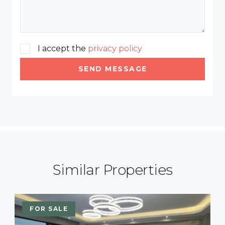
I accept the
privacy policy
SEND MESSAGE
Similar Properties
FOR SALE