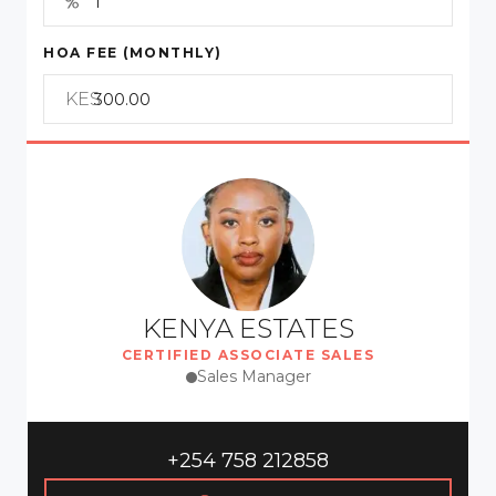
HOA FEE (MONTHLY)
KES
KENYA ESTATES
CERTIFIED ASSOCIATE SALES
Sales Manager
+254 758 212858