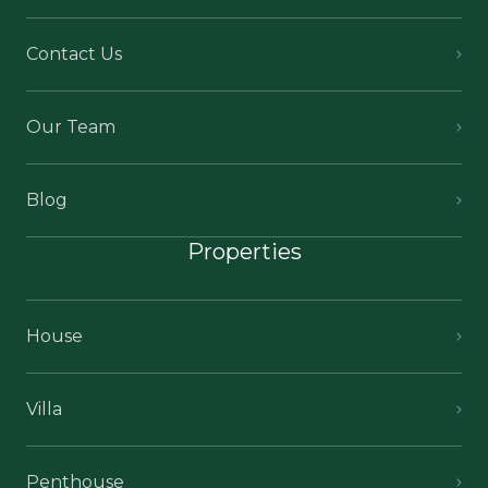
Contact Us
Our Team
Blog
Properties
House
Villa
Penthouse