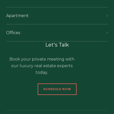
Apartment
Offices
Let's Talk
Book your private meeting with
our luxury real estate experts
today.
SCHEDULE NOW