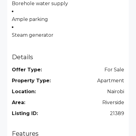
Borehole water supply
Ample parking
Steam generator
Details
Offer Type:
For Sale
Property Type:
Apartment
Location:
Nairobi
Area:
Riverside
Listing ID:
21389
Features