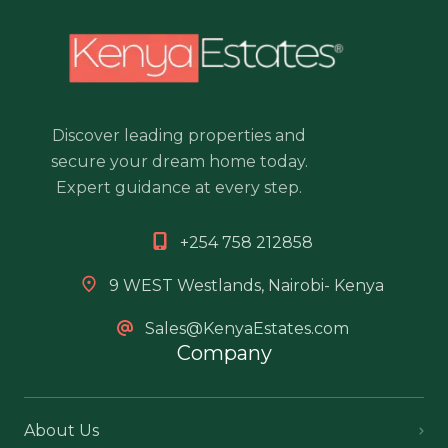
Discover leading properties and
secure your dream home today.
Expert guidance at every step.
+254 758 212858
9 WEST Westlands, Nairobi- Kenya
Sales@KenyaEstates.com
Company
About Us