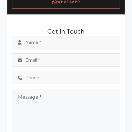
WHATSAPP
Get In Touch