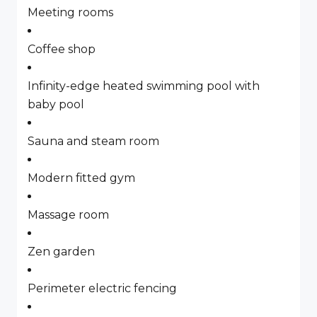
Meeting rooms
Coffee shop
Infinity-edge heated swimming pool with
baby pool
Sauna and steam room
Modern fitted gym
Massage room
Zen garden
Perimeter electric fencing