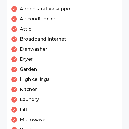
Administrative support
Air conditioning
Attic
Broadband Internet
Dishwasher
Dryer
Garden
High ceilings
Kitchen
Laundry
Lift
Microwave