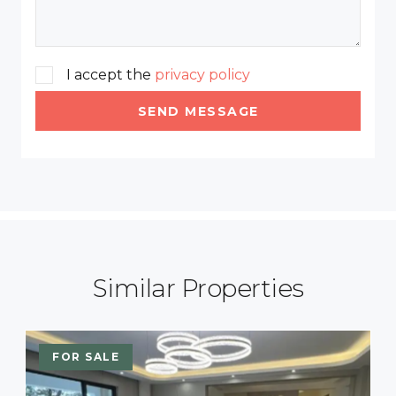
I accept the
privacy policy
SEND MESSAGE
Similar Properties
FOR SALE