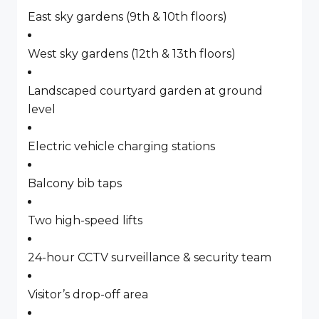
East sky gardens (9th & 10th floors)
West sky gardens (12th & 13th floors)
Landscaped courtyard garden at ground
level
Electric vehicle charging stations
Balcony bib taps
Two high-speed lifts
24-hour CCTV surveillance & security team
Visitor’s drop-off area