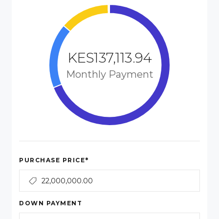
KES137,113.94
Monthly Payment
*
PURCHASE PRICE
DOWN PAYMENT