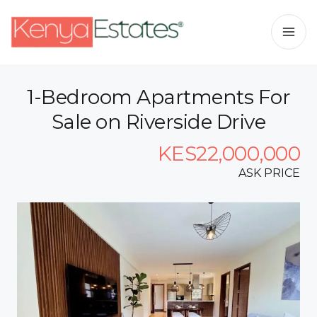
1-Bedroom Apartments For
Sale on Riverside Drive
KES22,000,000
ASK PRICE