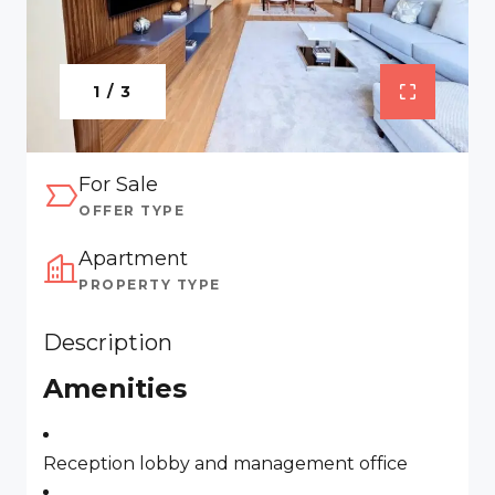
1 / 3
For Sale
OFFER TYPE
Apartment
PROPERTY TYPE
Description
Amenities
Reception lobby and management office