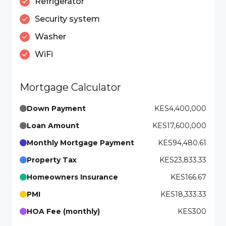
Refrigerator
Security system
Washer
WiFi
Mortgage Calculator
Down Payment
KES4,400,000
Loan Amount
KES17,600,000
Monthly Mortgage Payment
KES94,480.61
Property Tax
KES23,833.33
Homeowners Insurance
KES166.67
PMI
KES18,333.33
HOA Fee (monthly)
KES300