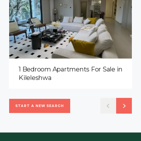
1 Bedroom Apartments For Sale in
Kileleshwa
START A NEW SEARCH