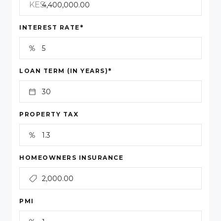
KES
*
INTEREST RATE
*
LOAN TERM (IN YEARS)
PROPERTY TAX
HOMEOWNERS INSURANCE
PMI