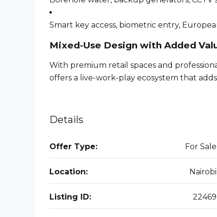
Smart key access, biometric entry, Europea
Mixed-Use Design with Added Val
With premium retail spaces and profession
offers a live-work-play ecosystem that adds
Details
Offer Type:
For Sale
Location:
Nairobi
Listing ID:
22469