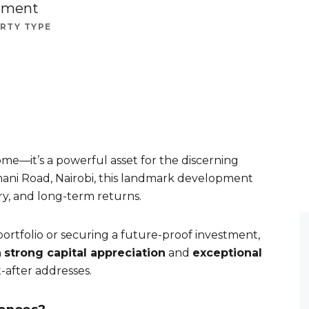
tment
RTY TYPE
me—it’s a powerful asset for the discerning
limani Road, Nairobi, this landmark development
ury, and long-term returns.
rtfolio or securing a future-proof investment,
h
strong capital appreciation
and
exceptional
-after addresses.