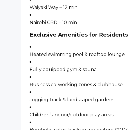
Waiyaki Way – 12 min
Nairobi CBD – 10 min
Exclusive Amenities for Residents
Heated swimming pool & rooftop lounge
Fully equipped gym & sauna
Business co-working zones & clubhouse
Jogging track & landscaped gardens
Children’s indoor/outdoor play areas
Borehole water, backup generators, CCTV s