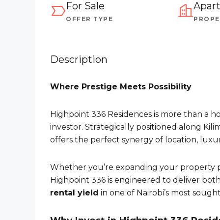
For Sale
Apar
OFFER TYPE
PROPE
Description
Where Prestige Meets Possibility
Highpoint 336 Residences is more than a ho
investor. Strategically positioned along Ki
offers the perfect synergy of location, lux
Whether you’re expanding your property po
Highpoint 336 is engineered to deliver bot
rental yield
in one of Nairobi’s most sought