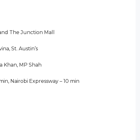
 and The Junction Mall
ina, St. Austin’s
Aga Khan, MP Shah
 min, Nairobi Expressway – 10 min