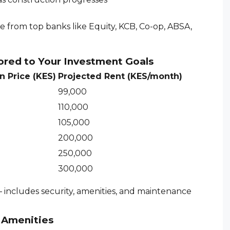
le from top banks like Equity, KCB, Co-op, ABSA,
ored to Your Investment Goals
n Price (KES)
Projected Rent (KES/month)
99,000
110,000
105,000
200,000
250,000
300,000
 includes security, amenities, and maintenance
e Amenities