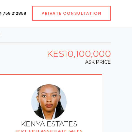
4 758 212858
PRIVATE CONSULTATION
i
KES10,100,000
ASK PRICE
KENYA ESTATES
CERTIFIED ASSOCIATE SALES