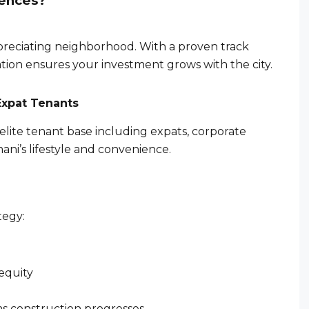
dences?
appreciating neighborhood. With a proven track
cation ensures your investment grows with the city.
Expat Tenants
elite tenant base including expats, corporate
mani’s lifestyle and convenience.
tegy:
equity
s construction progresses