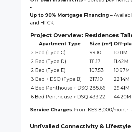
Up to 90% Mortgage Financing
– Availab
and HFCK
Project Overview: Residences Tail
Apartment Type
Size (m²)
Off-pla
2 Bed (Type C)
99.10
10.11M
2 Bed (Type D)
111.17
11.42M
2 Bed (Type E)
107.53
10.97M
3 Bed + DSQ (Type B)
217.10
22.14M
4 Bed Penthouse + DSQ
288.66
29.41M
6 Bed Penthouse + DSQ
433.22
44.20M
Service Charges
: From KES 8,000/month –
Unrivalled Connectivity & Lifestyl