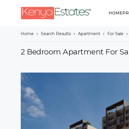
HOME
PR
Home
Search Results
Apartment
For Sale
2 Bedroom Apartment For Sale