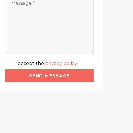
I accept the
privacy policy
SEND MESSAGE