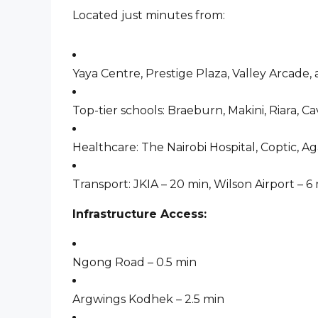
Located just minutes from:
Yaya Centre, Prestige Plaza, Valley Arcade,
Top-tier schools: Braeburn, Makini, Riara, Cav
Healthcare: The Nairobi Hospital, Coptic, 
Transport: JKIA – 20 min, Wilson Airport – 6
Infrastructure Access:
Ngong Road – 0.5 min
Argwings Kodhek – 2.5 min