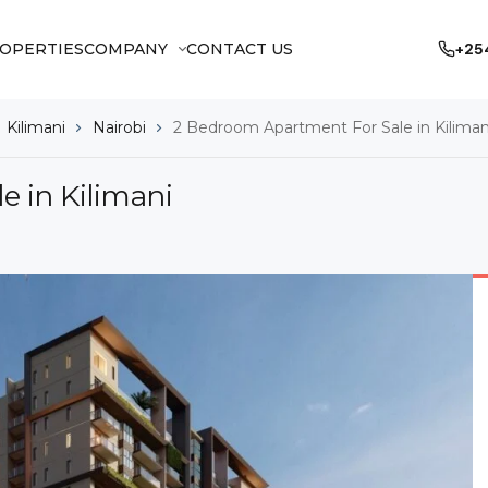
OPERTIES
COMPANY
CONTACT US
+25
Kilimani
Nairobi
2 Bedroom Apartment For Sale in Kiliman
 in Kilimani