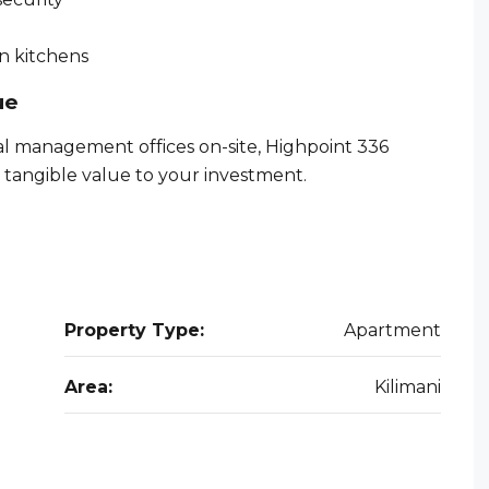
n kitchens
ue
al management offices on-site, Highpoint 336
 tangible value to your investment.
Property Type:
Apartment
Area:
Kilimani