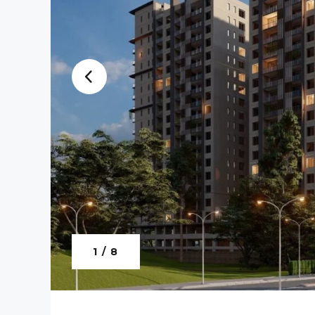
1 / 8