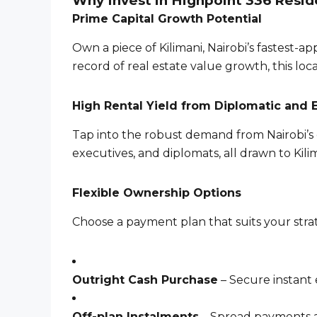
Why Invest in Highpoint 336 Resi
Prime Capital Growth Potential
Own a piece of Kilimani, Nairobi’s fastest-
record of real estate value growth, this lo
High Rental Yield from Diplomatic and 
Tap into the robust demand from Nairobi’s 
executives, and diplomats, all drawn to Kili
Flexible Ownership Options
Choose a payment plan that suits your stra
Outright Cash Purchase
– Secure instant 
Off-plan Instalments
– Spread payments a