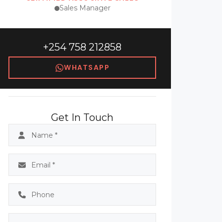
Sales Manager
+254 758 212858
WHATSAPP
Get In Touch