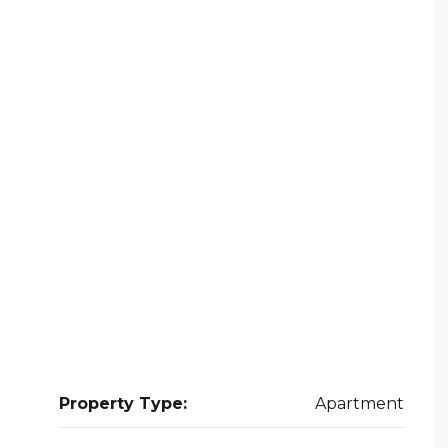
Property Type:
Apartment