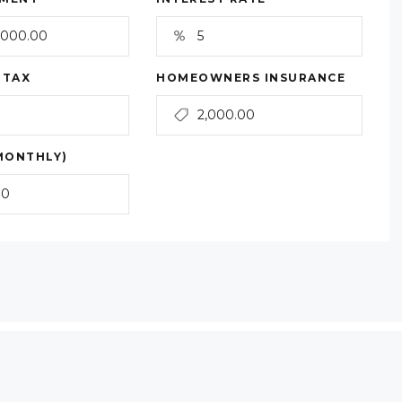
 TAX
HOMEOWNERS INSURANCE
MONTHLY)