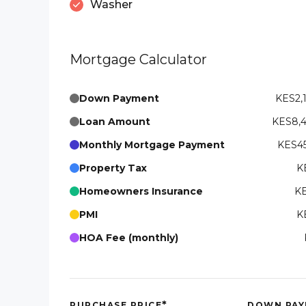
Washer
Mortgage Calculator
Down Payment
KES2,
Loan Amount
KES8,
Monthly Mortgage Payment
KES45
Property Tax
K
Homeowners Insurance
KE
PMI
K
HOA Fee (monthly)
*
PURCHASE PRICE
DOWN PAY