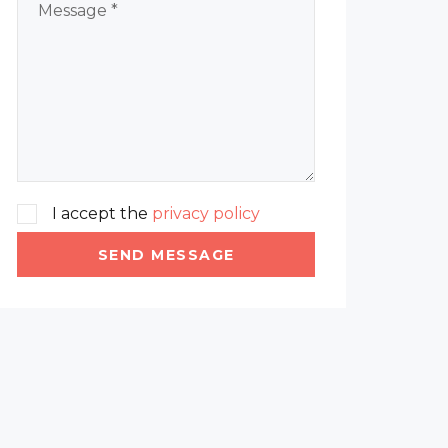
I accept the
privacy policy
SEND MESSAGE