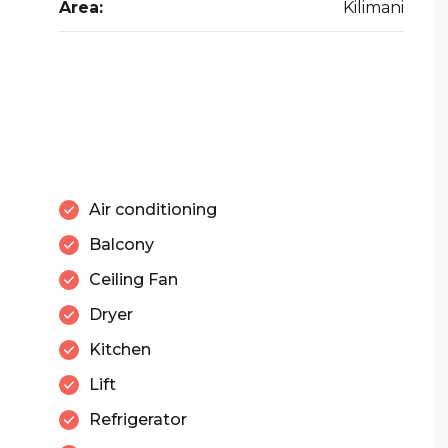
Area:
Kilimani
Air conditioning
Balcony
Ceiling Fan
Dryer
Kitchen
Lift
Refrigerator