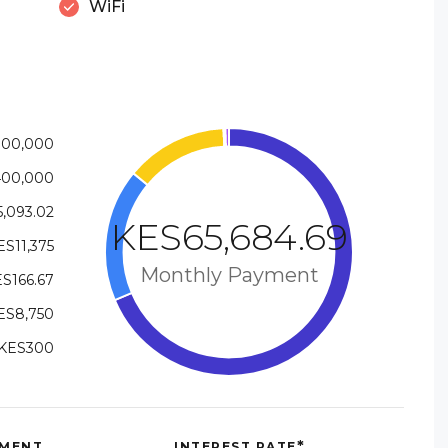
WiFi
100,000
400,000
,093.02
KES65,684.69
ES11,375
Monthly Payment
S166.67
ES8,750
KES300
*
MENT
INTEREST RATE