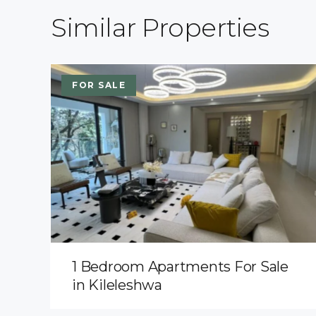
Similar Properties
FOR SALE
1 Bedroom Apartments For Sale
in Kileleshwa