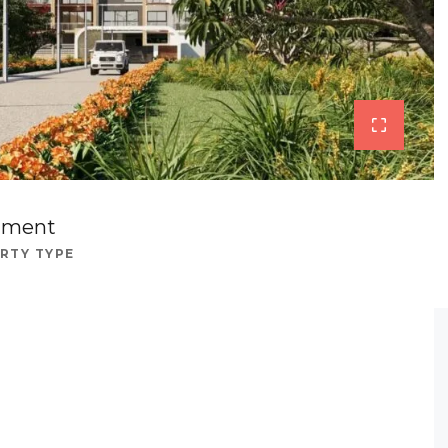
tment
RTY TYPE