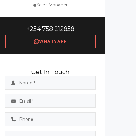
Sales Manager
+254 758 212858
WHATSAPP
Get In Touch