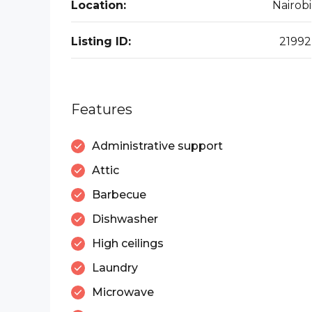
Location:
Nairobi
Listing ID:
21992
Features
Administrative support
Attic
Barbecue
Dishwasher
High ceilings
Laundry
Microwave