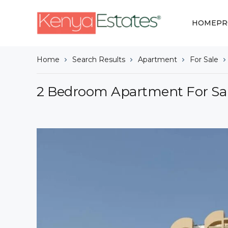
HOME
PR
Home
Search Results
Apartment
For Sale
2 Bedroom Apartment For Sale