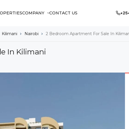
OPERTIES
COMPANY
CONTACT US
+25
Kilimani
Nairobi
2 Bedroom Apartment For Sale In Kiliman
 In Kilimani