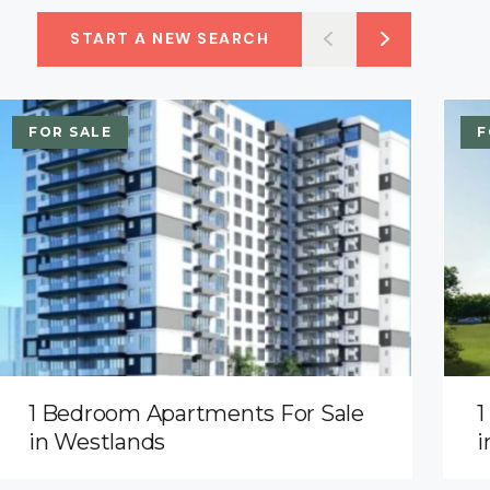
START A NEW SEARCH
FOR SALE
F
1 Bedroom Apartments For Sale
1
in Westlands
i