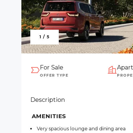
1 / 5
For Sale
Apar
OFFER TYPE
PROPE
Description
AMENITIES
Very spacious lounge and dining area