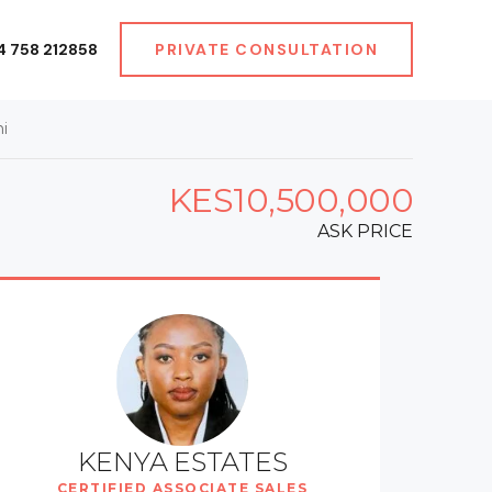
4 758 212858
PRIVATE CONSULTATION
i
KES10,500,000
ASK PRICE
KENYA ESTATES
CERTIFIED ASSOCIATE SALES