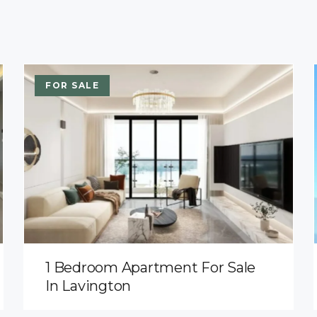
FOR SALE
1 Bedroom Apartment For Sale
In Lavington