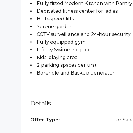
Fully fitted Modern Kitchen with Pantry
Dedicated fitness center for ladies
High-speed lifts
Serene garden
CCTV surveillance and 24-hour security
Fully equipped gym
Infinity Swimming pool
Kids’ playing area
2 parking spaces per unit
Borehole and Backup generator
Details
Offer Type:
For Sale