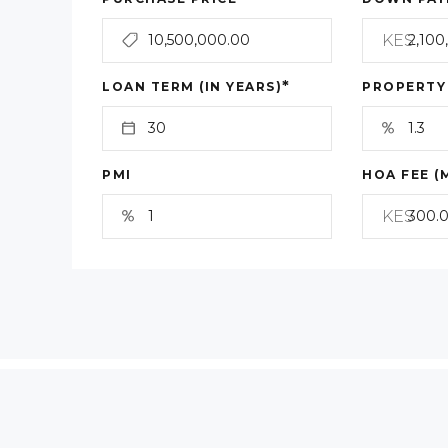
KES
*
LOAN TERM (IN YEARS)
PROPERTY
PMI
HOA FEE (
KES