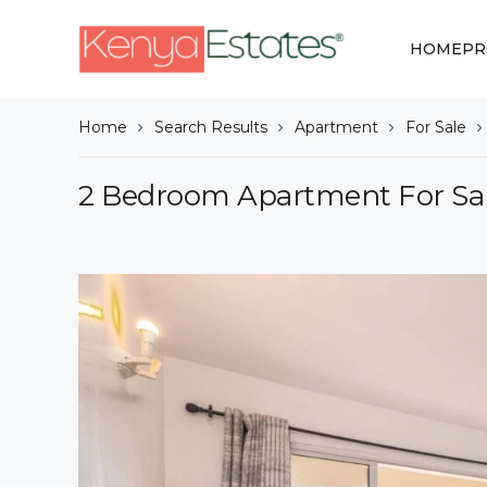
HOME
PR
Home
Search Results
Apartment
For Sale
2 Bedroom Apartment For Sal