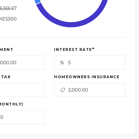
6,666.67
KES300
*
MENT
INTEREST RATE
 TAX
HOMEOWNERS INSURANCE
MONTHLY)