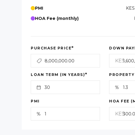
PMI
KES
HOA Fee (monthly)
*
PURCHASE PRICE
DOWN PAY
KES
*
LOAN TERM (IN YEARS)
PROPERTY
PMI
HOA FEE (
KES