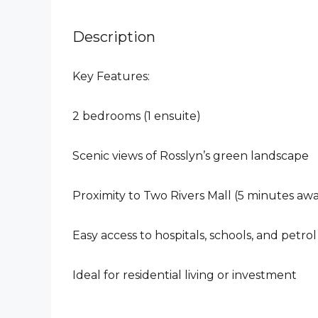
Description
Key Features:
2 bedrooms (1 ensuite)
Scenic views of Rosslyn’s green landscape
Proximity to Two Rivers Mall (5 minutes aw
Easy access to hospitals, schools, and petrol
Ideal for residential living or investment