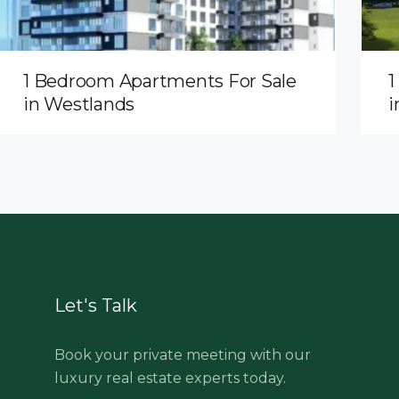
1 Bedroom Apartments For Sale
1
in Westlands
i
Let's Talk
Book your private meeting with our
luxury real estate experts today.