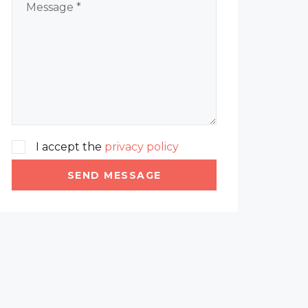
I accept the
privacy policy
SEND MESSAGE