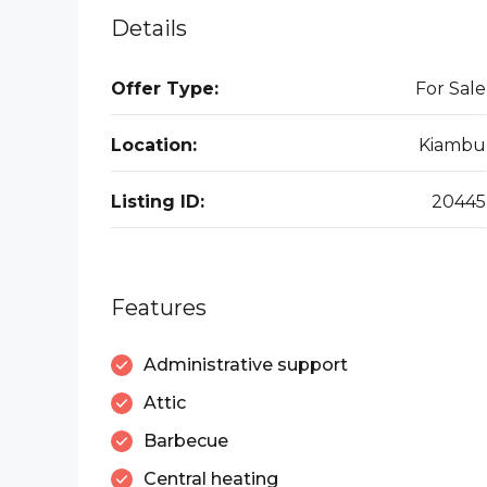
Details
Offer Type:
For Sale
Location:
Kiambu
Listing ID:
20445
Features
Administrative support
Attic
Barbecue
Central heating