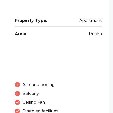
Property Type:
Apartment
Area:
Ruaka
Air conditioning
Balcony
Ceiling Fan
Disabled facilities