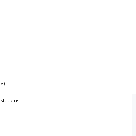
ay)
 stations