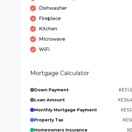
Dishwasher
Fireplace
Kitchen
Microwave
WiFi
Mortgage Calculator
Down Payment
KES1,
Loan Amount
KES6,
Monthly Mortgage Payment
KES3
Property Tax
KES8
Homeowners Insurance
KE