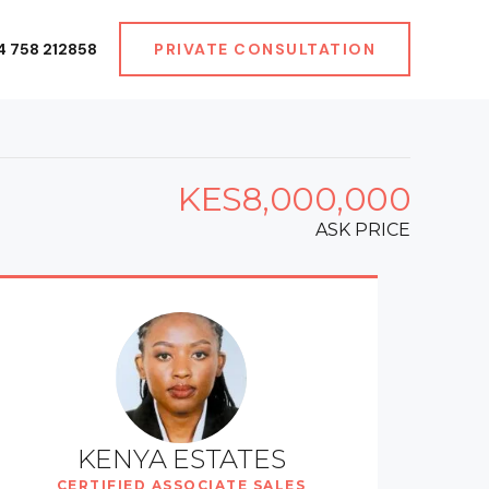
4 758 212858
PRIVATE CONSULTATION
KES8,000,000
ASK PRICE
KENYA ESTATES
CERTIFIED ASSOCIATE SALES