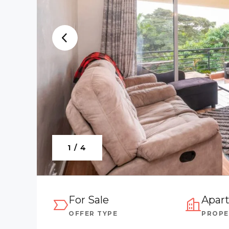
1 / 4
For Sale
Apar
OFFER TYPE
PROPE