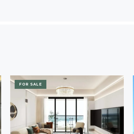
FOR SALE