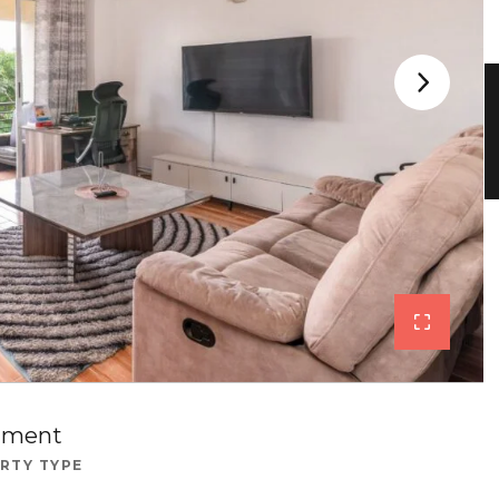
tment
RTY TYPE