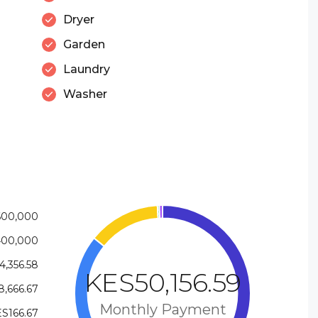
Dryer
Garden
Laundry
Washer
600,000
400,000
4,356.58
KES50,156.59
,666.67
Monthly Payment
S166.67