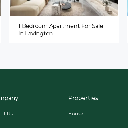
1 Bedroom Apartment For Sale
In Lavington
mpany
Properties
ut Us
House