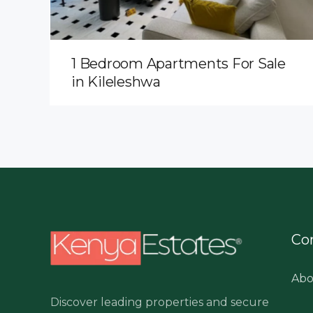
1 Bedroom Apartments For Sale
in Kileleshwa
Co
Abo
Discover leading properties and secure