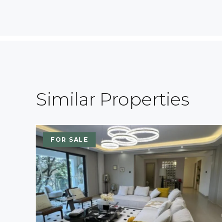
Similar Properties
FOR SALE