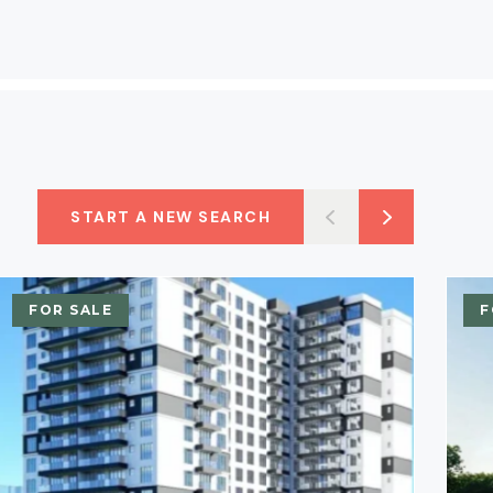
START A NEW SEARCH
FOR SALE
F