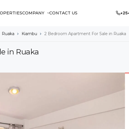
OPERTIES
COMPANY
CONTACT US
+25
Ruaka
Kiambu
2 Bedroom Apartment For Sale in Ruaka
e in Ruaka