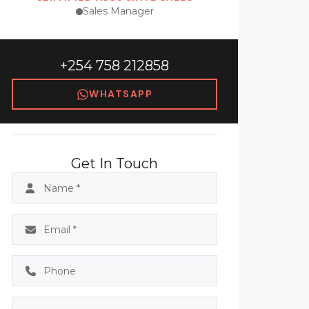
Sales Manager
+254 758 212858
WHATSAPP
Get In Touch