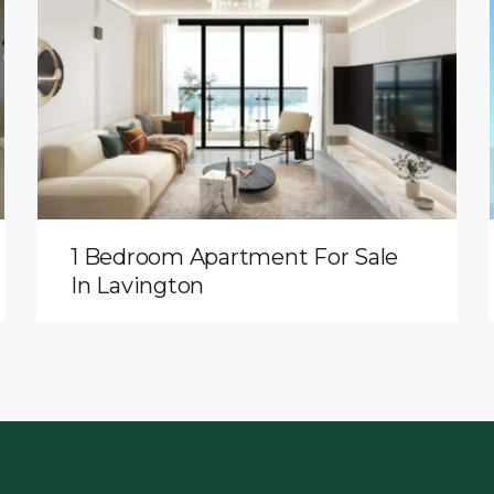
1 Bedroom Apartment For Sale
In Lavington