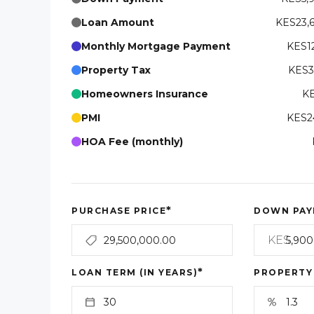
Loan Amount
KES23,
Monthly Mortgage Payment
KES12
Property Tax
KES3
Homeowners Insurance
KE
PMI
KES24
HOA Fee (monthly)
*
PURCHASE PRICE
DOWN PAY
KES
*
LOAN TERM (IN YEARS)
PROPERTY