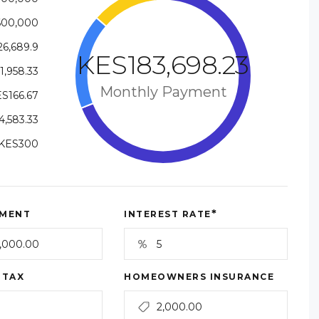
600,000
6,689.9
KES183,698.23
1,958.33
Monthly Payment
S166.67
,583.33
KES300
*
MENT
INTEREST RATE
 TAX
HOMEOWNERS INSURANCE