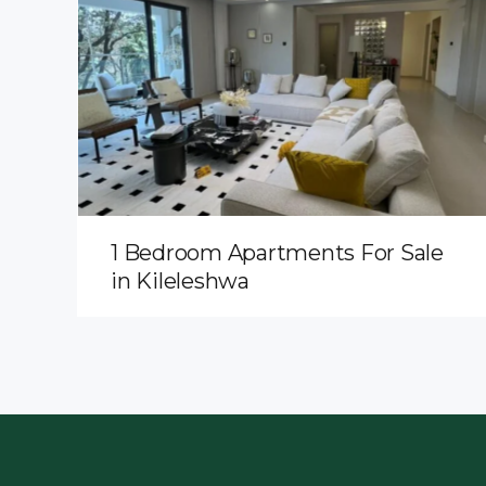
1 Bedroom Apartments For Sale
in Kileleshwa