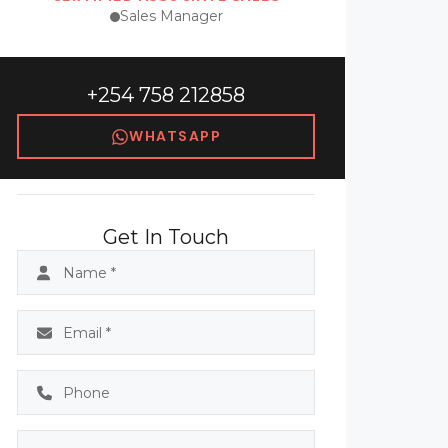
Sales Manager
+254 758 212858
WHATSAPP
Get In Touch