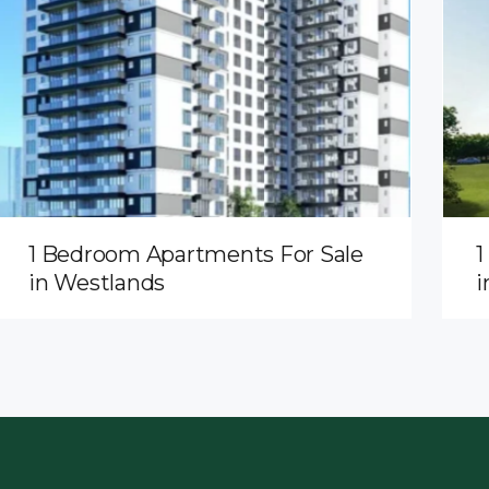
1 Bedroom Apartments For Sale
1
in Westlands
i