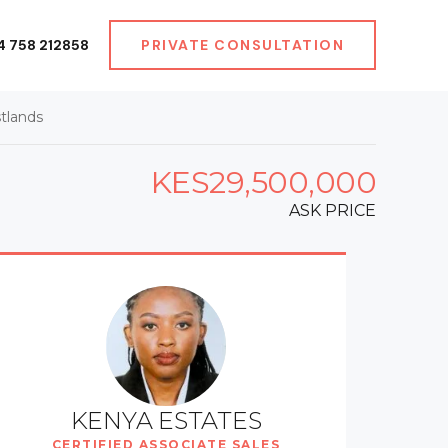
4 758 212858
PRIVATE CONSULTATION
tlands
KES29,500,000
ASK PRICE
KENYA ESTATES
CERTIFIED ASSOCIATE SALES