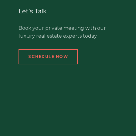
Let's Talk
Book your private meeting with our
luxury real estate experts today.
SCHEDULE NOW