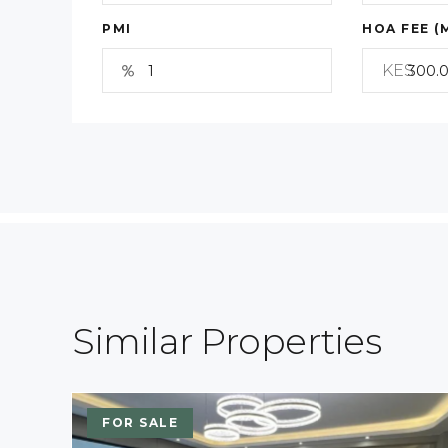
PMI
HOA FEE (
KES
Similar Properties
FOR SALE