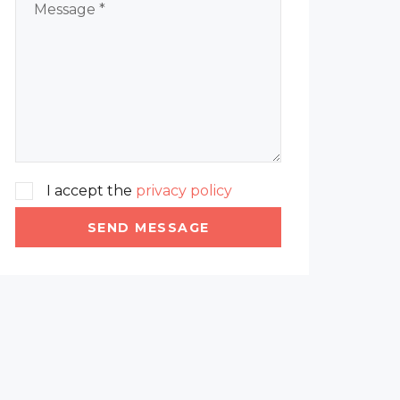
I accept the
privacy policy
SEND MESSAGE