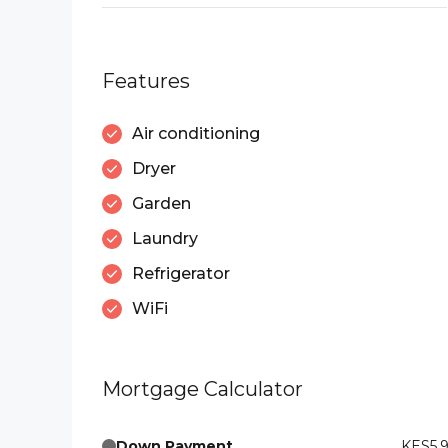
Features
Air conditioning
Dryer
Garden
Laundry
Refrigerator
WiFi
Mortgage Calculator
Down Payment
KES5,