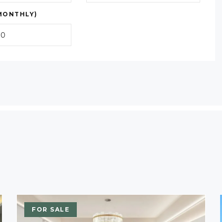
MONTHLY)
FOR SALE