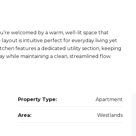
u’re welcomed by a warm, well-lit space that
layout is intuitive perfect for everyday living yet
chen features a dedicated utility section, keeping
y while maintaining a clean, streamlined flow.
Property Type:
Apartment
Area:
Westlands