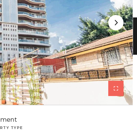
tment
RTY TYPE