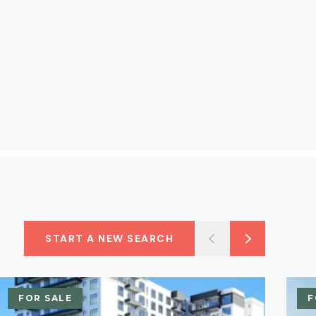
START A NEW SEARCH
FOR SALE
F