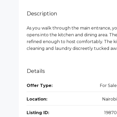
Description
As you walk through the main entrance, yo
opens into the kitchen and dining area. The 
refined enough to host comfortably. The kit
cleaning and laundry discreetly tucked awa
Details
Offer Type:
For Sale
Location:
Nairobi
Listing ID:
19870