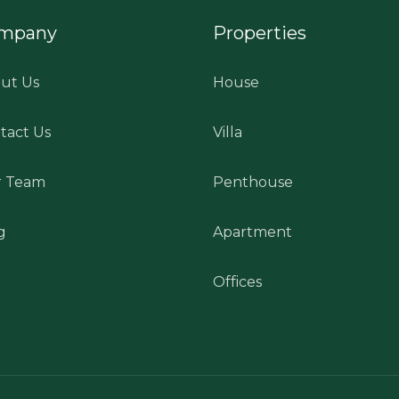
mpany
Properties
ut Us
House
tact Us
Villa
 Team
Penthouse
g
Apartment
Offices