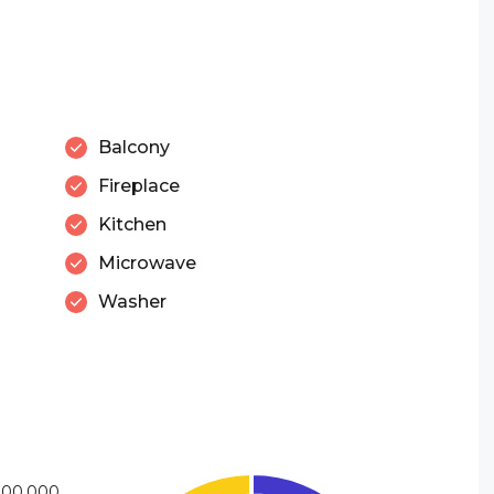
Balcony
Fireplace
Kitchen
Microwave
Washer
900,000