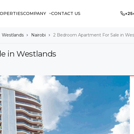
OPERTIES
COMPANY
CONTACT US
+25
Westlands
Nairobi
2 Bedroom Apartment For Sale in Wes
e in Westlands