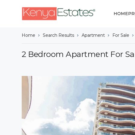
HOME
PR
Home
Search Results
Apartment
For Sale
2 Bedroom Apartment For Sal