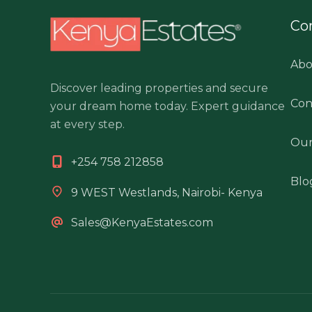
Co
Abo
Discover leading properties and secure
Con
your dream home today. Expert guidance
at every step.
Our
+254 758 212858
Blo
9 WEST Westlands, Nairobi- Kenya
Sales@KenyaEstates.com