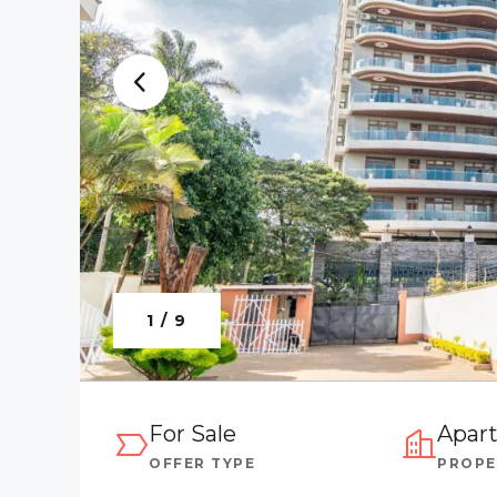
1 / 9
For Sale
Apar
OFFER TYPE
PROPE