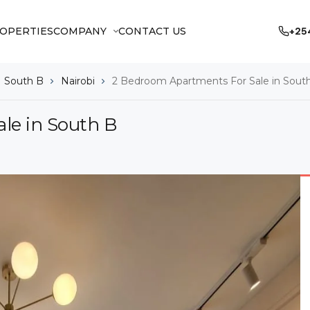
OPERTIES
COMPANY
CONTACT US
+25
South B
Nairobi
2 Bedroom Apartments For Sale in Sout
le in South B