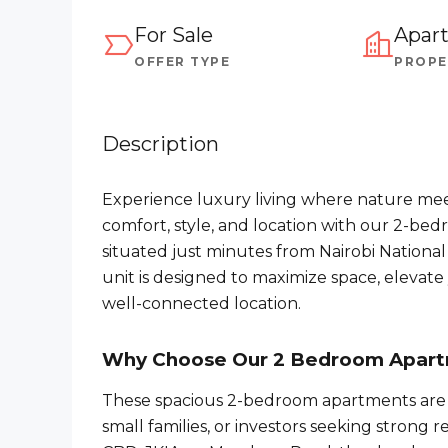
For Sale
Apar
OFFER TYPE
PROPE
Description
Experience luxury living where nature mee
comfort, style, and location with our 2-be
situated just minutes from Nairobi Nationa
unit is designed to maximize space, elevate y
well-connected location.
Why Choose Our 2 Bedroom Apar
These spacious 2-bedroom apartments are p
small families, or investors seeking strong