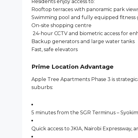
Residents enjoy access to:
Rooftop terraces with panoramic park view
Swimming pool and fully equipped fitness
On-site shopping centre
24-hour CCTV and biometric access for en
Backup generators and large water tanks
Fast, safe elevators
Prime Location Advantage
Apple Tree Apartments Phase 3 is strategica
suburbs:
5 minutes from the SGR Terminus – Syoki
Quick access to JKIA, Nairobi Expressway,