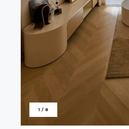
1 / 8