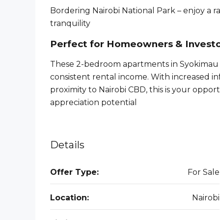
Bordering Nairobi National Park – enjoy a 
tranquility
Perfect for Homeowners & Invest
These 2-bedroom apartments in Syokimau a
consistent rental income. With increased i
proximity to Nairobi CBD, this is your oppor
appreciation potential
Details
Offer Type:
For Sale
Location:
Nairobi