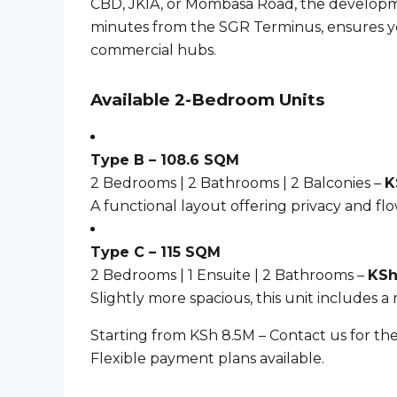
CBD, JKIA, or Mombasa Road, the developme
minutes from the SGR Terminus, ensures yo
commercial hubs.
Available 2-Bedroom Units
Type B – 108.6 SQM
2 Bedrooms | 2 Bathrooms | 2 Balconies –
K
A functional layout offering privacy and flo
Type C – 115 SQM
2 Bedrooms | 1 Ensuite | 2 Bathrooms –
KSh
Slightly more spacious, this unit includes a
Starting from KSh 8.5M – Contact us for the
Flexible payment plans available.