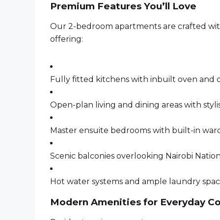
Premium Features You’ll Love
Our 2-bedroom apartments are crafted with 
offering:
Fully fitted kitchens with inbuilt oven and
Open-plan living and dining areas with styli
Master ensuite bedrooms with built-in war
Scenic balconies overlooking Nairobi Natio
Hot water systems and ample laundry spa
Modern Amenities for Everyday C