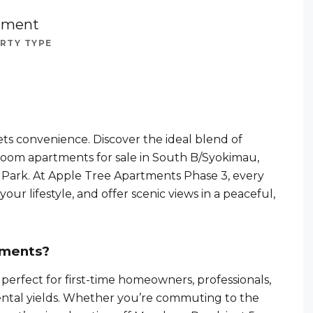
tment
RTY TYPE
ts convenience. Discover the ideal blend of
droom apartments for sale in South B/Syokimau,
l Park. At Apple Tree Apartments Phase 3, every
our lifestyle, and offer scenic views in a peaceful,
tments?
erfect for first-time homeowners, professionals,
 rental yields. Whether you’re commuting to the