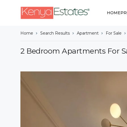
HOME
PR
Home
Search Results
Apartment
For Sale
2 Bedroom Apartments For Sa