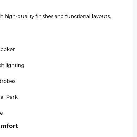
high-quality finishes and functional layouts,
 cooker
sh lighting
drobes
nal Park
ce
omfort