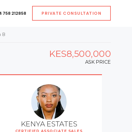
4 758 212858
PRIVATE CONSULTATION
h B
KES8,500,000
ASK PRICE
KENYA ESTATES
CERTIFIED ASSOCIATE SALES