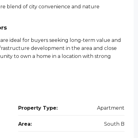
rare blend of city convenience and nature
ors
re ideal for buyers seeking long-term value and
nfrastructure development in the area and close
tunity to own a home in a location with strong
Property Type:
Apartment
Area:
South B