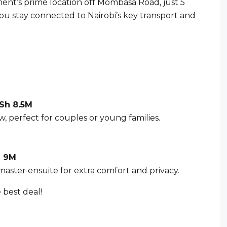
nt’s prime location off Mombasa Road, just 5
u stay connected to Nairobi’s key transport and
Sh 8.5M
w, perfect for couples or young families.
 9M
 master ensuite for extra comfort and privacy.
 best deal!