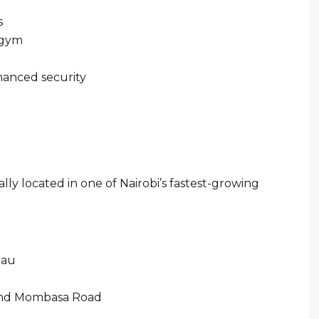
s
 gym
hanced security
lly located in one of Nairobi’s fastest-growing
mau
 and Mombasa Road