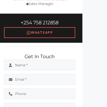
Sales Manager
+254 758 212858
WHATSAPP
Get In Touch