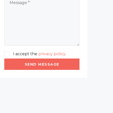
I accept the
privacy policy
SEND MESSAGE