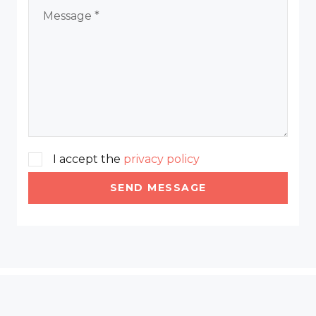
I accept the
privacy policy
SEND MESSAGE