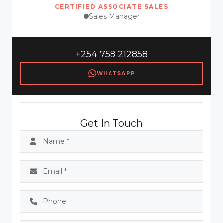
CERTIFIED ASSOCIATE SALES
Sales Manager
+254 758 212858
WHATSAPP
Get In Touch