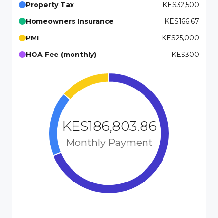
Property Tax
KES32,500
Homeowners Insurance
KES166.67
PMI
KES25,000
HOA Fee (monthly)
KES300
KES186,803.86
Monthly Payment