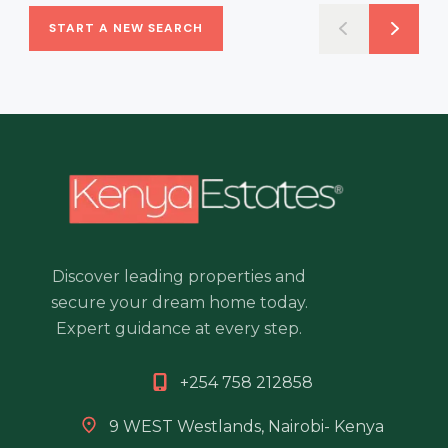
START A NEW SEARCH
Discover leading properties and
secure your dream home today.
Expert guidance at every step.
+254 758 212858
9 WEST Westlands, Nairobi- Kenya