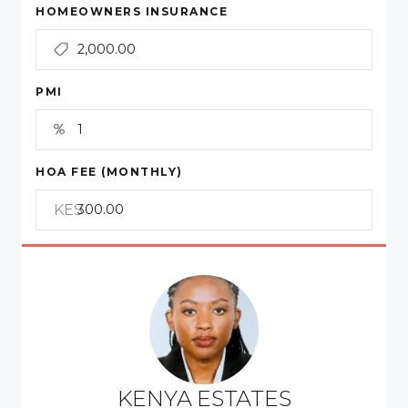
HOMEOWNERS INSURANCE
PMI
HOA FEE (MONTHLY)
KES
KENYA ESTATES