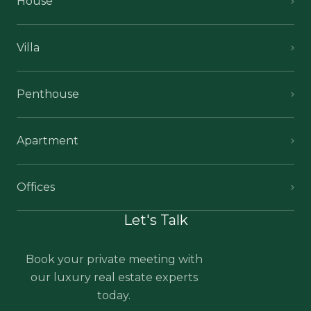
House
Villa
Penthouse
Apartment
Offices
Let's Talk
Book your private meeting with
our luxury real estate experts
today.