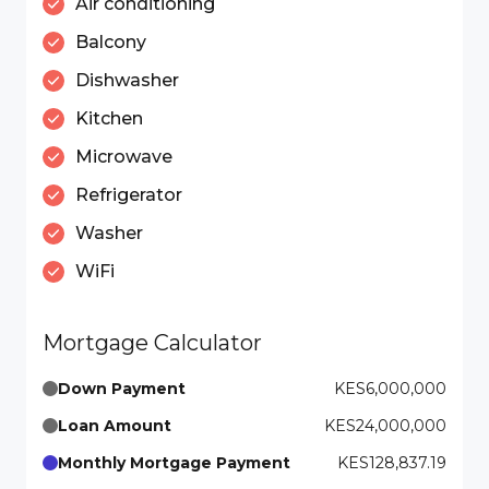
Air conditioning
Balcony
Dishwasher
Kitchen
Microwave
Refrigerator
Washer
WiFi
Mortgage Calculator
Down Payment
KES6,000,000
Loan Amount
KES24,000,000
Monthly Mortgage Payment
KES128,837.19