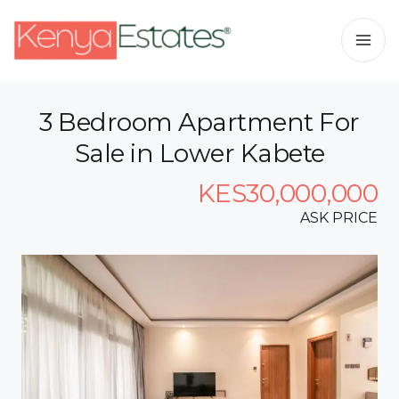
3 Bedroom Apartment For
Sale in Lower Kabete
KES30,000,000
ASK PRICE