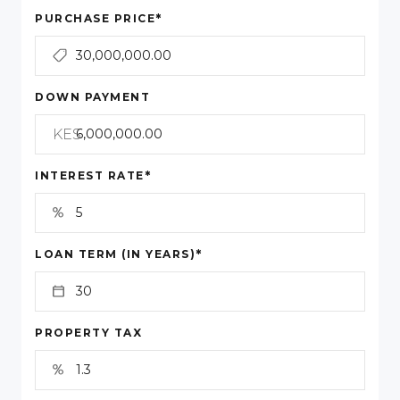
*
PURCHASE PRICE
DOWN PAYMENT
KES
*
INTEREST RATE
*
LOAN TERM (IN YEARS)
PROPERTY TAX