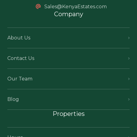
Sales@KenyaEstates.com
Company
About Us
Contact Us
Our Team
Blog
Properties