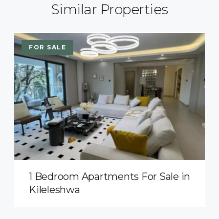
Similar Properties
FOR SALE
1 Bedroom Apartments For Sale in
Kileleshwa