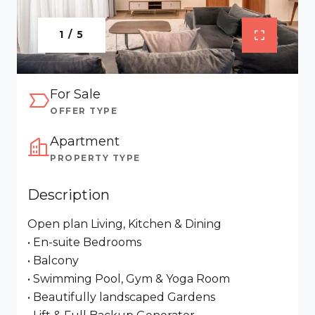
1 / 5
For Sale
OFFER TYPE
Apartment
PROPERTY TYPE
Description
Open plan Living, Kitchen & Dining
• En-suite Bedrooms
• Balcony
• Swimming Pool, Gym & Yoga Room
• Beautifully landscaped Gardens