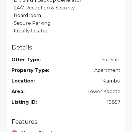
• Lift & Full Backup Generator
• 24/7 Reception & Security
• Boardroom
• Secure Parking
• Ideally located
Details
Offer Type:
For Sale
Property Type:
Apartment
Location:
Kiambu
Area:
Lower Kabete
Listing ID:
19857
Features