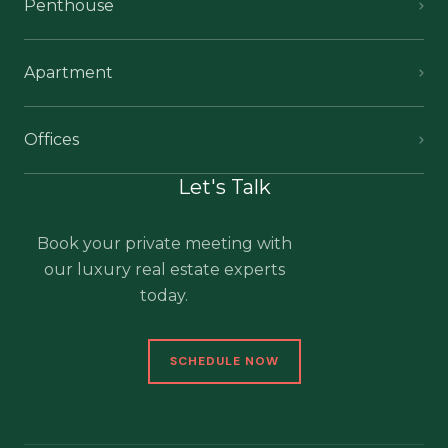
Penthouse
Apartment
Offices
Let's Talk
Book your private meeting with
our luxury real estate experts
today.
SCHEDULE NOW