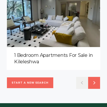
1 Bedroom Apartments For Sale in
Kileleshwa
START A NEW SEARCH