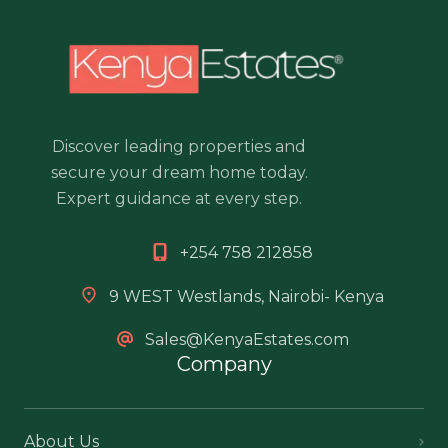
Discover leading properties and
secure your dream home today.
Expert guidance at every step.
+254 758 212858
9 WEST Westlands, Nairobi- Kenya
Sales@KenyaEstates.com
Company
About Us