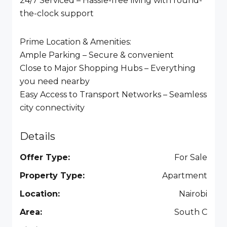
24/7 Serviced – Hassle-free living with round-
the-clock support
Prime Location & Amenities:
Ample Parking – Secure & convenient
Close to Major Shopping Hubs – Everything
you need nearby
Easy Access to Transport Networks – Seamless
city connectivity
Details
Offer Type:
For Sale
Property Type:
Apartment
Location:
Nairobi
Area:
South C