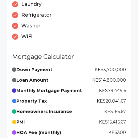
Laundry
Refrigerator
Washer
WiFi
Mortgage Calculator
Down Payment
KES3,700,000
Loan Amount
KES14,800,000
Monthly Mortgage Payment
KES79,449.6
Property Tax
KES20,041.67
Homeowners Insurance
KES166.67
PMI
KES15,416.67
HOA Fee (monthly)
KES300