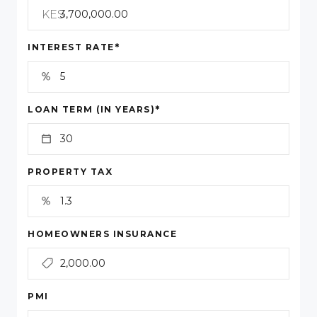
KES
*
INTEREST RATE
*
LOAN TERM (IN YEARS)
PROPERTY TAX
HOMEOWNERS INSURANCE
PMI