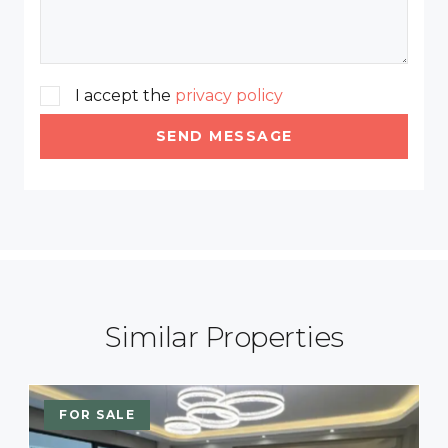
I accept the
privacy policy
SEND MESSAGE
Similar Properties
FOR SALE