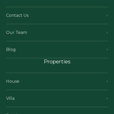
Contact Us
Our Team
Blog
Properties
House
Villa