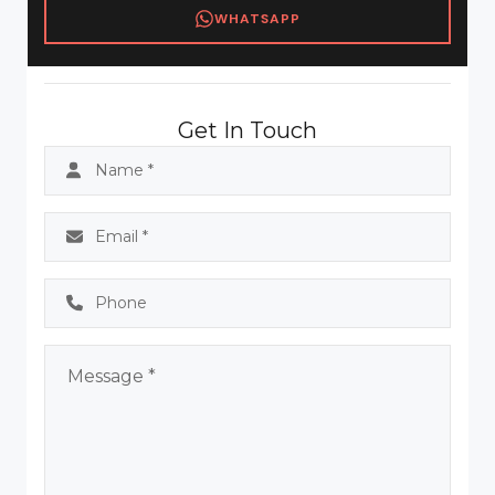
WHATSAPP
Get In Touch