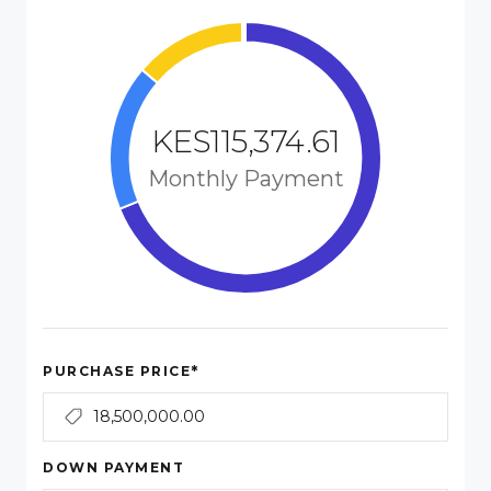
KES115,374.61
Monthly Payment
*
PURCHASE PRICE
DOWN PAYMENT