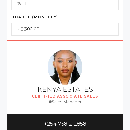
HOA FEE (MONTHLY)
KES
KENYA ESTATES
CERTIFIED ASSOCIATE SALES
Sales Manager
+254 758 212858