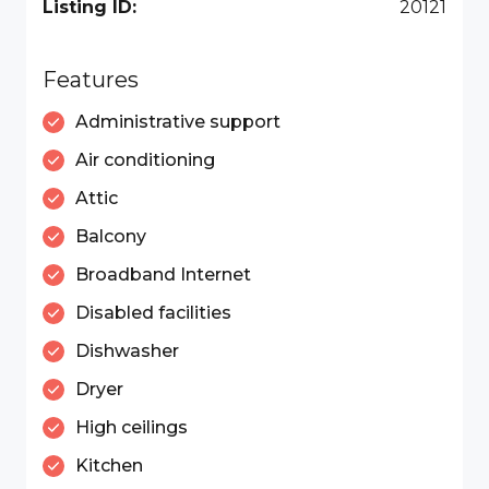
Listing ID:
20121
Features
Administrative support
Air conditioning
Attic
Balcony
Broadband Internet
Disabled facilities
Dishwasher
Dryer
High ceilings
Kitchen