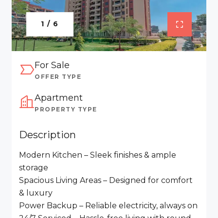
1 / 6
For Sale
OFFER TYPE
Apartment
PROPERTY TYPE
Description
Modern Kitchen – Sleek finishes & ample
storage
Spacious Living Areas – Designed for comfort
& luxury
Power Backup – Reliable electricity, always on