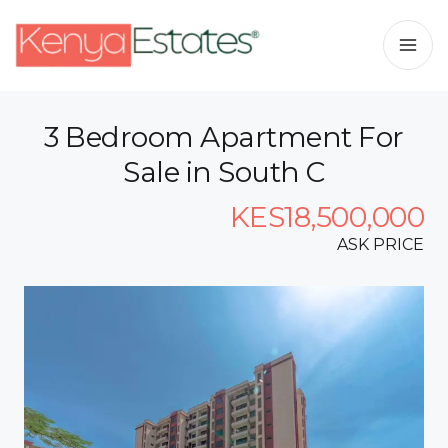
3 Bedroom Apartment For
Sale in South C
KES18,500,000
ASK PRICE