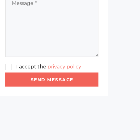
I accept the
privacy policy
SEND MESSAGE