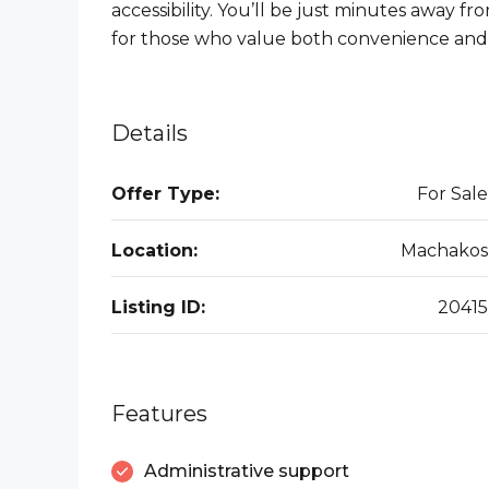
accessibility. You’ll be just minutes away f
for those who value both convenience and
Details
Offer Type:
For Sale
Location:
Machakos
Listing ID:
20415
Features
Administrative support