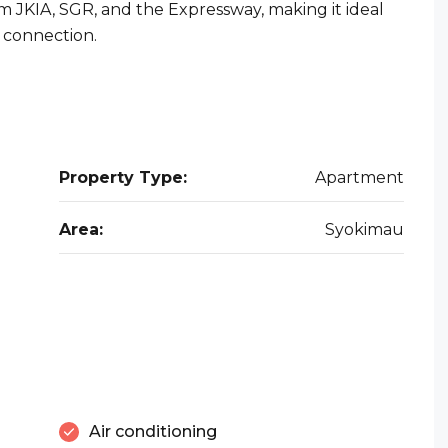
rom JKIA, SGR, and the Expressway, making it ideal
 connection.
Property Type:
Apartment
Area:
Syokimau
Air conditioning