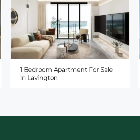
1 Bedroom Apartment For Sale
In Lavington