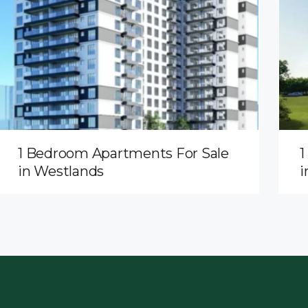
1 Bedroom Apartments For Sale
1
in Westlands
i