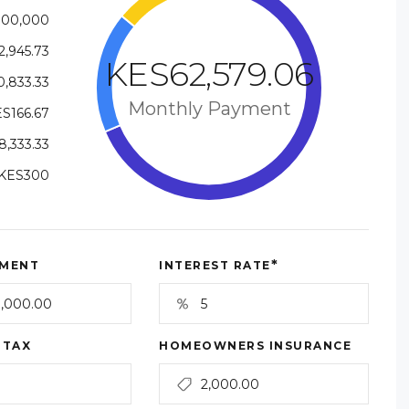
000,000
,945.73
KES62,579.06
,833.33
Monthly Payment
S166.67
,333.33
KES300
*
MENT
INTEREST RATE
 TAX
HOMEOWNERS INSURANCE