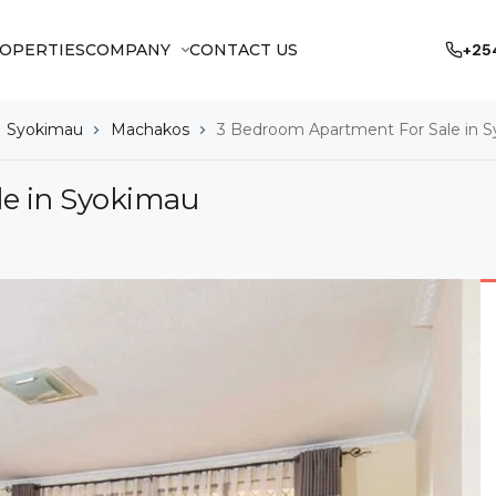
OPERTIES
COMPANY
CONTACT US
+25
Syokimau
Machakos
3 Bedroom Apartment For Sale in 
e in Syokimau