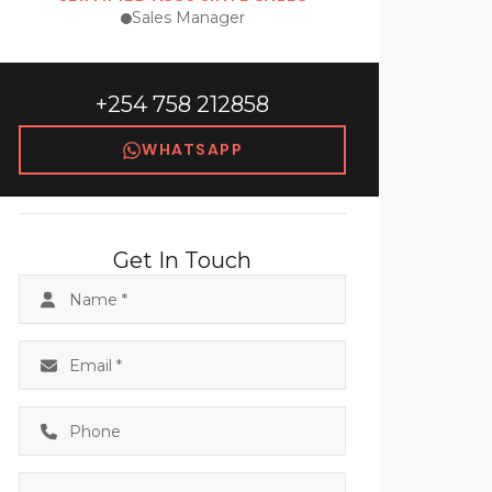
Sales Manager
+254 758 212858
WHATSAPP
Get In Touch