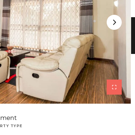
tment
RTY TYPE