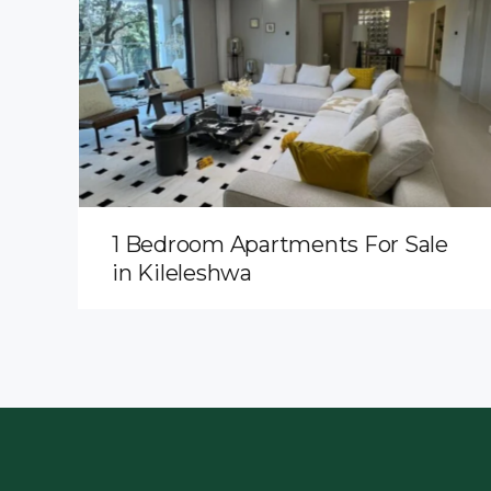
1 Bedroom Apartments For Sale
in Kileleshwa