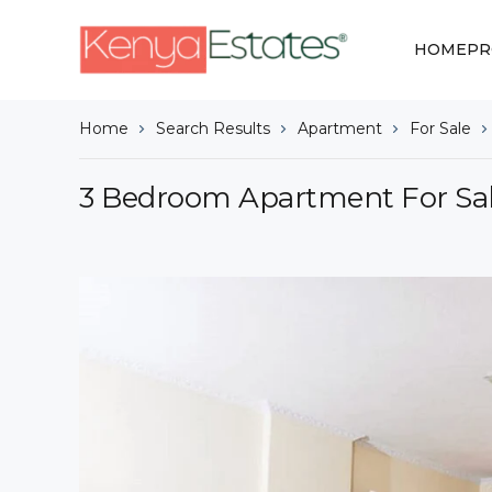
HOME
PR
Home
Search Results
Apartment
For Sale
3 Bedroom Apartment For Sal