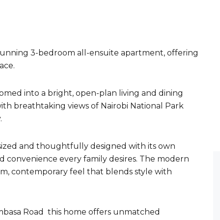
stunning 3-bedroom all-ensuite apartment, offering
ace.
med into a bright, open-plan living and dining
ith breathtaking views of Nairobi National Park
.
sized and thoughtfully designed with its own
nd convenience every family desires. The modern
m, contemporary feel that blends style with
ombasa Road this home offers unmatched