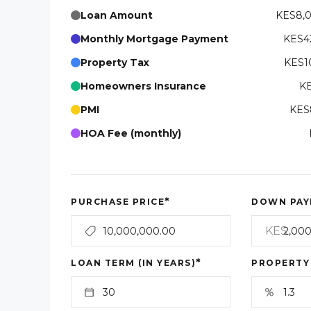
Loan Amount
KES8,
Monthly Mortgage Payment
KES42
Property Tax
KES10
Homeowners Insurance
KE
PMI
KES8
HOA Fee (monthly)
*
PURCHASE PRICE
DOWN PAY
KES
*
LOAN TERM (IN YEARS)
PROPERTY