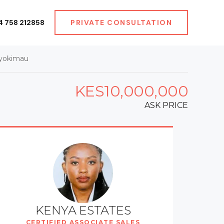
4 758 212858
PRIVATE CONSULTATION
Syokimau
KES10,000,000
ASK PRICE
KENYA ESTATES
CERTIFIED ASSOCIATE SALES