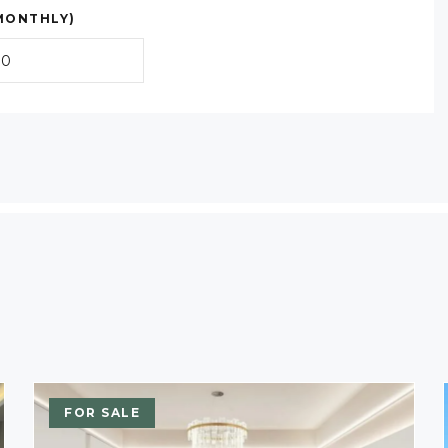
MONTHLY)
FOR SALE