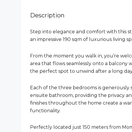
Description
Step into elegance and comfort with this 
an impressive 190 sqm of luxurious living sp
From the moment you walk in, you’re welco
area that flows seamlessly onto a balcony w
the perfect spot to unwind after a long day
Each of the three bedrooms is generously 
ensuite bathroom, providing the privacy a
finishes throughout the home create a war
functionality.
Perfectly located just 150 meters from M