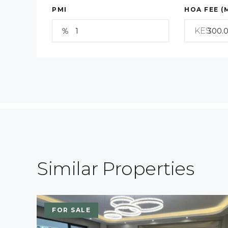
PMI
HOA FEE (
KES
Similar Properties
FOR SALE