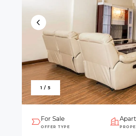
1 / 5
For Sale
Apar
OFFER TYPE
PROPE