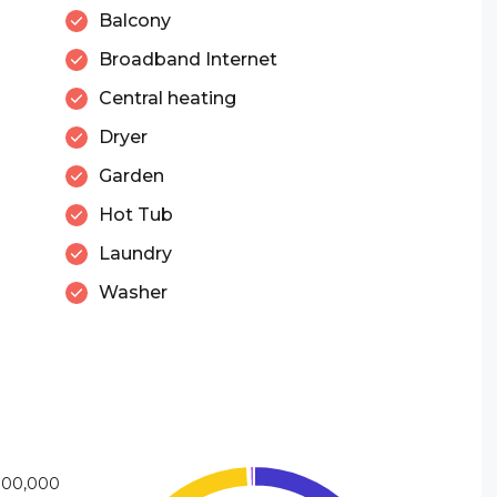
Balcony
Broadband Internet
Central heating
Dryer
Garden
Hot Tub
Laundry
Washer
000,000