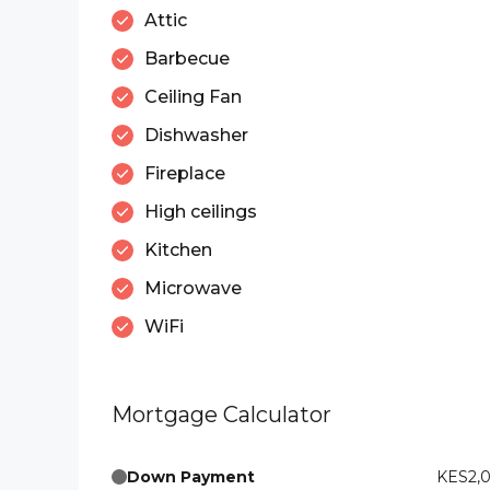
Attic
Barbecue
Ceiling Fan
Dishwasher
Fireplace
High ceilings
Kitchen
Microwave
WiFi
Mortgage Calculator
Down Payment
KES2,