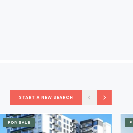
START A NEW SEARCH
FOR SALE
F