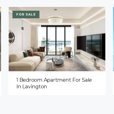
FOR SALE
1 Bedroom Apartment For Sale
In Lavington