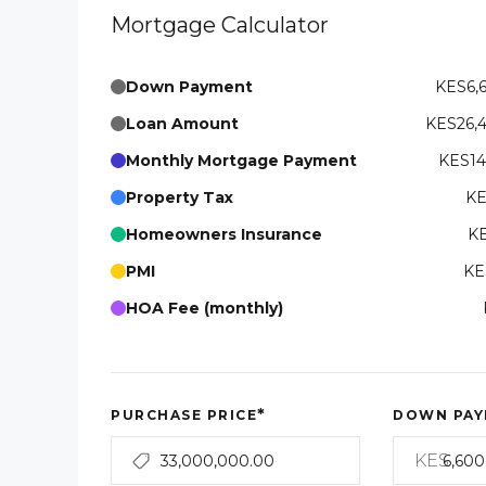
Mortgage Calculator
Down Payment
KES6,
Loan Amount
KES26,
Monthly Mortgage Payment
KES14
Property Tax
KE
Homeowners Insurance
KE
PMI
KE
HOA Fee (monthly)
*
PURCHASE PRICE
DOWN PAY
KES