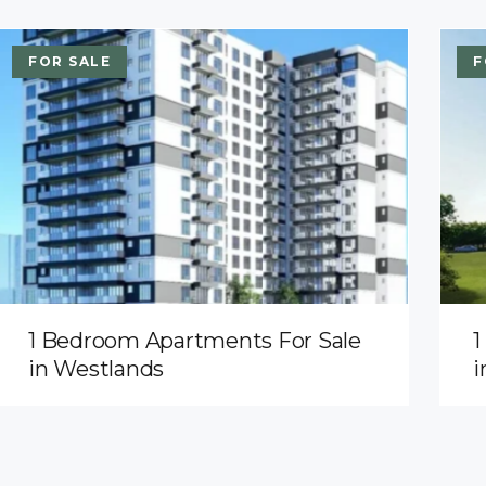
FOR SALE
F
1 Bedroom Apartments For Sale
1
in Westlands
i