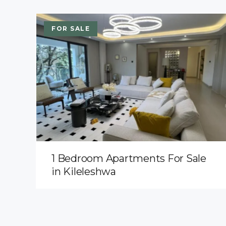
FOR SALE
1 Bedroom Apartments For Sale
in Kileleshwa