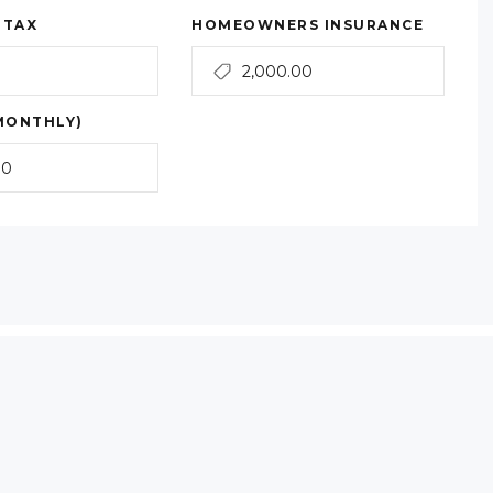
 TAX
HOMEOWNERS INSURANCE
MONTHLY)