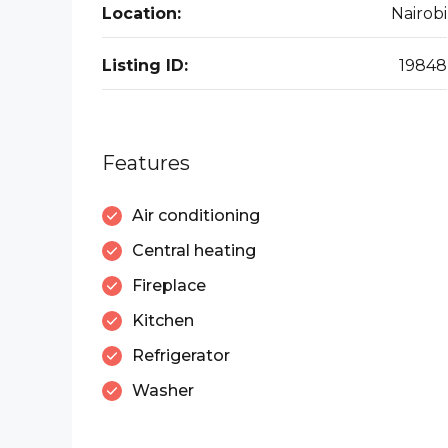
Location:
Nairobi
Listing ID:
19848
Features
Air conditioning
Central heating
Fireplace
Kitchen
Refrigerator
Washer