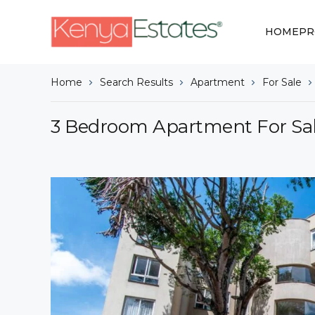
HOME
PR
Home
Search Results
Apartment
For Sale
3 Bedroom Apartment For Sal