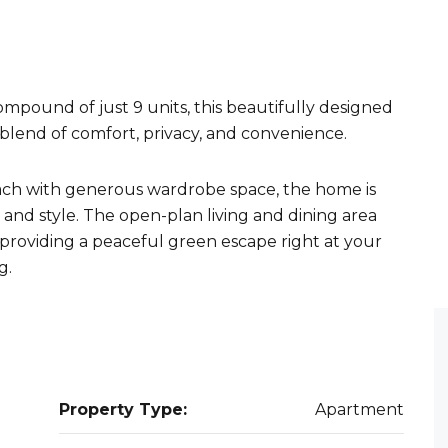
mpound of just 9 units, this beautifully designed
blend of comfort, privacy, and convenience.
ach with generous wardrobe space, the home is
 and style. The open-plan living and dining area
 providing a peaceful green escape right at your
g.
Property Type:
Apartment