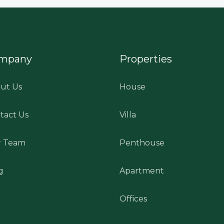
mpany
Properties
ut Us
House
tact Us
Villa
 Team
Penthouse
g
Apartment
Offices