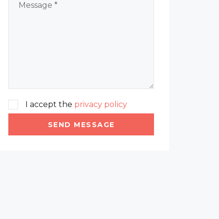
I accept the
privacy policy
SEND MESSAGE