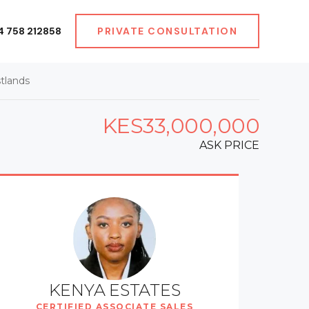
4 758 212858
PRIVATE CONSULTATION
tlands
KES33,000,000
ASK PRICE
KENYA ESTATES
CERTIFIED ASSOCIATE SALES