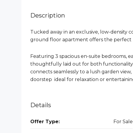
Description
Tucked away in an exclusive, low-density co
ground floor apartment offers the perfect 
Featuring 3 spacious en-suite bedrooms, e
thoughtfully laid out for both functionality
connects seamlessly to a lush garden view,
doorstep ideal for relaxation or entertainin
Details
Offer Type:
For Sale