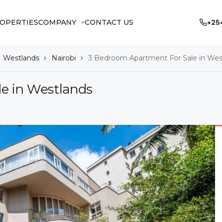
OPERTIES
COMPANY
CONTACT US
+25
Westlands
Nairobi
3 Bedroom Apartment For Sale in Wes
e in Westlands