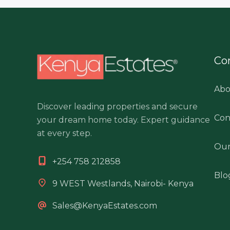
Co
Abo
Discover leading properties and secure
Con
your dream home today. Expert guidance
at every step.
Our
+254 758 212858
Blo
9 WEST Westlands, Nairobi- Kenya
Sales@KenyaEstates.com