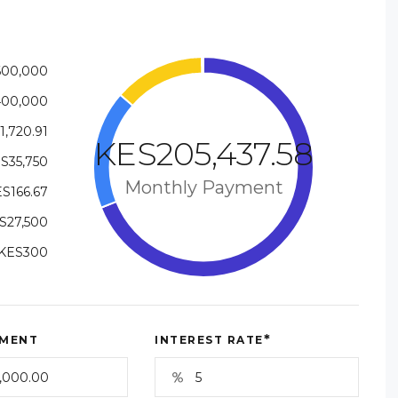
600,000
400,000
1,720.91
KES205,437.58
S35,750
Monthly Payment
S166.67
S27,500
KES300
*
MENT
INTEREST RATE