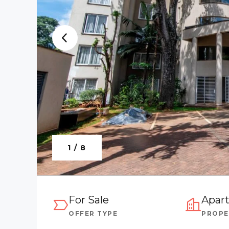
1 / 8
For Sale
Apar
OFFER TYPE
PROPE