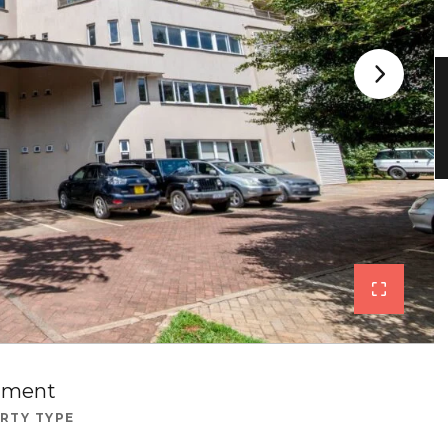
tment
RTY TYPE