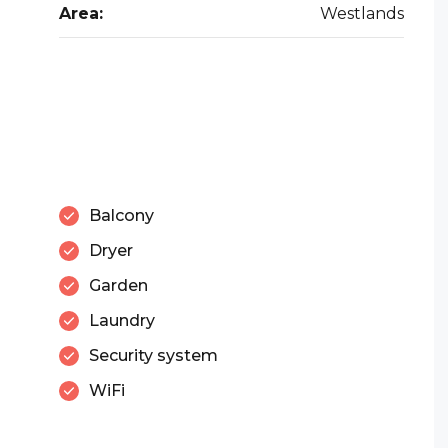
Area:
Westlands
Balcony
Dryer
Garden
Laundry
Security system
WiFi