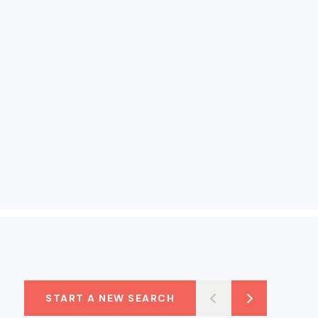
START A NEW SEARCH