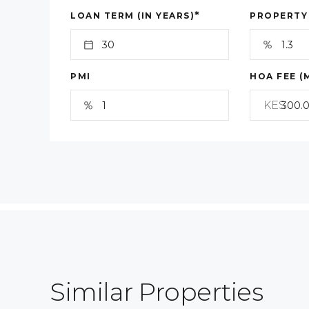
*
LOAN TERM (IN YEARS)
PROPERTY
PMI
HOA FEE (
KES
Similar Properties