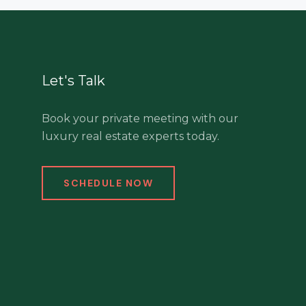
Let's Talk
Book your private meeting with our
luxury real estate experts today.
SCHEDULE NOW