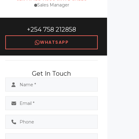
Sales Manager
+254 758 212858
WHATSAPP
Get In Touch