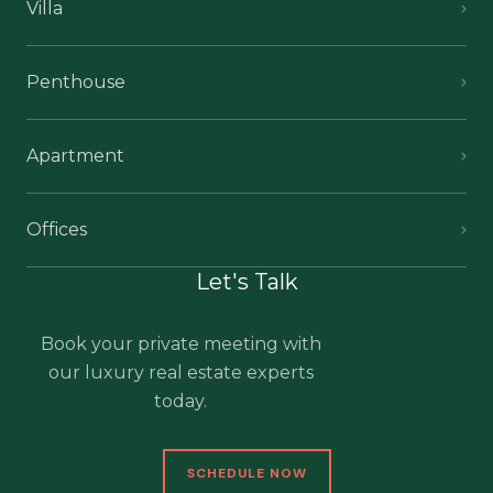
Villa
Penthouse
Apartment
Offices
Let's Talk
Book your private meeting with
our luxury real estate experts
today.
SCHEDULE NOW