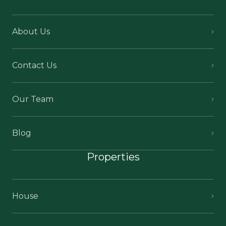
About Us
Contact Us
Our Team
Blog
Properties
House