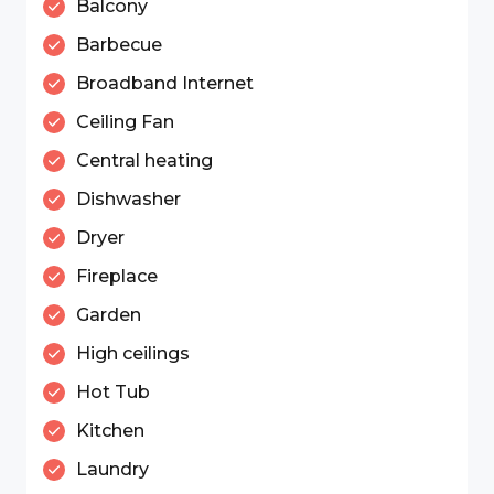
Balcony
Barbecue
Broadband Internet
Ceiling Fan
Central heating
Dishwasher
Dryer
Fireplace
Garden
High ceilings
Hot Tub
Kitchen
Laundry