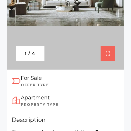
1 / 4
For Sale
OFFER TYPE
Apartment
PROPERTY TYPE
Description