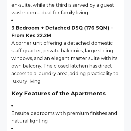
en-suite, while the third is served by a guest
washroom – ideal for family living.
3 Bedroom + Detached DSQ (176 SQM) –
From Kes 22.2M
A corner unit offering a detached domestic
staff quarter, private balconies, large sliding
windows, and an elegant master suite with its
own balcony. The closed kitchen has direct
access to a laundry area, adding practicality to
luxury living.
Key Features of the Apartments
Ensuite bedrooms with premium finishes and
natural lighting