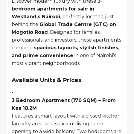
Discover modern luxury with these
3-
bedroom apartments for sale in
Westland,s Nairobi
, perfectly located just
behind the
Global Trade Centre (GTC) on
Mogotio Road
. Designed for families,
professionals, and investors, these apartments
combine
spacious layouts, stylish finishes,
and prime convenience
in one of Nairobi’s
most vibrant neighborhoods.
Available Units & Prices
3 Bedroom Apartment (170 SQM) – From
Kes 18.2M
Features a smart layout with a closed kitchen,
laundry area, and spacious living room
opening to a wide balcony. Two bedrooms are