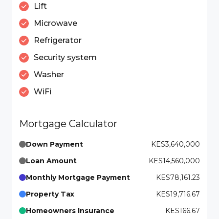
Lift
Microwave
Refrigerator
Security system
Washer
WiFi
Mortgage Calculator
Down Payment
KES3,640,000
Loan Amount
KES14,560,000
Monthly Mortgage Payment
KES78,161.23
Property Tax
KES19,716.67
Homeowners Insurance
KES166.67