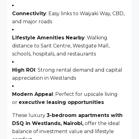
Connectivity
: Easy links to Waiyaki Way, CBD,
and major roads
Lifestyle Amenities Nearby
: Walking
distance to Sarit Centre, Westgate Mall,
schools, hospitals, and restaurants
High ROI
: Strong rental demand and capital
appreciation in Westlands
Modern Appeal
: Perfect for upscale living
or
executive leasing opportunities
These luxury
3-bedroom apartments with
DSQ in Westlands, Nairobi,
offer the ideal
balance of investment value and lifestyle