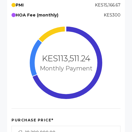
PMI
KES15,166.67
HOA Fee (monthly)
KES300
KES113,511.24
Monthly Payment
*
PURCHASE PRICE