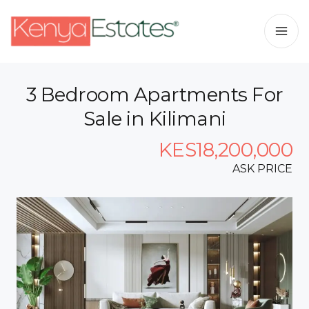
3 Bedroom Apartments For
Sale in Kilimani
KES18,200,000
ASK PRICE