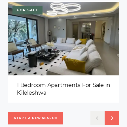
FOR SALE
1 Bedroom Apartments For Sale in
Kileleshwa
START A NEW SEARCH