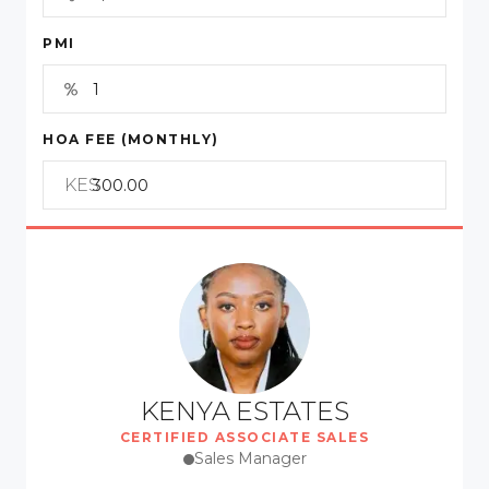
PMI
HOA FEE (MONTHLY)
KES
KENYA ESTATES
CERTIFIED ASSOCIATE SALES
Sales Manager