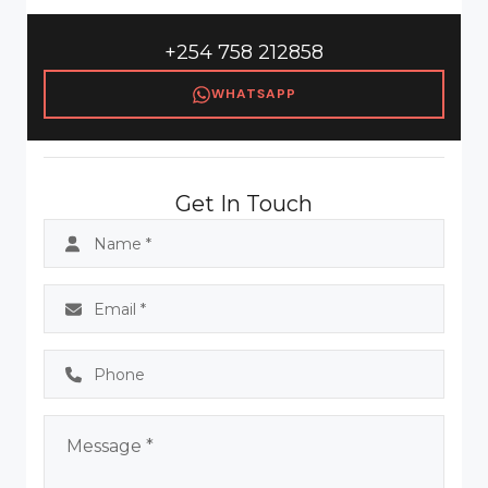
+254 758 212858
WHATSAPP
Get In Touch