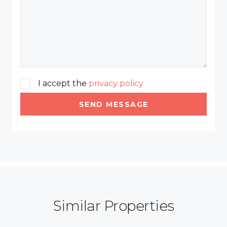
I accept the
privacy policy
SEND MESSAGE
Similar Properties