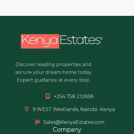
Discover leading properties and
secure your dream home today.
Expert guidance at every step.
+254 758 212858
9 WEST Westlands, Nairobi- Kenya
Sales@KenyaEstates.com
Company