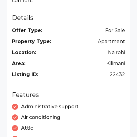
comfort.
Details
Offer Type:
For Sale
Property Type:
Apartment
Location:
Nairobi
Area:
Kilimani
Listing ID:
22432
Features
Administrative support
Air conditioning
Attic