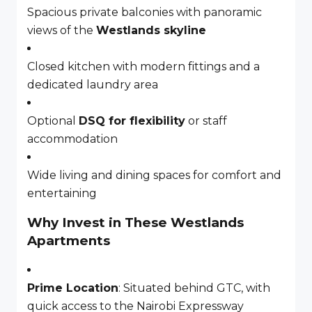
Spacious private balconies with panoramic
views of the
Westlands skyline
Closed kitchen with modern fittings and a
dedicated laundry area
Optional
DSQ for flexibility
or staff
accommodation
Wide living and dining spaces for comfort and
entertaining
Why Invest in These Westlands
Apartments
Prime Location
: Situated behind GTC, with
quick access to the Nairobi Expressway