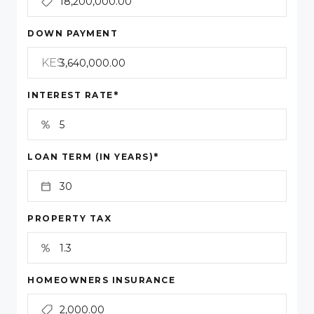
DOWN PAYMENT
KES
*
INTEREST RATE
*
LOAN TERM (IN YEARS)
PROPERTY TAX
HOMEOWNERS INSURANCE