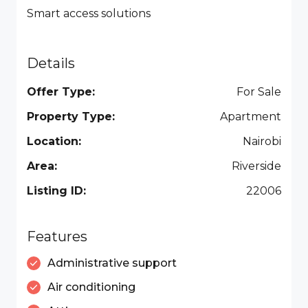
Smart access solutions
Details
Offer Type:
For Sale
Property Type:
Apartment
Location:
Nairobi
Area:
Riverside
Listing ID:
22006
Features
Administrative support
Air conditioning