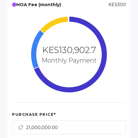
HOA Fee (monthly)
KES300
KES130,902.7
Monthly Payment
*
PURCHASE PRICE