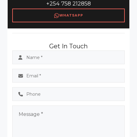
+254 758 212858
WHATSAPP
Get In Touch