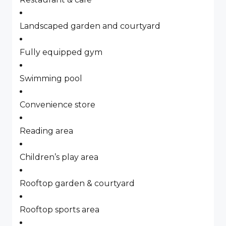
Landscaped garden and courtyard
Fully equipped gym
Swimming pool
Convenience store
Reading area
Children’s play area
Rooftop garden & courtyard
Rooftop sports area