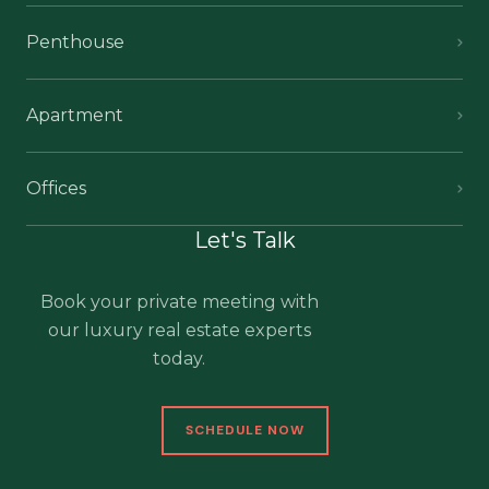
Penthouse
Apartment
Offices
Let's Talk
Book your private meeting with
our luxury real estate experts
today.
SCHEDULE NOW