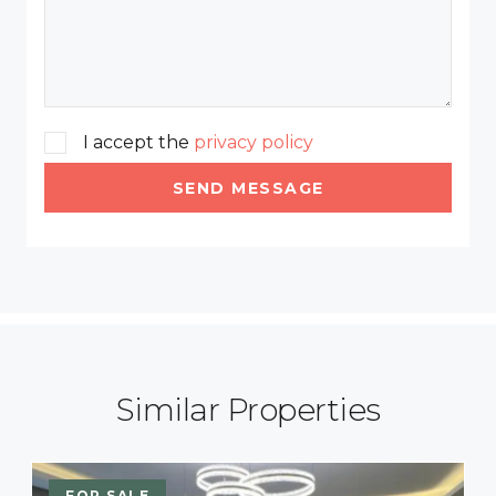
I accept the
privacy policy
SEND MESSAGE
Similar Properties
FOR SALE