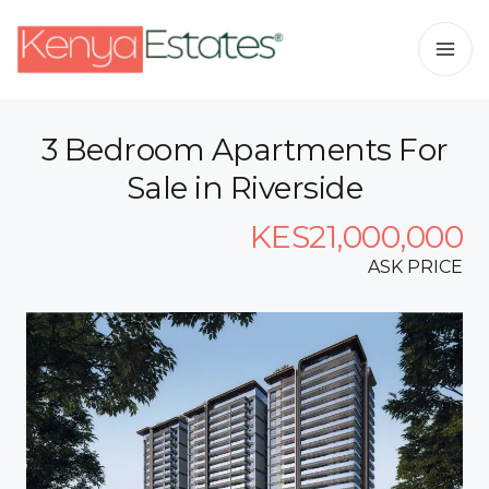
3 Bedroom Apartments For
Sale in Riverside
KES21,000,000
ASK PRICE