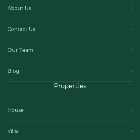
About Us
Contact Us
Our Team
Blog
Properties
House
Villa