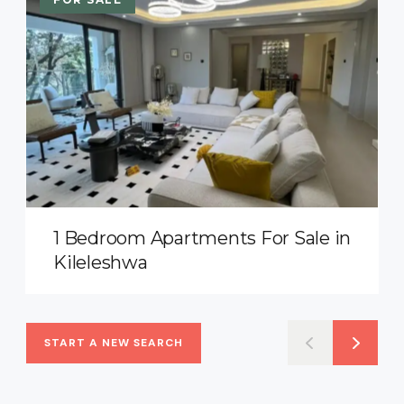
1 Bedroom Apartments For Sale in
Kileleshwa
START A NEW SEARCH