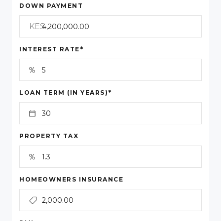
DOWN PAYMENT
KES
*
INTEREST RATE
*
LOAN TERM (IN YEARS)
PROPERTY TAX
HOMEOWNERS INSURANCE