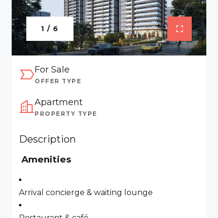
1 / 6
For Sale
OFFER TYPE
Apartment
PROPERTY TYPE
Description
Amenities
Arrival concierge & waiting lounge
Restaurant & café