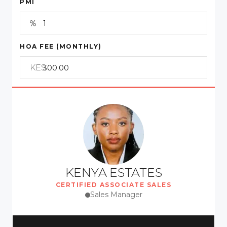
PMI
HOA FEE (MONTHLY)
KES
KENYA ESTATES
CERTIFIED ASSOCIATE SALES
Sales Manager