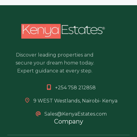
Discover leading properties and
secure your dream home today.
Expert guidance at every step.
+254 758 212858
9 WEST Westlands, Nairobi- Kenya
Sales@KenyaEstates.com
Company