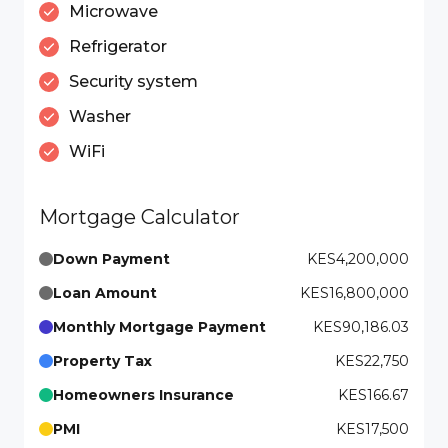
Microwave
Refrigerator
Security system
Washer
WiFi
Mortgage Calculator
Down Payment
KES4,200,000
Loan Amount
KES16,800,000
Monthly Mortgage Payment
KES90,186.03
Property Tax
KES22,750
Homeowners Insurance
KES166.67
PMI
KES17,500