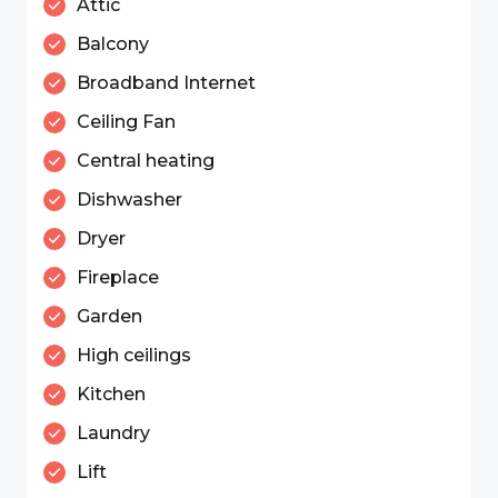
Attic
Balcony
Broadband Internet
Ceiling Fan
Central heating
Dishwasher
Dryer
Fireplace
Garden
High ceilings
Kitchen
Laundry
Lift