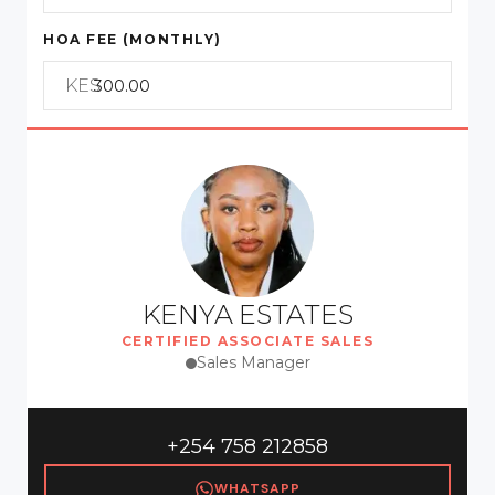
HOA FEE (MONTHLY)
KES
KENYA ESTATES
CERTIFIED ASSOCIATE SALES
Sales Manager
+254 758 212858
WHATSAPP