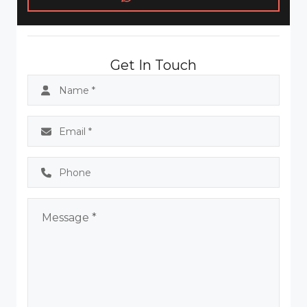
Get In Touch