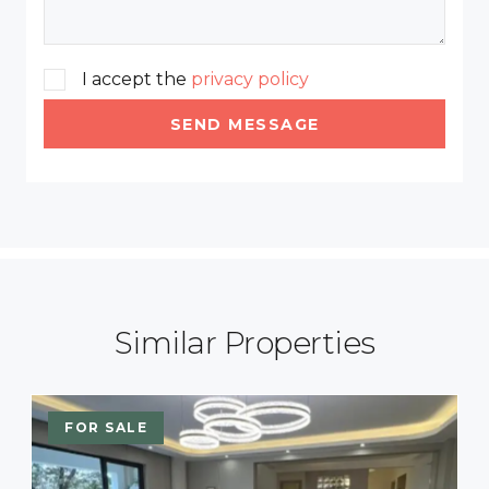
I accept the
privacy policy
SEND MESSAGE
Similar Properties
FOR SALE