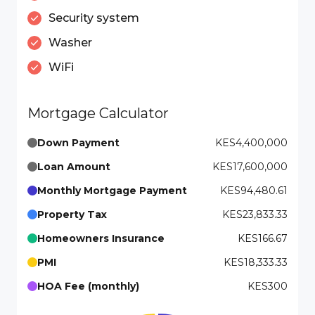
Security system
Washer
WiFi
Mortgage Calculator
Down Payment
KES4,400,000
Loan Amount
KES17,600,000
Monthly Mortgage Payment
KES94,480.61
Property Tax
KES23,833.33
Homeowners Insurance
KES166.67
PMI
KES18,333.33
HOA Fee (monthly)
KES300