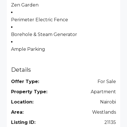
Zen Garden
Perimeter Electric Fence
Borehole & Steam Generator
Ample Parking
Details
Offer Type:
For Sale
Property Type:
Apartment
Location:
Nairobi
Area:
Westlands
Listing ID:
21135