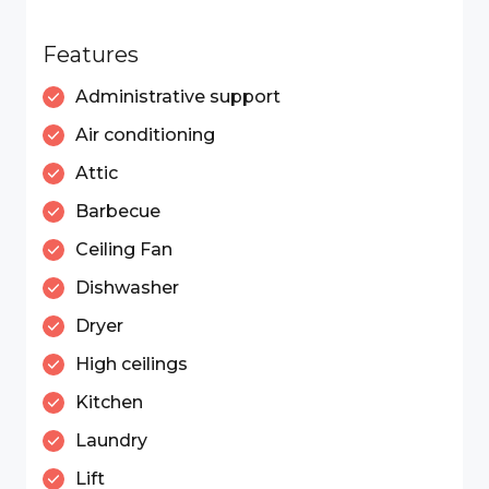
Features
Administrative support
Air conditioning
Attic
Barbecue
Ceiling Fan
Dishwasher
Dryer
High ceilings
Kitchen
Laundry
Lift