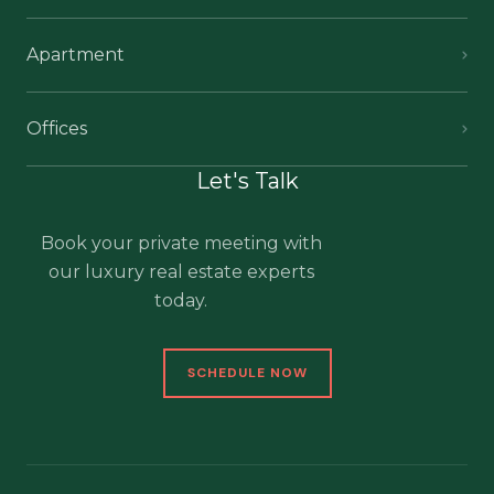
Apartment
Offices
Let's Talk
Book your private meeting with
our luxury real estate experts
today.
SCHEDULE NOW