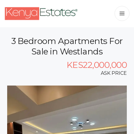
3 Bedroom Apartments For
Sale in Westlands
KES22,000,000
ASK PRICE