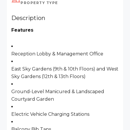
PROPERTY TYPE
Description
Features
Reception Lobby & Management Office
East Sky Gardens (9th & 10th Floors) and West
Sky Gardens (12th & 13th Floors)
Ground-Level Manicured & Landscaped
Courtyard Garden
Electric Vehicle Charging Stations
Balcony Bib Taps