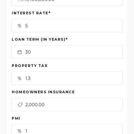
*
INTEREST RATE
*
LOAN TERM (IN YEARS)
PROPERTY TAX
HOMEOWNERS INSURANCE
PMI