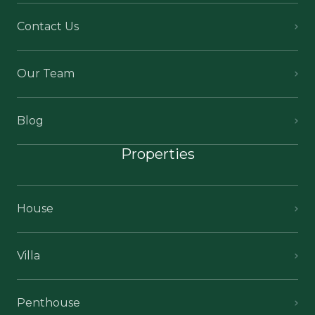
Contact Us
Our Team
Blog
Properties
House
Villa
Penthouse