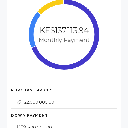
KES137,113.94
Monthly Payment
*
PURCHASE PRICE
DOWN PAYMENT
KES