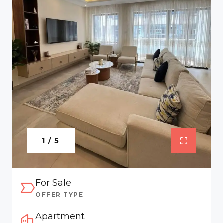
1 / 5
For Sale
OFFER TYPE
Apartment