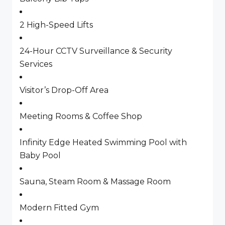
2 High-Speed Lifts
24-Hour CCTV Surveillance & Security
Services
Visitor’s Drop-Off Area
Meeting Rooms & Coffee Shop
Infinity Edge Heated Swimming Pool with
Baby Pool
Sauna, Steam Room & Massage Room
Modern Fitted Gym