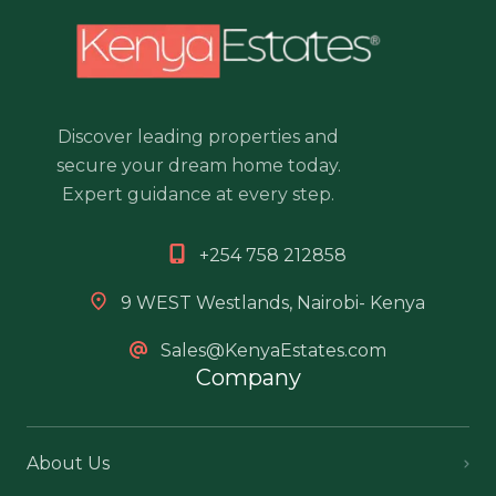
Discover leading properties and
secure your dream home today.
Expert guidance at every step.
+254 758 212858
9 WEST Westlands, Nairobi- Kenya
Sales@KenyaEstates.com
Company
About Us