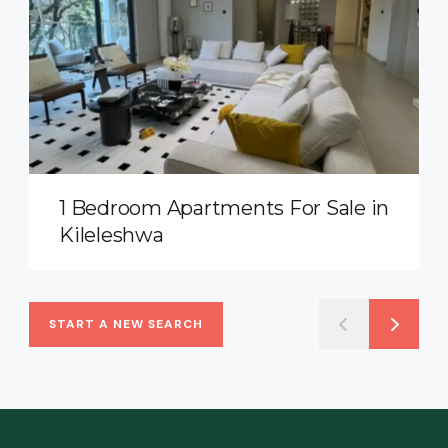
1 Bedroom Apartments For Sale in
Kileleshwa
START A NEW SEARCH