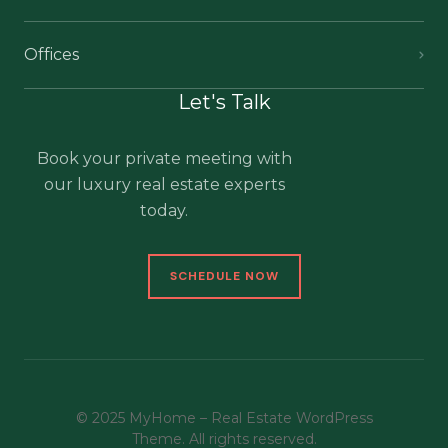
Offices
Let's Talk
Book your private meeting with
our luxury real estate experts
today.
SCHEDULE NOW
© 2025 MyHome – Real Estate WordPress
Theme. All rights reserved.