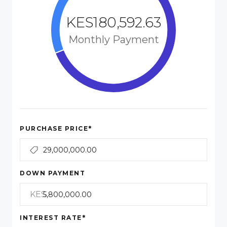
KES180,592.63
Monthly Payment
*
PURCHASE PRICE
DOWN PAYMENT
KES
*
INTEREST RATE