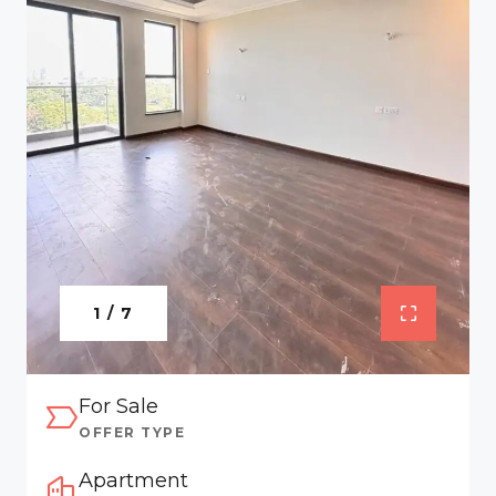
1 / 7
For Sale
OFFER TYPE
Apartment