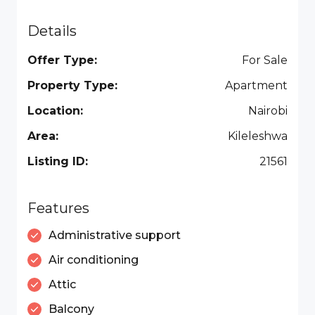
Details
Offer Type:
For Sale
Property Type:
Apartment
Location:
Nairobi
Area:
Kileleshwa
Listing ID:
21561
Features
Administrative support
Air conditioning
Attic
Balcony