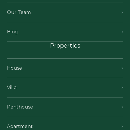
Our Team
Blog
Properties
House
Villa
Penthouse
Apartment