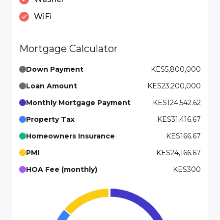
WiFi
Mortgage Calculator
Down Payment
KES5,800,000
Loan Amount
KES23,200,000
Monthly Mortgage Payment
KES124,542.62
Property Tax
KES31,416.67
Homeowners Insurance
KES166.67
PMI
KES24,166.67
HOA Fee (monthly)
KES300