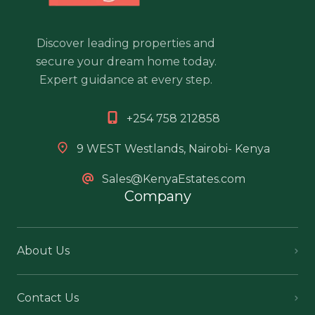
Discover leading properties and
secure your dream home today.
Expert guidance at every step.
+254 758 212858
9 WEST Westlands, Nairobi- Kenya
Sales@KenyaEstates.com
Company
About Us
Contact Us