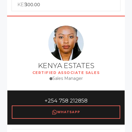
KES
KENYA ESTATES
CERTIFIED ASSOCIATE SALES
Sales Manager
+254 758 212858
WHATSAPP