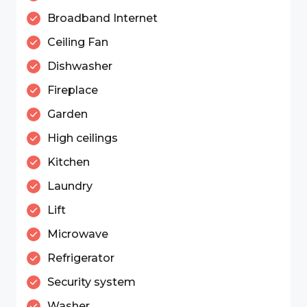
Broadband Internet
Ceiling Fan
Dishwasher
Fireplace
Garden
High ceilings
Kitchen
Laundry
Lift
Microwave
Refrigerator
Security system
Washer