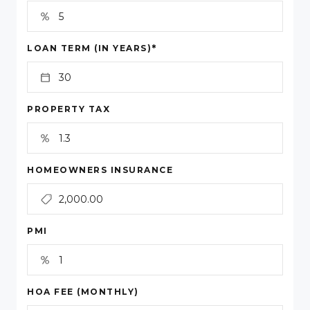
*
LOAN TERM (IN YEARS)
PROPERTY TAX
HOMEOWNERS INSURANCE
PMI
HOA FEE (MONTHLY)