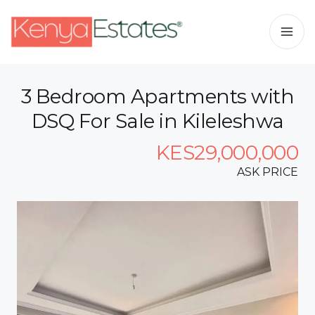
3 Bedroom Apartments with
DSQ For Sale in Kileleshwa
KES29,000,000
ASK PRICE