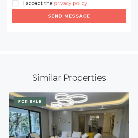
I accept the
privacy policy
SEND MESSAGE
Similar Properties
FOR SALE