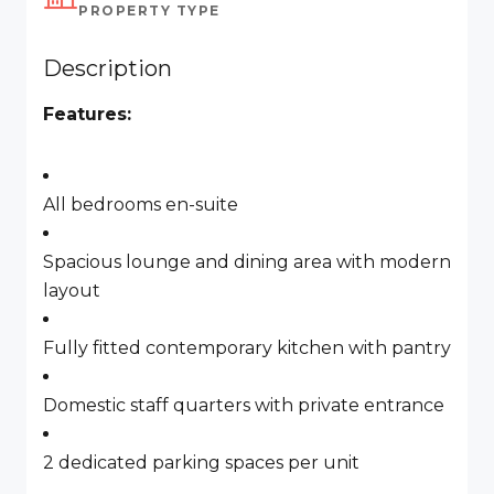
PROPERTY TYPE
Description
Features:
All bedrooms en-suite
Spacious lounge and dining area with modern
layout
Fully fitted contemporary kitchen with pantry
Domestic staff quarters with private entrance
2 dedicated parking spaces per unit