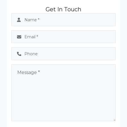
Get In Touch