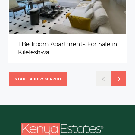
1 Bedroom Apartments For Sale in
Kileleshwa
START A NEW SEARCH