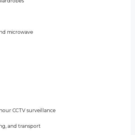
 wardrobes
 and microwave
hour CCTV surveillance
ing, and transport