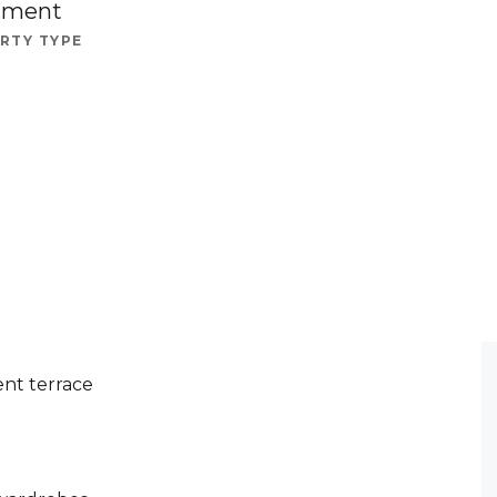
tment
RTY TYPE
nt terrace