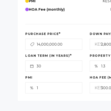
PMI
KES1
HOA Fee (monthly)
*
PURCHASE PRICE
DOWN PAY
KES
*
LOAN TERM (IN YEARS)
PROPERTY
PMI
HOA FEE (
KES