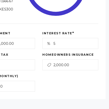
1,666.67
KES300
*
MENT
INTEREST RATE
 TAX
HOMEOWNERS INSURANCE
MONTHLY)