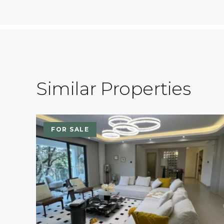
Similar Properties
FOR SALE