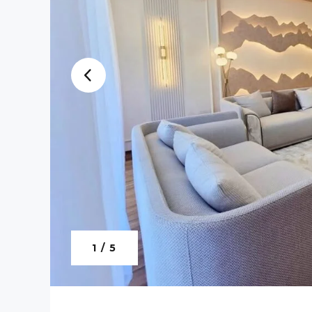
1 / 5