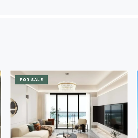
FOR SALE