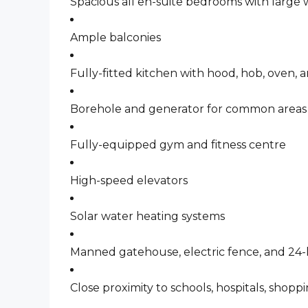
Spacious all en-suite bedrooms with large
Ample balconies
Fully-fitted kitchen with hood, hob, oven,
Borehole and generator for common areas
Fully-equipped gym and fitness centre
High-speed elevators
Solar water heating systems
Manned gatehouse, electric fence, and 24-
Close proximity to schools, hospitals, shopp