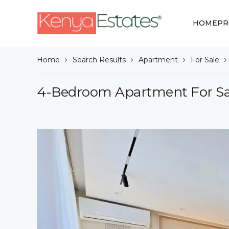
HOME
PR
Home
Search Results
Apartment
For Sale
4-Bedroom Apartment For Sal