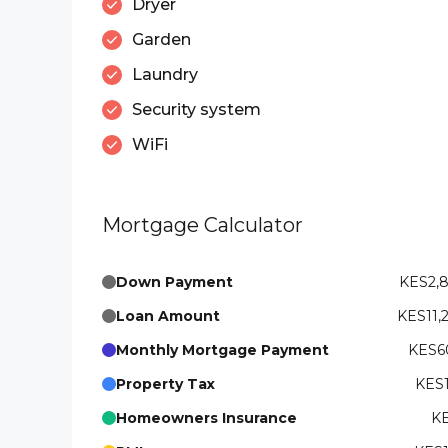
Dryer
Garden
Laundry
Security system
WiFi
Mortgage Calculator
Down Payment
KES2,
Loan Amount
KES11,
Monthly Mortgage Payment
KES60
Property Tax
KES1
Homeowners Insurance
KE