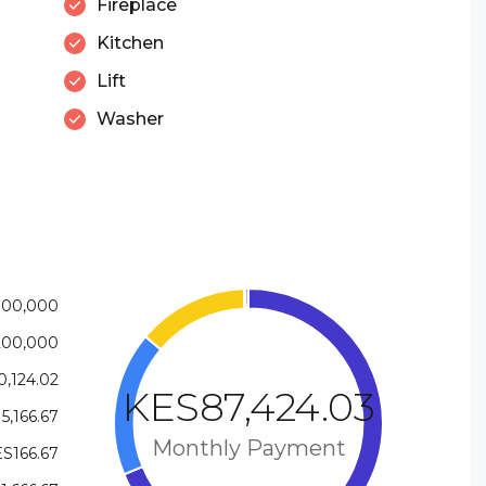
Fireplace
Kitchen
Lift
Washer
800,000
200,000
,124.02
KES87,424.03
5,166.67
Monthly Payment
S166.67