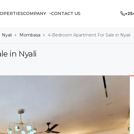
OPERTIES
COMPANY
CONTACT US
+25
Nyali
Mombasa
4-Bedroom Apartment For Sale in Nyali
e in Nyali