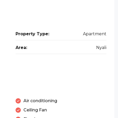
Property Type:
Apartment
Area:
Nyali
Air conditioning
Ceiling Fan