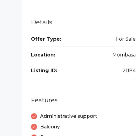
Details
Offer Type:
For Sale
Location:
Mombasa
Listing ID:
21184
Features
Administrative support
Balcony