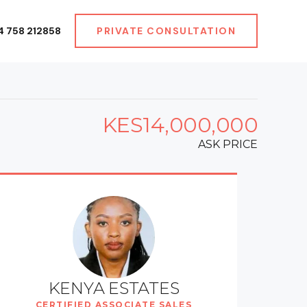
4 758 212858
PRIVATE CONSULTATION
KES14,000,000
ASK PRICE
KENYA ESTATES
CERTIFIED ASSOCIATE SALES