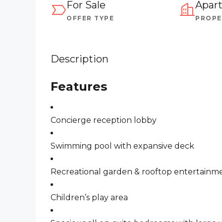
For Sale
Apar
OFFER TYPE
PROPE
Description
Features
Concierge reception lobby
Swimming pool with expansive deck
Recreational garden & rooftop entertainme
Children’s play area