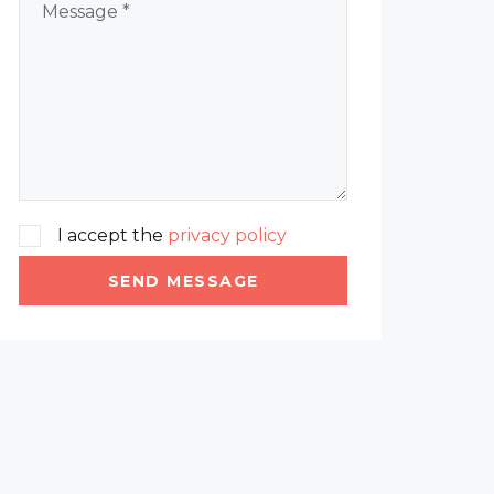
I accept the
privacy policy
SEND MESSAGE