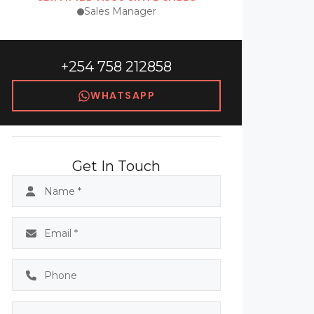
Sales Manager
+254 758 212858
WHATSAPP
Get In Touch