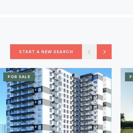
START A NEW SEARCH
FOR SALE
F