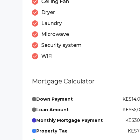
Ceiling Fan
Dryer
Laundry
Microwave
Security system
WiFi
Mortgage Calculator
Down Payment
KES14,
Loan Amount
KES56,
Monthly Mortgage Payment
KES300
Property Tax
KES75