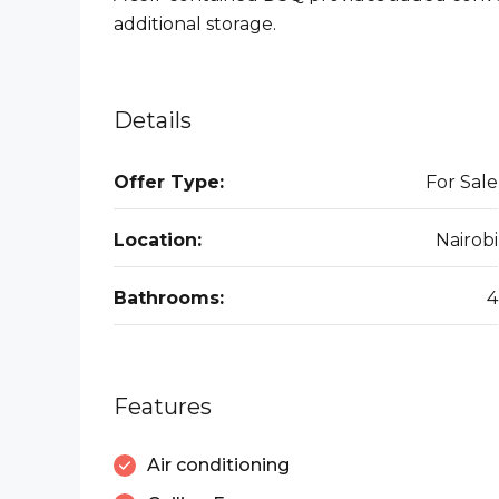
additional storage.
Details
Offer Type:
For Sale
Location:
Nairobi
Bathrooms:
4
Features
Air conditioning