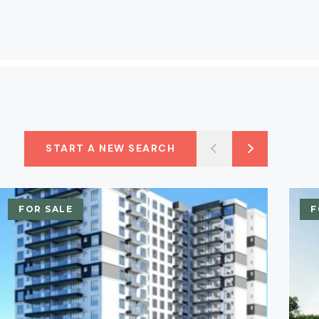
START A NEW SEARCH
FOR SALE
F