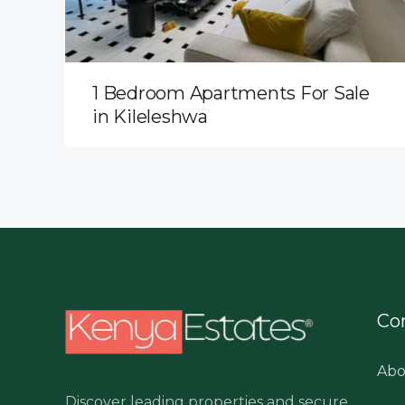
1 Bedroom Apartments For Sale
in Kileleshwa
Co
Abo
Discover leading properties and secure