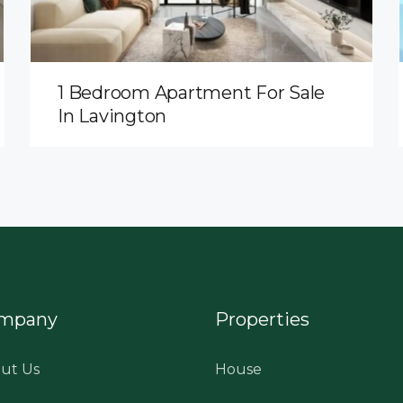
1 Bedroom Apartment For Sale
In Lavington
mpany
Properties
ut Us
House