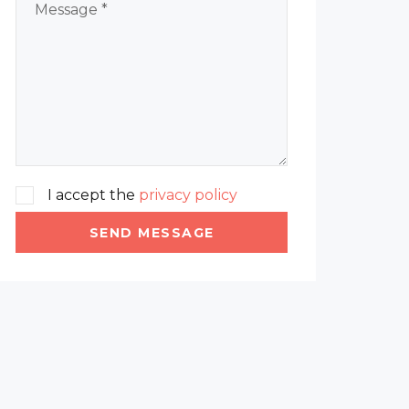
I accept the
privacy policy
SEND MESSAGE