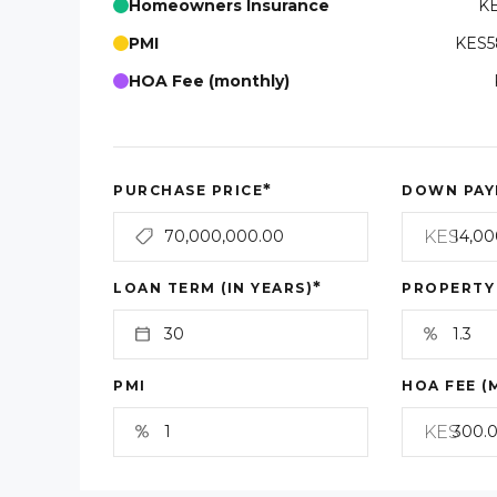
Homeowners Insurance
KE
PMI
KES5
HOA Fee (monthly)
*
PURCHASE PRICE
DOWN PAY
KES
*
LOAN TERM (IN YEARS)
PROPERTY
PMI
HOA FEE (
KES