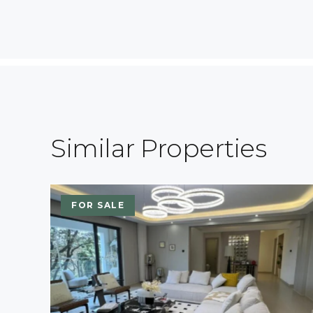
Similar Properties
FOR SALE