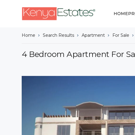
HOME
PR
Home
Search Results
Apartment
For Sale
4 Bedroom Apartment For Sale