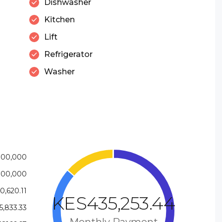
Dishwasher
Kitchen
Lift
Refrigerator
Washer
000,000
000,000
,620.11
KES435,253.44
,833.33
Monthly Payment