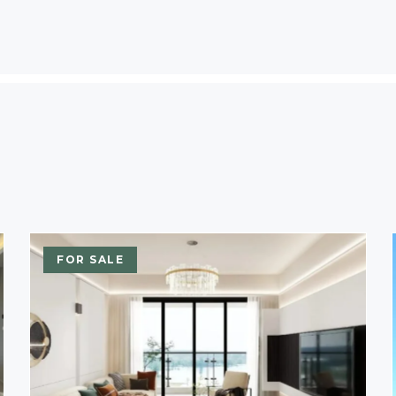
FOR SALE