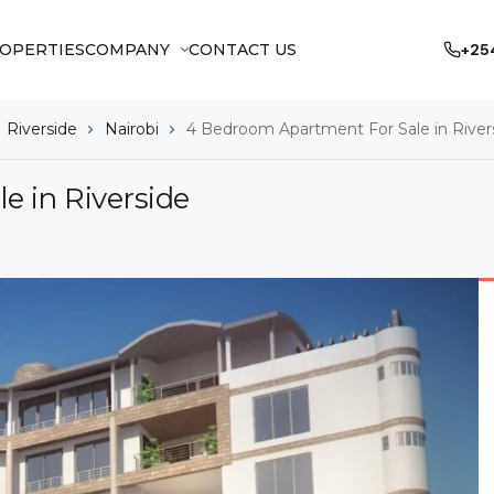
OPERTIES
COMPANY
CONTACT US
+25
Riverside
Nairobi
4 Bedroom Apartment For Sale in River
 in Riverside