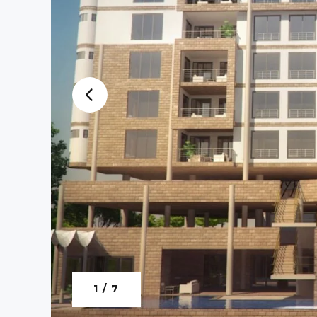
1 / 7