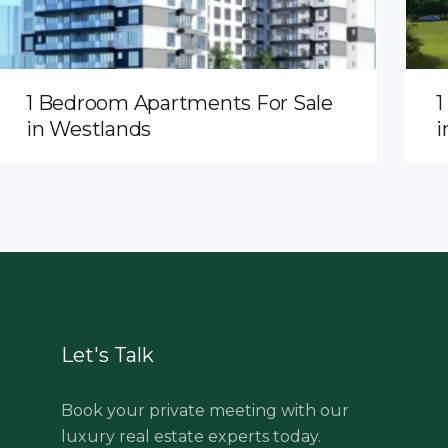
1 Bedroom Apartments For Sale
1
in Westlands
i
Let's Talk
Book your private meeting with our
luxury real estate experts today.