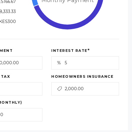
S166.67
8,333.33
KES300
*
MENT
INTEREST RATE
 TAX
HOMEOWNERS INSURANCE
MONTHLY)