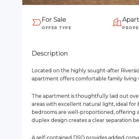
For Sale
Apar
OFFER TYPE
PROPE
Description
Located on the highly sought-after Riversi
apartment offers comfortable family livin
The apartment is thoughtfully laid out over
areas with excellent natural light, ideal for
bedrooms are well-proportioned, offering 
duplex design creates a clear separation be
A self-contained DSQ provides added conve