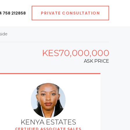
4 758 212858
PRIVATE CONSULTATION
side
KES70,000,000
ASK PRICE
KENYA ESTATES
CERTIFIED ASSOCIATE SALES