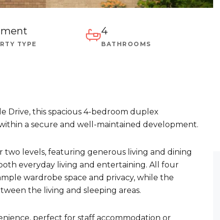
tment
4
RTY TYPE
BATHROOMS
de Drive, this spacious 4-bedroom duplex
g within a secure and well-maintained development.
 two levels, featuring generous living and dining
 both everyday living and entertaining. All four
ample wardrobe space and privacy, while the
tween the living and sleeping areas.
nience, perfect for staff accommodation or