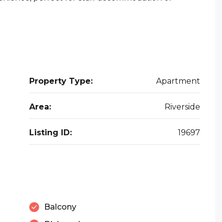
Property Type:
Apartment
Area:
Riverside
Listing ID:
19697
Balcony