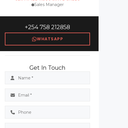
Sales Manager
+254 758 212858
WHATSAPP
Get In Touch