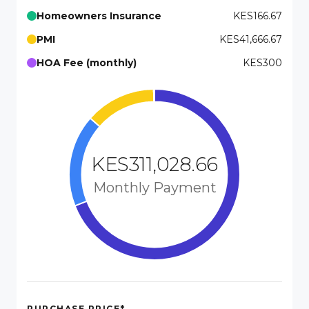
Homeowners Insurance
KES166.67
PMI
KES41,666.67
HOA Fee (monthly)
KES300
KES311,028.66
Monthly Payment
*
PURCHASE PRICE