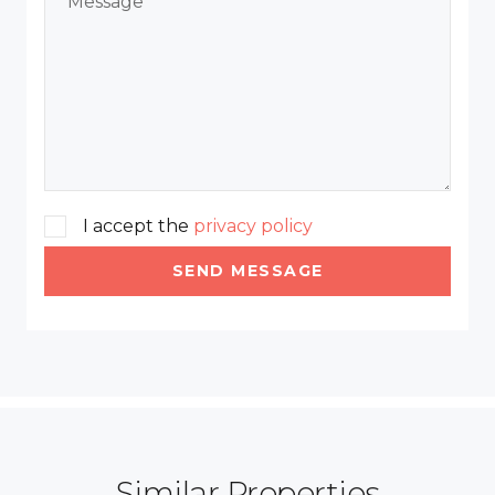
I accept the
privacy policy
SEND MESSAGE
Similar Properties