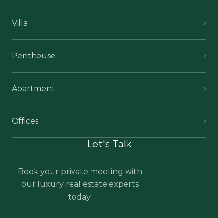
Villa
Penthouse
Apartment
Offices
Let's Talk
Book your private meeting with
our luxury real estate experts
today.