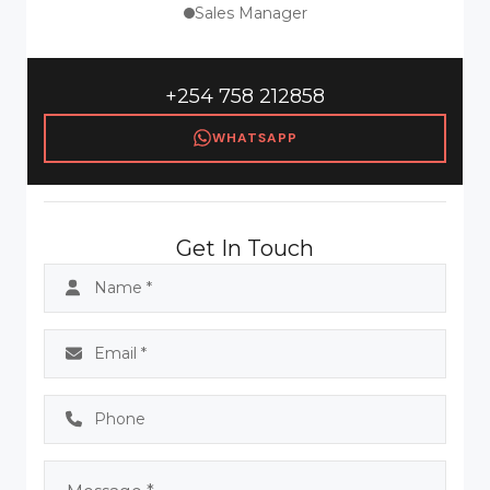
Sales Manager
+254 758 212858
WHATSAPP
Get In Touch