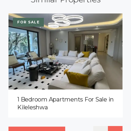
FOR SALE
1 Bedroom Apartments For Sale in
Kileleshwa