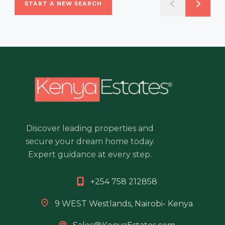
START A NEW SEARCH
Discover leading properties and
secure your dream home today.
Expert guidance at every step.
+254 758 212858
9 WEST Westlands, Nairobi- Kenya