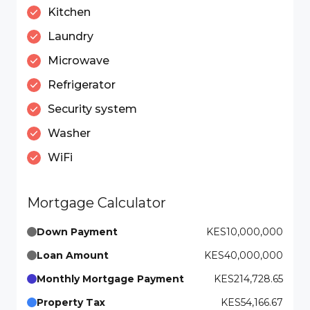
Kitchen
Laundry
Microwave
Refrigerator
Security system
Washer
WiFi
Mortgage Calculator
Down Payment
KES10,000,000
Loan Amount
KES40,000,000
Monthly Mortgage Payment
KES214,728.65
Property Tax
KES54,166.67