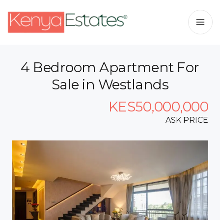
4 Bedroom Apartment For
Sale in Westlands
KES50,000,000
ASK PRICE