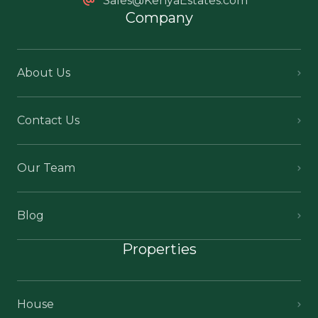
Sales@KenyaEstates.com
Company
About Us
Contact Us
Our Team
Blog
Properties
House