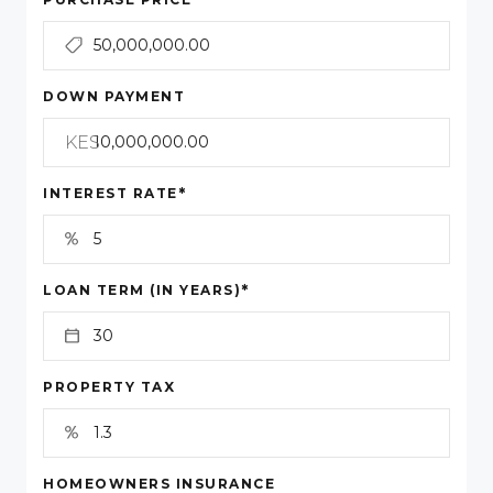
DOWN PAYMENT
KES
*
INTEREST RATE
*
LOAN TERM (IN YEARS)
PROPERTY TAX
HOMEOWNERS INSURANCE