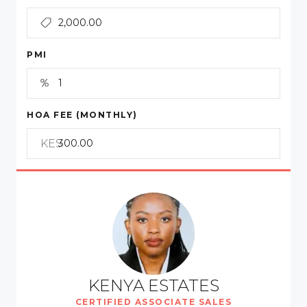
PMI
HOA FEE (MONTHLY)
KES
KENYA ESTATES
CERTIFIED ASSOCIATE SALES