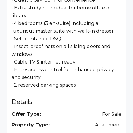
• Guest cloakroom for convenience
• Extra study room ideal for home office or
library
• 4 bedrooms (3 en-suite) including a
luxurious master suite with walk-in dresser
• Self-contained DSQ
• Insect-proof nets on all sliding doors and
windows
• Cable TV & internet ready
• Entry access control for enhanced privacy
and security
• 2 reserved parking spaces
Details
Offer Type:
For Sale
Property Type:
Apartment