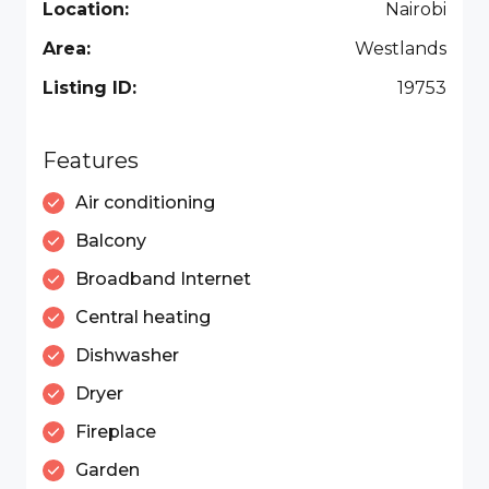
Location:
Nairobi
Area:
Westlands
Listing ID:
19753
Features
Air conditioning
Balcony
Broadband Internet
Central heating
Dishwasher
Dryer
Fireplace
Garden