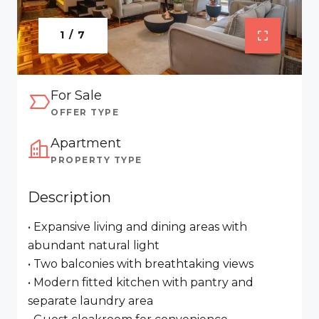
1 / 7
For Sale
OFFER TYPE
Apartment
PROPERTY TYPE
Description
• Expansive living and dining areas with
abundant natural light
• Two balconies with breathtaking views
• Modern fitted kitchen with pantry and
separate laundry area