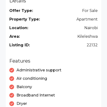
Details
Offer Type:
For Sale
Property Type:
Apartment
Location:
Nairobi
Area:
Kileleshwa
Listing ID:
22132
Features
Administrative support
Air conditioning
Balcony
Broadband Internet
Dryer