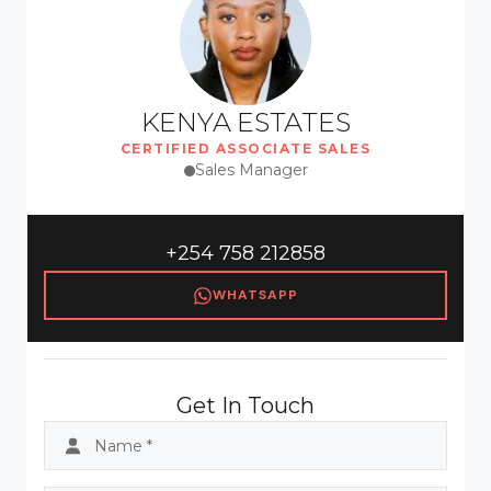
KENYA ESTATES
CERTIFIED ASSOCIATE SALES
Sales Manager
+254 758 212858
WHATSAPP
Get In Touch