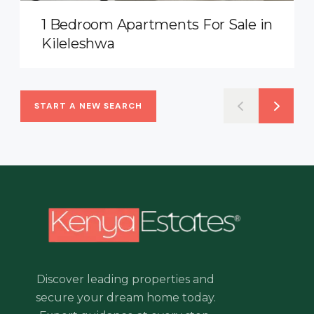
1 Bedroom Apartments For Sale in
Kileleshwa
START A NEW SEARCH
Discover leading properties and
secure your dream home today.