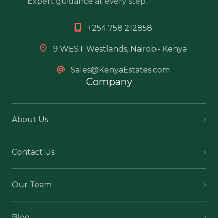
Expert guidance at every step.
+254 758 212858
9 WEST Westlands, Nairobi- Kenya
Sales@KenyaEstates.com
Company
About Us
Contact Us
Our Team
Blog