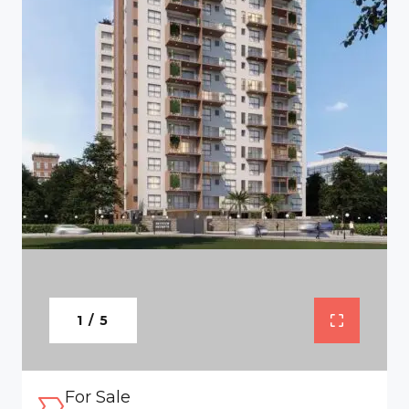
1 / 5
For Sale