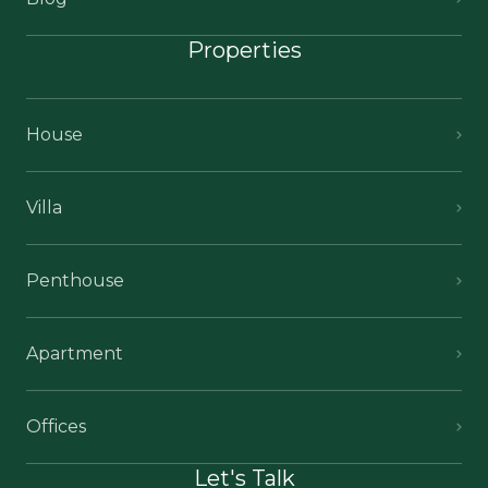
Properties
House
Villa
Penthouse
Apartment
Offices
Let's Talk