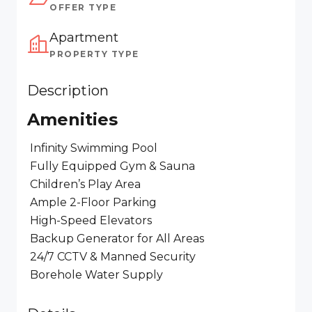
OFFER TYPE
Apartment
PROPERTY TYPE
Description
Amenities
Infinity Swimming Pool
Fully Equipped Gym & Sauna
Children’s Play Area
Ample 2-Floor Parking
High-Speed Elevators
Backup Generator for All Areas
24/7 CCTV & Manned Security
Borehole Water Supply