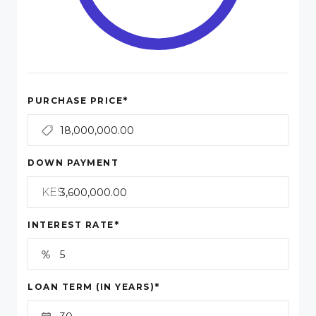
*
PURCHASE PRICE
DOWN PAYMENT
KES
*
INTEREST RATE
*
LOAN TERM (IN YEARS)