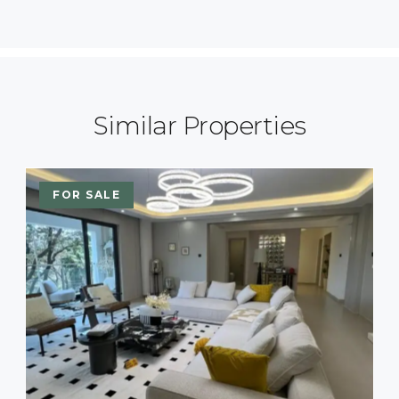
Similar Properties
FOR SALE