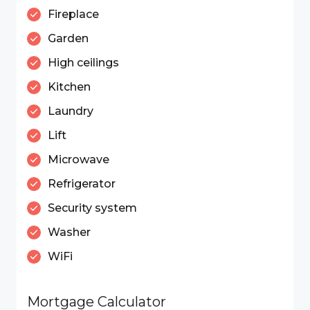
Fireplace
Garden
High ceilings
Kitchen
Laundry
Lift
Microwave
Refrigerator
Security system
Washer
WiFi
Mortgage Calculator