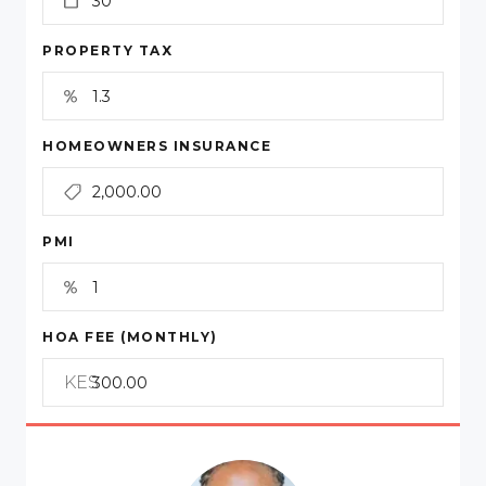
PROPERTY TAX
HOMEOWNERS INSURANCE
PMI
HOA FEE (MONTHLY)
KES