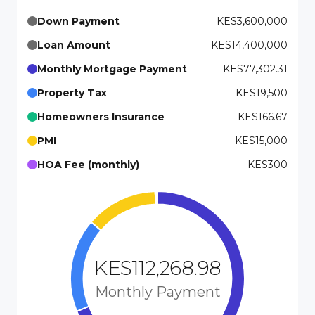
Down Payment
KES3,600,000
Loan Amount
KES14,400,000
Monthly Mortgage Payment
KES77,302.31
Property Tax
KES19,500
Homeowners Insurance
KES166.67
PMI
KES15,000
HOA Fee (monthly)
KES300
KES112,268.98
Monthly Payment