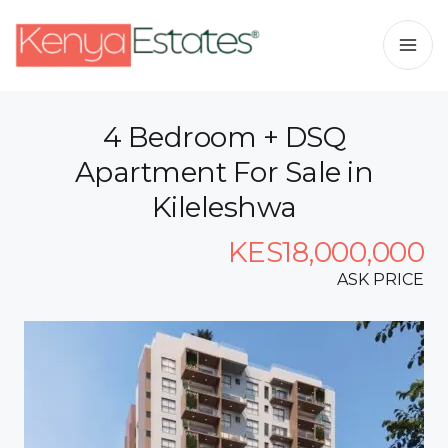
4 Bedroom + DSQ
Apartment For Sale in
Kileleshwa
KES18,000,000
ASK PRICE