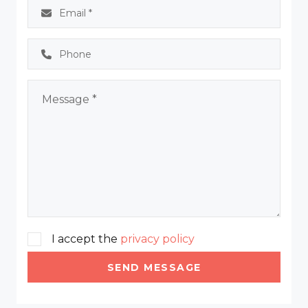
I accept the
privacy policy
SEND MESSAGE