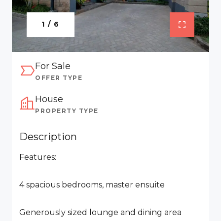
1 / 6
For Sale
OFFER TYPE
House
PROPERTY TYPE
Description
Features:
4 spacious bedrooms, master ensuite
Generously sized lounge and dining area