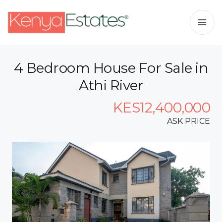
4 Bedroom House For Sale in
Athi River
KES12,400,000
ASK PRICE