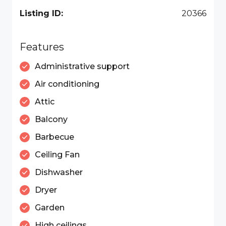
Listing ID:
20366
Features
Administrative support
Air conditioning
Attic
Balcony
Barbecue
Ceiling Fan
Dishwasher
Dryer
Garden
High ceilings