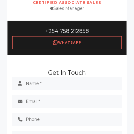
CERTIFIED ASSOCIATE SALES
Sales Manager
+254 758 212858
WHATSAPP
Get In Touch