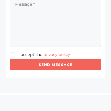
I accept the
privacy policy
SEND MESSAGE