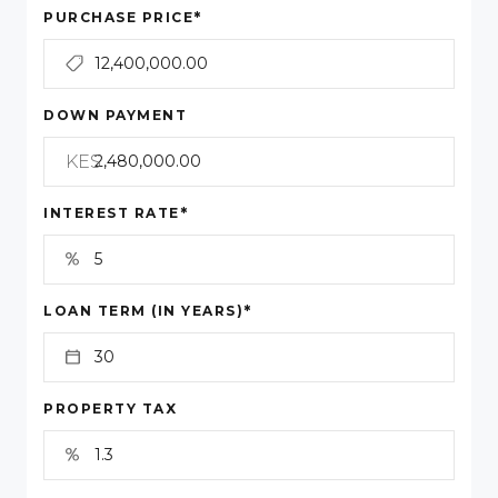
*
PURCHASE PRICE
DOWN PAYMENT
KES
*
INTEREST RATE
*
LOAN TERM (IN YEARS)
PROPERTY TAX