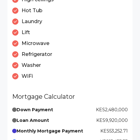
Hot Tub
Laundry
Lift
Microwave
Refrigerator
Washer
WiFi
Mortgage Calculator
Down Payment
KES2,480,000
Loan Amount
KES9,920,000
Monthly Mortgage Payment
KES53,252.71