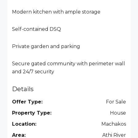
Modern kitchen with ample storage
Self-contained DSQ
Private garden and parking
Secure gated community with perimeter wall
and 24/7 security
Details
Offer Type:
For Sale
Property Type:
House
Location:
Machakos
Area:
Athi River