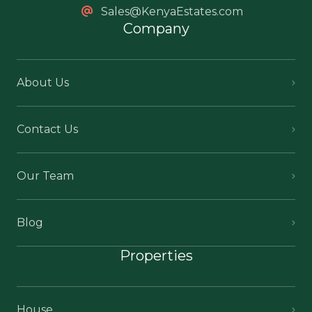
Sales@KenyaEstates.com
Company
About Us
Contact Us
Our Team
Blog
Properties
House