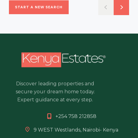
START A NEW SEARCH
Discover leading properties and
secure your dream home today.
Expert guidance at every step.
+254 758 212858
9 WEST Westlands, Nairobi- Kenya