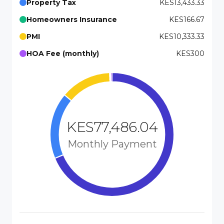
Property Tax
KES13,433.33
Homeowners Insurance
KES166.67
PMI
KES10,333.33
HOA Fee (monthly)
KES300
KES77,486.04
Monthly Payment