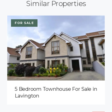
Similar Properties
FOR SALE
5 Bedroom Townhouse For Sale in
Lavington