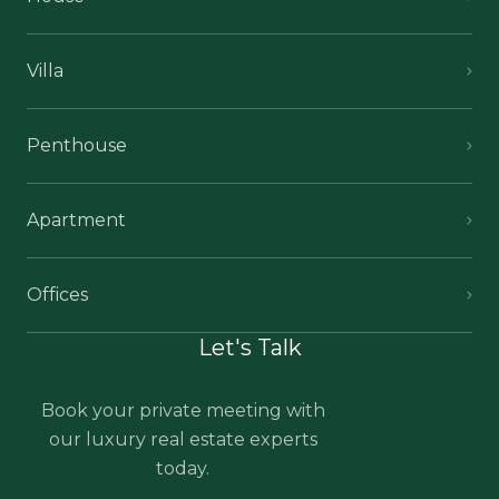
Villa
Penthouse
Apartment
Offices
Let's Talk
Book your private meeting with
our luxury real estate experts
today.