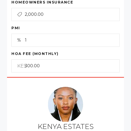
HOMEOWNERS INSURANCE
PMI
HOA FEE (MONTHLY)
KES
KENYA ESTATES