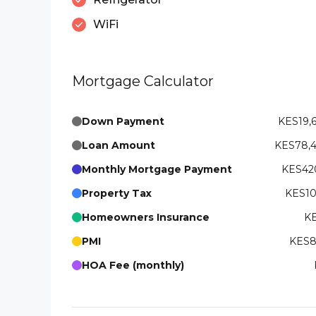
WiFi
Mortgage Calculator
Down Payment
KES19,
Loan Amount
KES78,
Monthly Mortgage Payment
KES420
Property Tax
KES10
Homeowners Insurance
KE
PMI
KES8
HOA Fee (monthly)