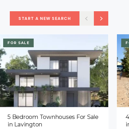
START A NEW SEARCH
FOR SALE
F
5 Bedroom Townhouses For Sale
4
in Lavington
i