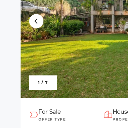
1 / 7
For Sale
Hous
OFFER TYPE
PROPE