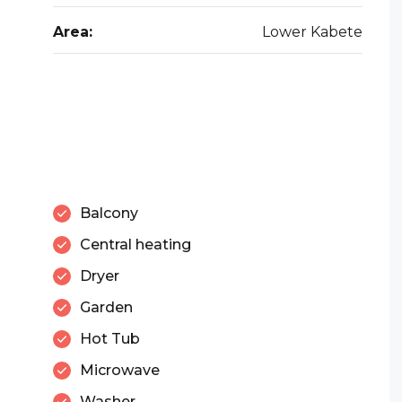
Area:
Lower Kabete
Balcony
Central heating
Dryer
Garden
Hot Tub
Microwave
Washer