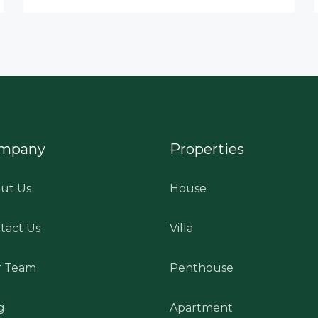
mpany
Properties
ut Us
House
tact Us
Villa
 Team
Penthouse
g
Apartment