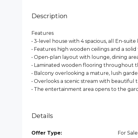
Description
Features
• 3-level house with 4 spacious, all En-sui
• Features high wooden ceilings and a soli
• Open-plan layout with lounge, dining are
• Laminated wooden flooring throughout th
• Balcony overlooking a mature, lush gard
• Overlooks a scenic stream with beautiful 
• ⁠The entertainment area opens to the ga
Details
Offer Type:
For Sale