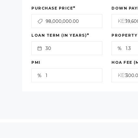
*
PURCHASE PRICE
DOWN PAY
KES
*
LOAN TERM (IN YEARS)
PROPERTY
PMI
HOA FEE (
KES