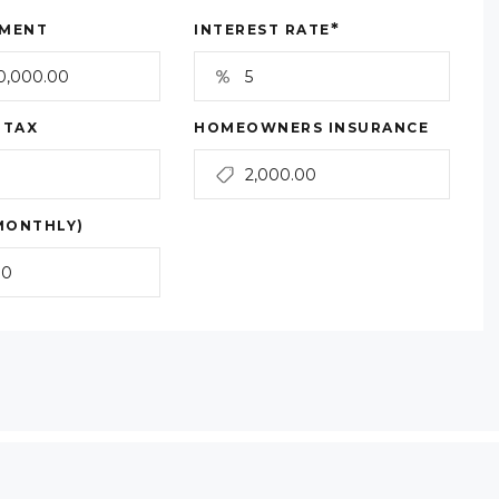
*
MENT
INTEREST RATE
 TAX
HOMEOWNERS INSURANCE
MONTHLY)