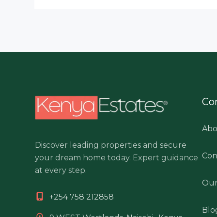
Co
Abo
Discover leading properties and secure
Con
your dream home today. Expert guidance
at every step.
Our
+254 758 212858
Blo