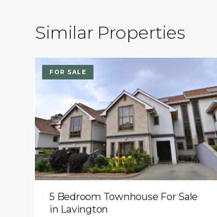
Similar Properties
FOR SALE
5 Bedroom Townhouse For Sale
in Lavington