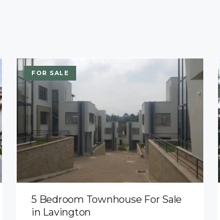
FOR SALE
5 Bedroom Townhouse For Sale
in Lavington