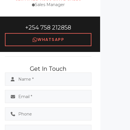
Sales Manager
+254 758 212858
WHATSAPP
Get In Touch