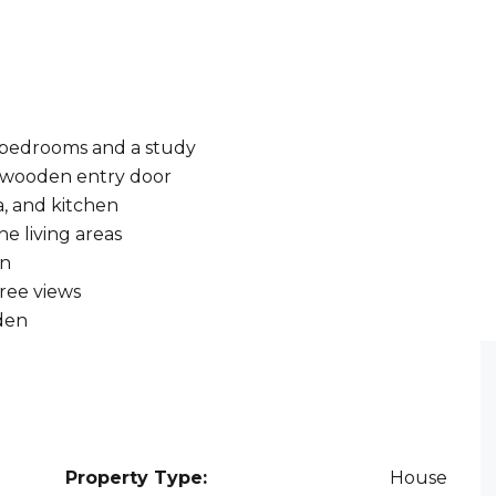
te bedrooms and a study
d wooden entry door
a, and kitchen
e living areas
en
tree views
rden
Property Type:
House