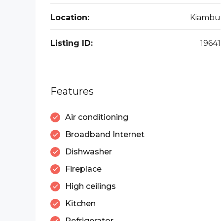
Location:
Kiambu
Listing ID:
19641
Features
Air conditioning
Broadband Internet
Dishwasher
Fireplace
High ceilings
Kitchen
Refrigerator