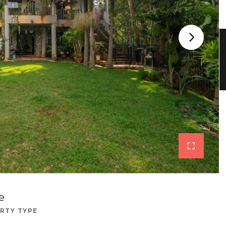
e
RTY TYPE