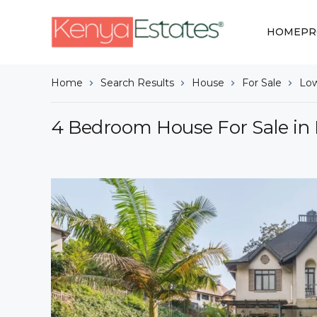
HOME
PR
Home
Search Results
House
For Sale
Low
4 Bedroom House For Sale in