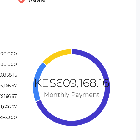
600,000
400,000
,868.15
KES609,168.16
6,166.67
Monthly Payment
S166.67
1,666.67
KES300