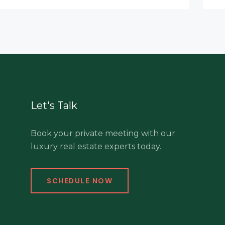
Let's Talk
Book your private meeting with our
luxury real estate experts today.
SCHEDULE NOW