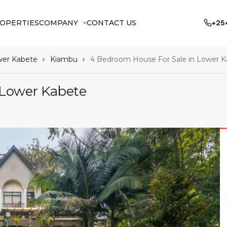
OPERTIES
COMPANY
CONTACT US
+25
er Kabete
Kiambu
4 Bedroom House For Sale in Lower 
 Lower Kabete