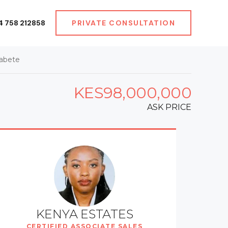
4 758 212858
PRIVATE CONSULTATION
Kabete
KES98,000,000
ASK PRICE
KENYA ESTATES
CERTIFIED ASSOCIATE SALES