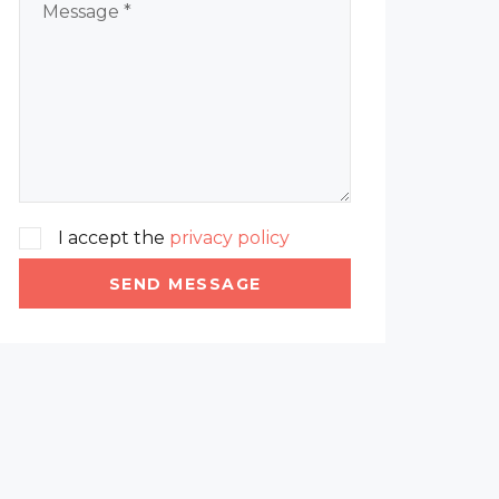
I accept the
privacy policy
SEND MESSAGE