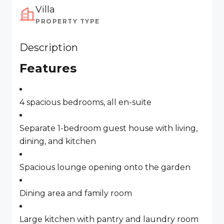
Villa
PROPERTY TYPE
Description
Features
4 spacious bedrooms, all en-suite
Separate 1-bedroom guest house with living,
dining, and kitchen
Spacious lounge opening onto the garden
Dining area and family room
Large kitchen with pantry and laundry room