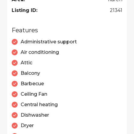
Listing ID:
21341
Features
Administrative support
Air conditioning
Attic
Balcony
Barbecue
Ceiling Fan
Central heating
Dishwasher
Dryer