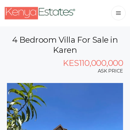
4 Bedroom Villa For Sale in
Karen
KES110,000,000
ASK PRICE