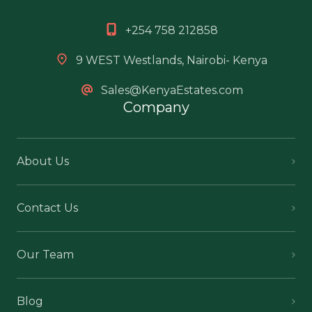
+254 758 212858
9 WEST Westlands, Nairobi- Kenya
Sales@KenyaEstates.com
Company
About Us
Contact Us
Our Team
Blog