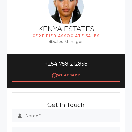
KENYA ESTATES
CERTIFIED ASSOCIATE SALES
Sales Manager
+254 758 212858
WHATSAPP
Get In Touch