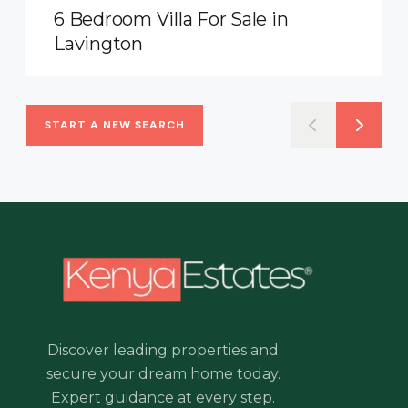
6 Bedroom Villa For Sale in
Lavington
START A NEW SEARCH
Discover leading properties and
secure your dream home today.
Expert guidance at every step.