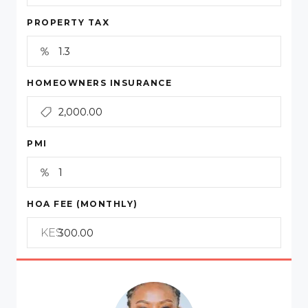
PROPERTY TAX
HOMEOWNERS INSURANCE
PMI
HOA FEE (MONTHLY)
KES