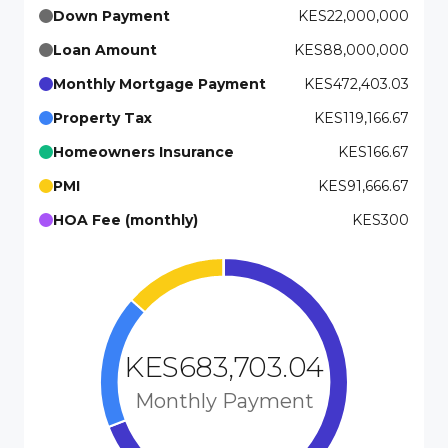
Down Payment
KES22,000,000
Loan Amount
KES88,000,000
Monthly Mortgage Payment
KES472,403.03
Property Tax
KES119,166.67
Homeowners Insurance
KES166.67
PMI
KES91,666.67
HOA Fee (monthly)
KES300
KES683,703.04
Monthly Payment