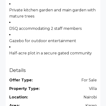
Private kitchen garden and main garden with
mature trees
DSQ accommodating 2 staff members
Gazebo for outdoor entertainment
Half-acre plot in a secure gated community
Details
Offer Type:
For Sale
Property Type:
Villa
Location:
Nairobi
Area:
Karen