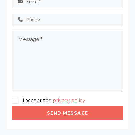
I accept the
privacy policy
SEND MESSAGE