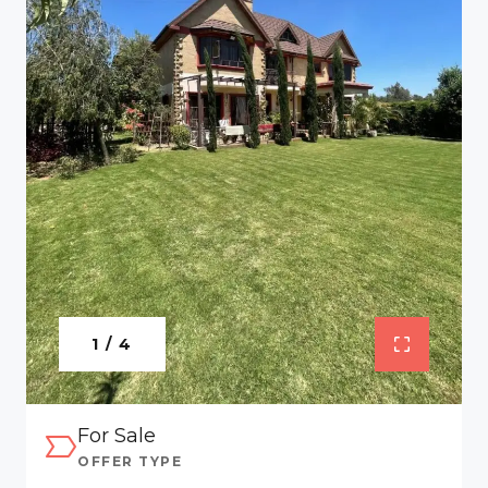
1 / 4
For Sale
OFFER TYPE