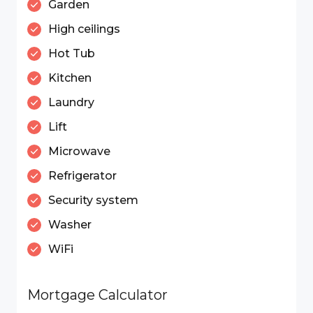
Garden
High ceilings
Hot Tub
Kitchen
Laundry
Lift
Microwave
Refrigerator
Security system
Washer
WiFi
Mortgage Calculator