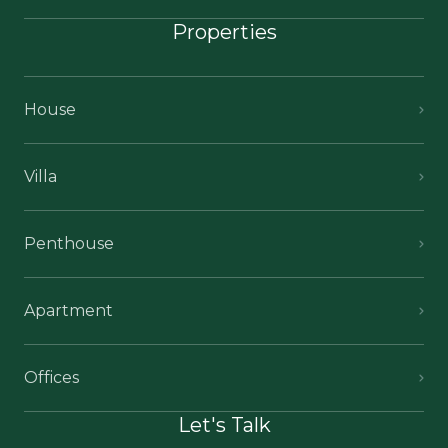
Properties
House
Villa
Penthouse
Apartment
Offices
Let's Talk