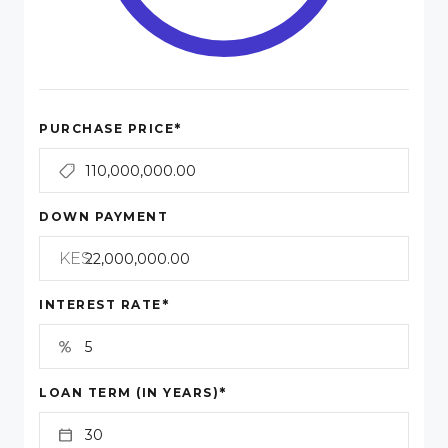
*
PURCHASE PRICE
DOWN PAYMENT
KES
*
INTEREST RATE
*
LOAN TERM (IN YEARS)