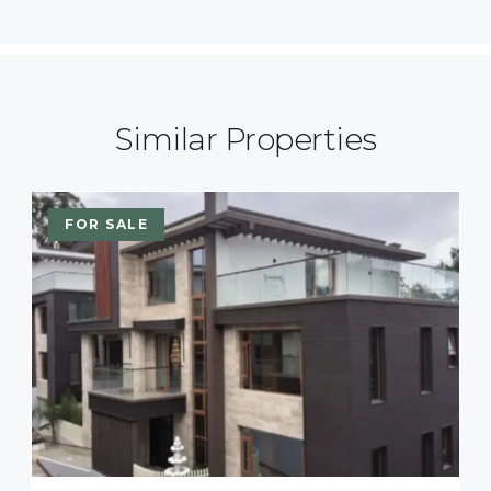
Similar Properties
FOR SALE