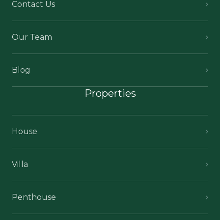
Contact Us
Our Team
Blog
Properties
House
Villa
Penthouse