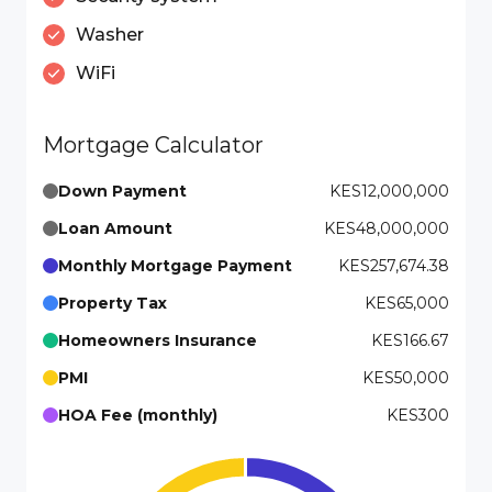
Washer
WiFi
Mortgage Calculator
Down Payment
KES12,000,000
Loan Amount
KES48,000,000
Monthly Mortgage Payment
KES257,674.38
Property Tax
KES65,000
Homeowners Insurance
KES166.67
PMI
KES50,000
HOA Fee (monthly)
KES300