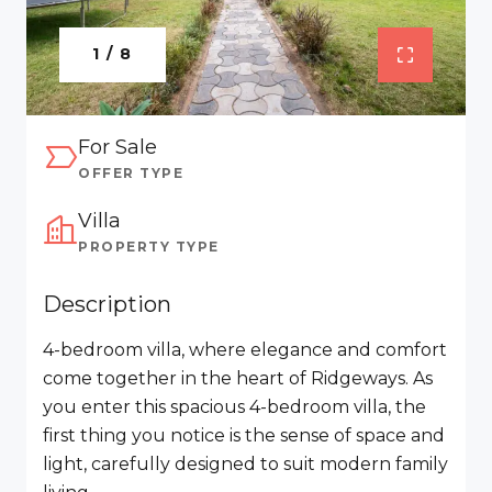
1 / 8
For Sale
OFFER TYPE
Villa
PROPERTY TYPE
Description
4-bedroom villa, where elegance and comfort
come together in the heart of Ridgeways. As
you enter this spacious 4-bedroom villa, the
first thing you notice is the sense of space and
light, carefully designed to suit modern family