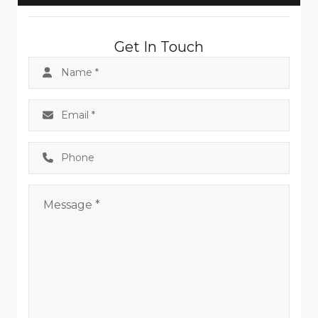
Get In Touch