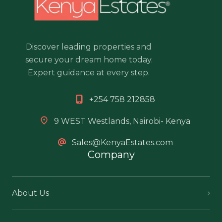
Discover leading properties and
secure your dream home today.
Expert guidance at every step.
+254 758 212858
9 WEST Westlands, Nairobi- Kenya
Sales@KenyaEstates.com
Company
About Us