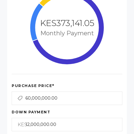
KES373,141.05
Monthly Payment
*
PURCHASE PRICE
DOWN PAYMENT
KES