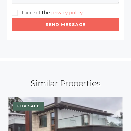
I accept the
privacy policy
SEND MESSAGE
Similar Properties
FOR SALE