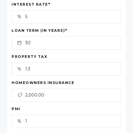
*
INTEREST RATE
*
LOAN TERM (IN YEARS)
PROPERTY TAX
HOMEOWNERS INSURANCE
PMI