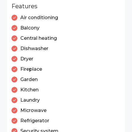
Features
Air conditioning
Balcony
Central heating
Dishwasher
Dryer
Fireplace
Garden
Kitchen
Laundry
Microwave
Refrigerator
Security system