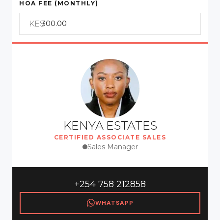
HOA FEE (MONTHLY)
KES
KENYA ESTATES
CERTIFIED ASSOCIATE SALES
Sales Manager
+254 758 212858
WHATSAPP