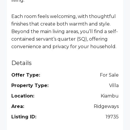
living.
Each room feels welcoming, with thoughtful
finishes that create both warmth and style.
Beyond the main living areas, you’ll find a self-
contained servant’s quarter (SQ), offering
convenience and privacy for your household.
Details
Offer Type:
For Sale
Property Type:
Villa
Location:
Kiambu
Area:
Ridgeways
Listing ID:
19735