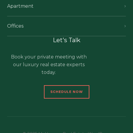
Apartment
Offices
Let's Talk
Book your private meeting with
our luxury real estate experts
today.
SCHEDULE NOW