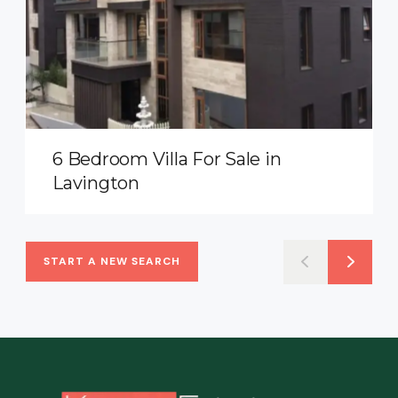
6 Bedroom Villa For Sale in
Lavington
START A NEW SEARCH