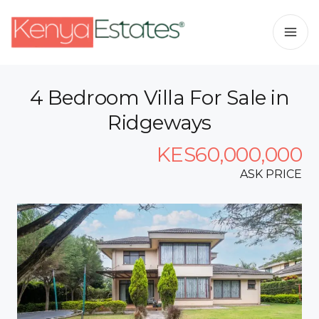
4 Bedroom Villa For Sale in
Ridgeways
KES60,000,000
ASK PRICE