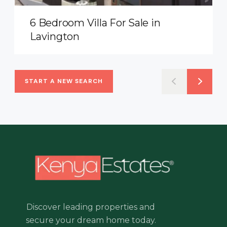
6 Bedroom Villa For Sale in
Lavington
START A NEW SEARCH
Discover leading properties and
secure your dream home today.