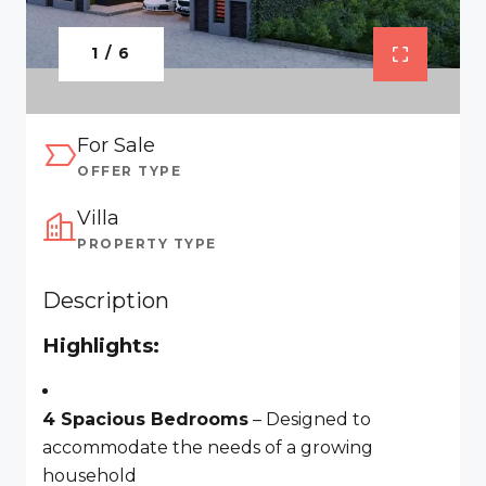
1 / 6
For Sale
OFFER TYPE
Villa
PROPERTY TYPE
Description
Highlights:
4 Spacious Bedrooms
– Designed to
accommodate the needs of a growing
household