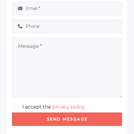
I accept the
privacy policy
SEND MESSAGE