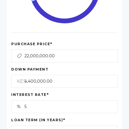
*
PURCHASE PRICE
DOWN PAYMENT
KES
*
INTEREST RATE
*
LOAN TERM (IN YEARS)