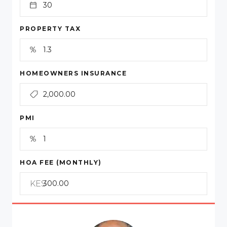
PROPERTY TAX
HOMEOWNERS INSURANCE
PMI
HOA FEE (MONTHLY)
KES