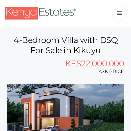
4-Bedroom Villa with DSQ
For Sale in Kikuyu
KES22,000,000
ASK PRICE