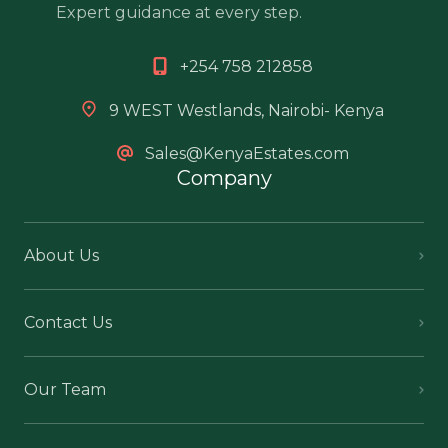
Expert guidance at every step.
+254 758 212858
9 WEST Westlands, Nairobi- Kenya
Sales@KenyaEstates.com
Company
About Us
Contact Us
Our Team