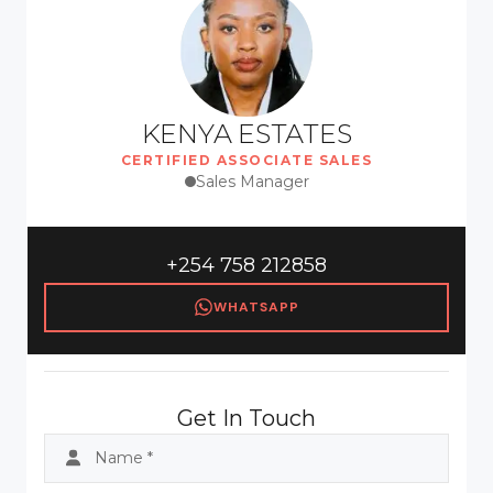
KENYA ESTATES
CERTIFIED ASSOCIATE SALES
Sales Manager
+254 758 212858
WHATSAPP
Get In Touch