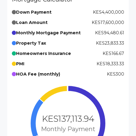
Down Payment
KES4,400,000
Loan Amount
KES17,600,000
Monthly Mortgage Payment
KES94,480.61
Property Tax
KES23,833.33
Homeowners Insurance
KES166.67
PMI
KES18,333.33
HOA Fee (monthly)
KES300
KES137,113.94
Monthly Payment