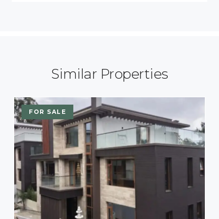
Similar Properties
FOR SALE