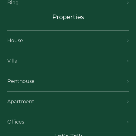
Blog
Properties
House
Villa
Penthouse
Apartment
Offices