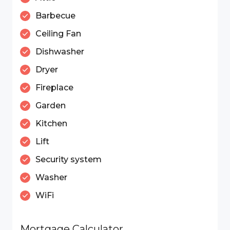
Barbecue
Ceiling Fan
Dishwasher
Dryer
Fireplace
Garden
Kitchen
Lift
Security system
Washer
WiFi
Mortgage Calculator