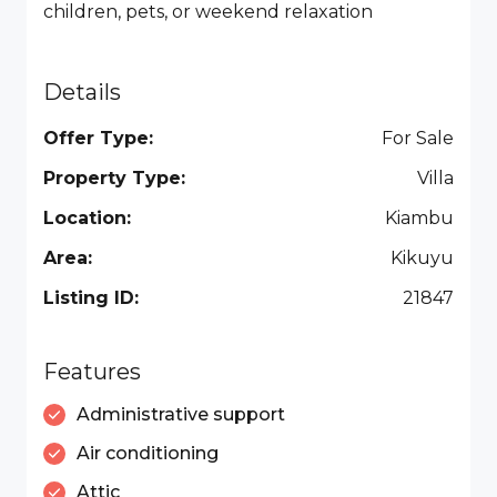
children, pets, or weekend relaxation
Details
Offer Type:
For Sale
Property Type:
Villa
Location:
Kiambu
Area:
Kikuyu
Listing ID:
21847
Features
Administrative support
Air conditioning
Attic