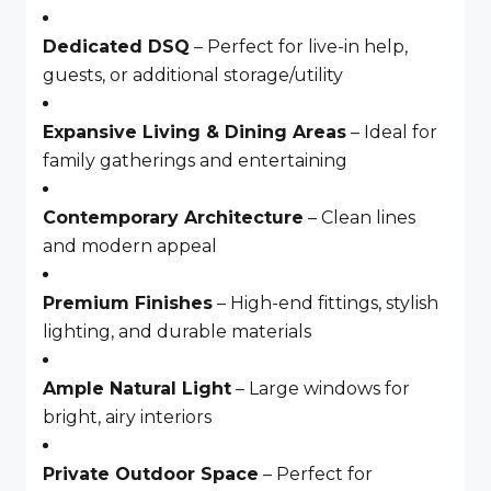
Dedicated DSQ
– Perfect for live-in help,
guests, or additional storage/utility
Expansive Living & Dining Areas
– Ideal for
family gatherings and entertaining
Contemporary Architecture
– Clean lines
and modern appeal
Premium Finishes
– High-end fittings, stylish
lighting, and durable materials
Ample Natural Light
– Large windows for
bright, airy interiors
Private Outdoor Space
– Perfect for