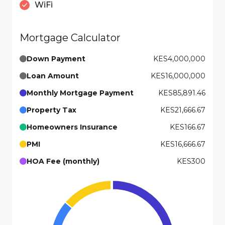
WiFi
Mortgage Calculator
Down Payment
KES4,000,000
Loan Amount
KES16,000,000
Monthly Mortgage Payment
KES85,891.46
Property Tax
KES21,666.67
Homeowners Insurance
KES166.67
PMI
KES16,666.67
HOA Fee (monthly)
KES300