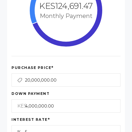
KES124,691.47
Monthly Payment
*
PURCHASE PRICE
DOWN PAYMENT
KES
*
INTEREST RATE