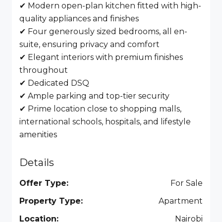
✔ Modern open-plan kitchen fitted with high-
quality appliances and finishes
✔ Four generously sized bedrooms, all en-
suite, ensuring privacy and comfort
✔ Elegant interiors with premium finishes
throughout
✔ Dedicated DSQ
✔ Ample parking and top-tier security
✔ Prime location close to shopping malls,
international schools, hospitals, and lifestyle
amenities
Details
Offer Type:
For Sale
Property Type:
Apartment
Location:
Nairobi