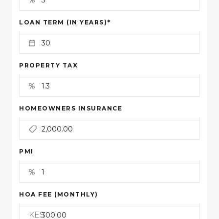
*
LOAN TERM (IN YEARS)
PROPERTY TAX
HOMEOWNERS INSURANCE
PMI
HOA FEE (MONTHLY)
KES