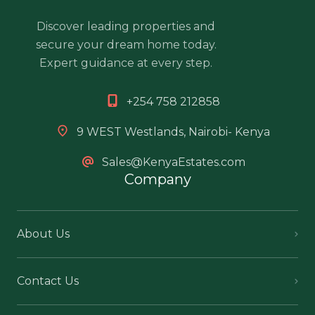
Discover leading properties and
secure your dream home today.
Expert guidance at every step.
+254 758 212858
9 WEST Westlands, Nairobi- Kenya
Sales@KenyaEstates.com
Company
About Us
Contact Us