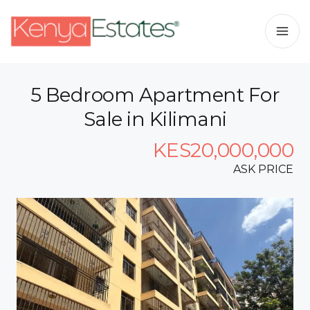
5 Bedroom Apartment For
Sale in Kilimani
KES20,000,000
ASK PRICE