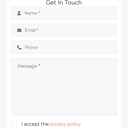
Get In Touch
I accept the
privacy policy