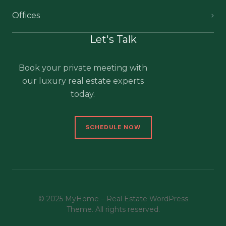
Offices
Let's Talk
Book your private meeting with
our luxury real estate experts
today.
SCHEDULE NOW
© 2025 MyHome – Real Estate WordPress
Theme. All rights reserved.