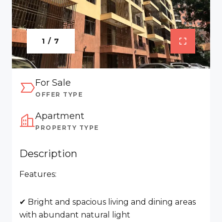
1 / 7
For Sale
OFFER TYPE
Apartment
PROPERTY TYPE
Description
Features:
✔ Bright and spacious living and dining areas
with abundant natural light