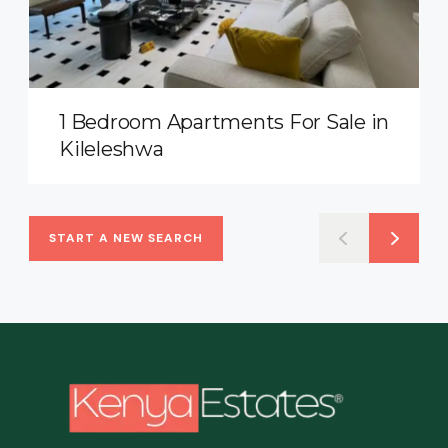
1 Bedroom Apartments For Sale in
Kileleshwa
START A NEW SEARCH