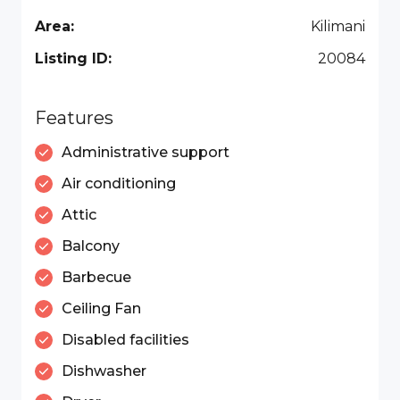
Area:
Kilimani
Listing ID:
20084
Features
Administrative support
Air conditioning
Attic
Balcony
Barbecue
Ceiling Fan
Disabled facilities
Dishwasher