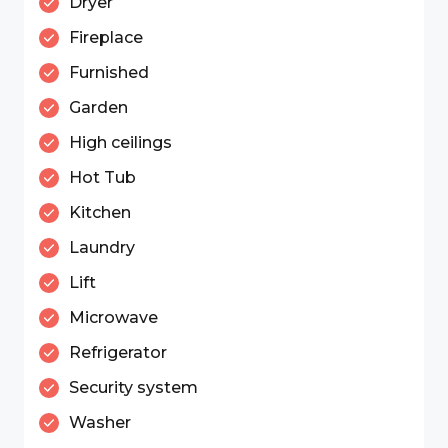
Dryer
Fireplace
Furnished
Garden
High ceilings
Hot Tub
Kitchen
Laundry
Lift
Microwave
Refrigerator
Security system
Washer