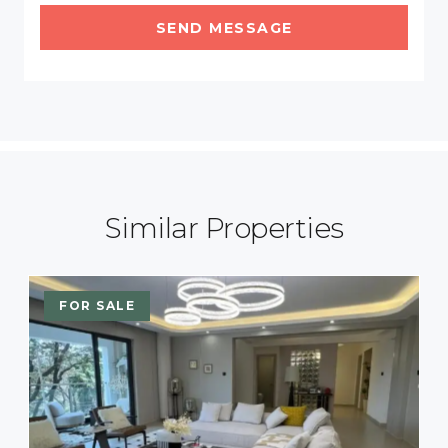
SEND MESSAGE
Similar Properties
FOR SALE