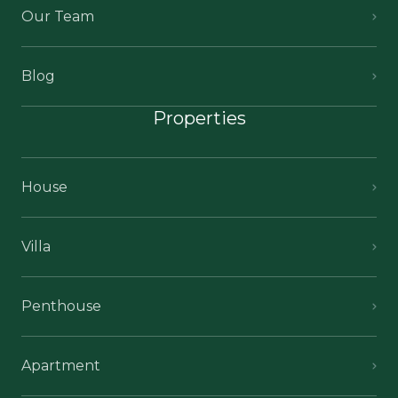
Our Team
Blog
Properties
House
Villa
Penthouse
Apartment