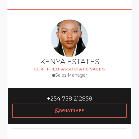
KENYA ESTATES
CERTIFIED ASSOCIATE SALES
Sales Manager
+254 758 212858
WHATSAPP