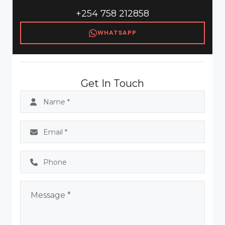
+254 758 212858
WHATSAPP
Get In Touch