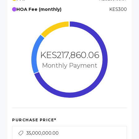
HOA Fee (monthly)
KES300
KES217,860.06
Monthly Payment
*
PURCHASE PRICE