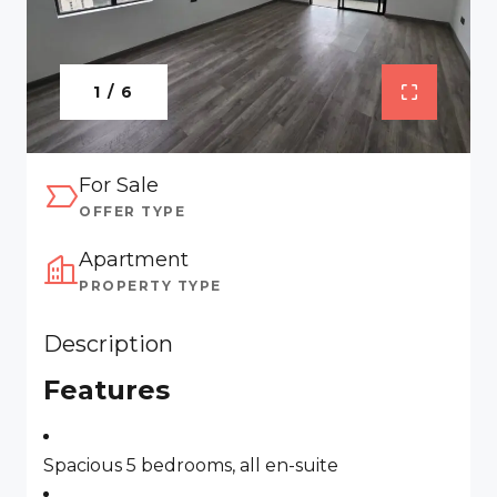
1 / 6
For Sale
OFFER TYPE
Apartment
PROPERTY TYPE
Description
Features
Spacious 5 bedrooms, all en-suite