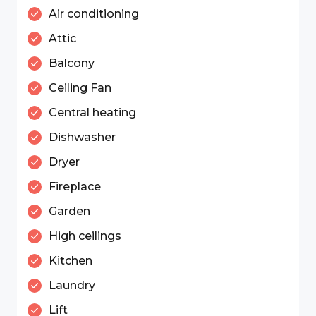
Air conditioning
Attic
Balcony
Ceiling Fan
Central heating
Dishwasher
Dryer
Fireplace
Garden
High ceilings
Kitchen
Laundry
Lift