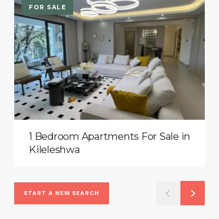
FOR SALE
1 Bedroom Apartments For Sale in
Kileleshwa
START A NEW SEARCH