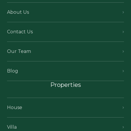
About Us
Contact Us
Our Team
Blog
Properties
House
Villa