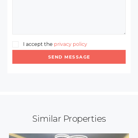
I accept the
privacy policy
SEND MESSAGE
Similar Properties