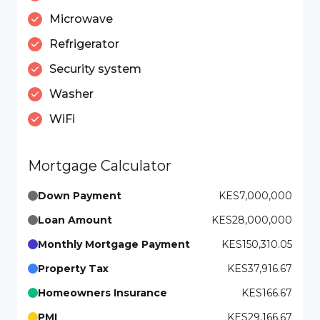
Microwave
Refrigerator
Security system
Washer
WiFi
Mortgage Calculator
Down Payment
KES7,000,000
Loan Amount
KES28,000,000
Monthly Mortgage Payment
KES150,310.05
Property Tax
KES37,916.67
Homeowners Insurance
KES166.67
PMI
KES29,166.67