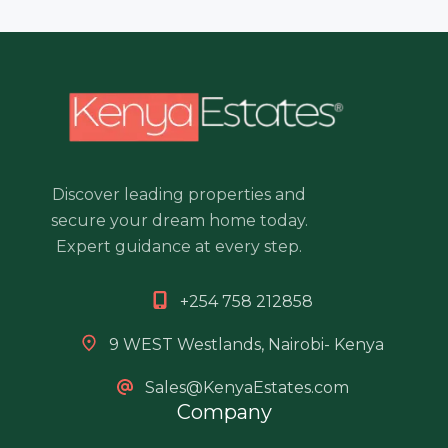
Discover leading properties and
secure your dream home today.
Expert guidance at every step.
+254 758 212858
9 WEST Westlands, Nairobi- Kenya
Sales@KenyaEstates.com
Company