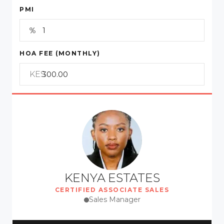
PMI
HOA FEE (MONTHLY)
KES
KENYA ESTATES
CERTIFIED ASSOCIATE SALES
Sales Manager