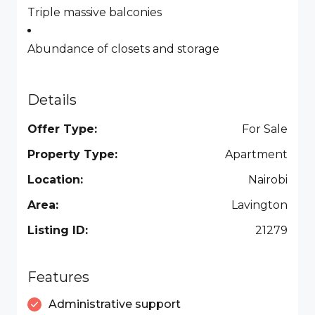
Triple massive balconies
Abundance of closets and storage
Details
Offer Type:
For Sale
Property Type:
Apartment
Location:
Nairobi
Area:
Lavington
Listing ID:
21279
Features
Administrative support