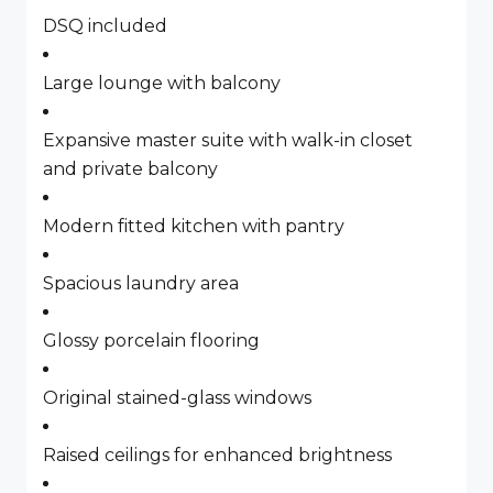
DSQ included
Large lounge with balcony
Expansive master suite with walk-in closet
and private balcony
Modern fitted kitchen with pantry
Spacious laundry area
Glossy porcelain flooring
Original stained-glass windows
Raised ceilings for enhanced brightness