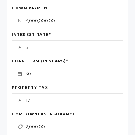
DOWN PAYMENT
KES
*
INTEREST RATE
*
LOAN TERM (IN YEARS)
PROPERTY TAX
HOMEOWNERS INSURANCE