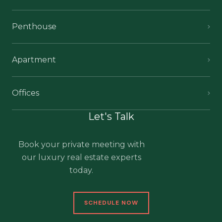
Penthouse
Apartment
Offices
Let's Talk
Book your private meeting with
our luxury real estate experts
today.
SCHEDULE NOW