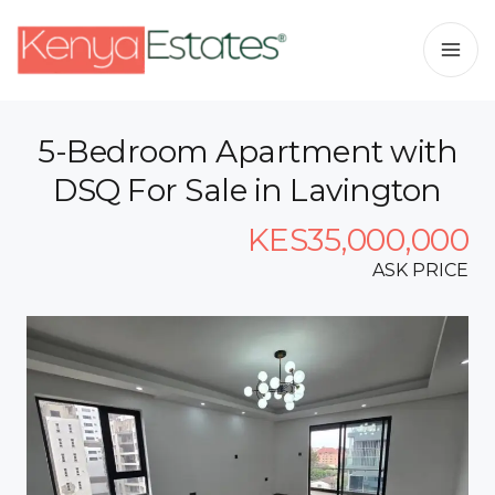
5-Bedroom Apartment with
DSQ For Sale in Lavington
KES35,000,000
ASK PRICE