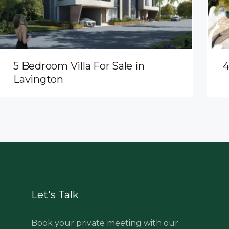
5 Bedroom Villa For Sale in
4
Lavington
Let's Talk
Book your private meeting with our