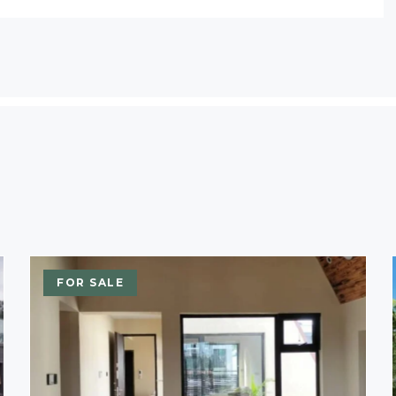
FOR SALE