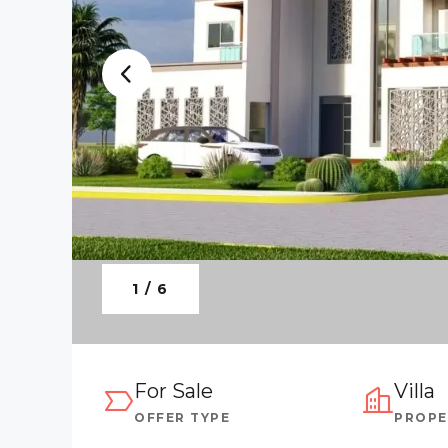
1 / 6
For Sale
Villa
OFFER TYPE
PROPE