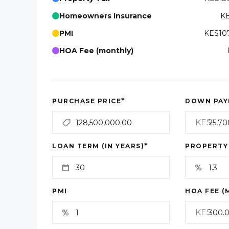
Homeowners Insurance
KE
PMI
KES107
HOA Fee (monthly)
*
PURCHASE PRICE
DOWN PAY
KES
*
LOAN TERM (IN YEARS)
PROPERTY
PMI
HOA FEE (
KES