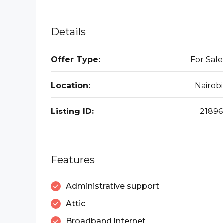
Details
Offer Type:
For Sale
Location:
Nairobi
Listing ID:
21896
Features
Administrative support
Attic
Broadband Internet