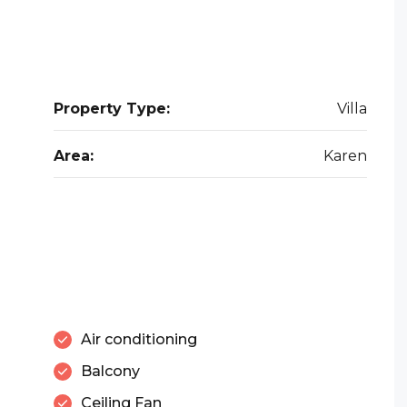
Property Type:
Villa
Area:
Karen
Air conditioning
Balcony
Ceiling Fan