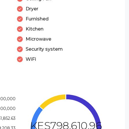
Dryer
Furnished
Kitchen
Microwave
Security system
WiFi
700,000
800,000
1,852.63
KES798,610.96
,208.33