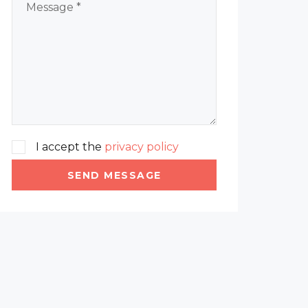
I accept the
privacy policy
SEND MESSAGE