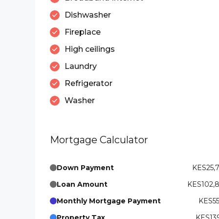
Dishwasher
Fireplace
High ceilings
Laundry
Refrigerator
Washer
Mortgage Calculator
Down Payment
KES25,
Loan Amount
KES102,
Monthly Mortgage Payment
KES55
Property Tax
KES139