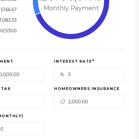
Monthly Payment
S166.67
,083.33
KES300
*
MENT
INTEREST RATE
 TAX
HOMEOWNERS INSURANCE
MONTHLY)