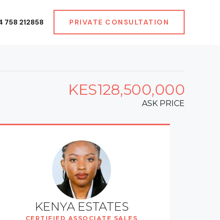
4 758 212858
PRIVATE CONSULTATION
KES128,500,000
ASK PRICE
KENYA ESTATES
CERTIFIED ASSOCIATE SALES