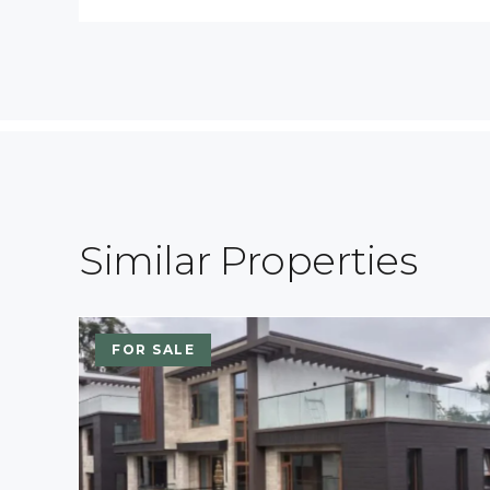
Similar Properties
FOR SALE