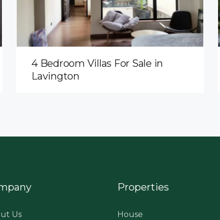
4 Bedroom Villas For Sale in
Lavington
mpany
Properties
ut Us
House