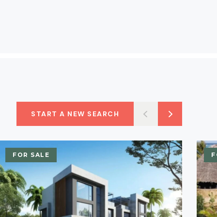
START A NEW SEARCH
FOR SALE
F