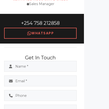
Sales Manager
+254 758 212858
WHATSAPP
Get In Touch