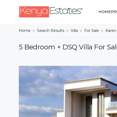
HOME
PR
Home
Search Results
Villa
For Sale
Karen
5 Bedroom + DSQ Villa For Sal