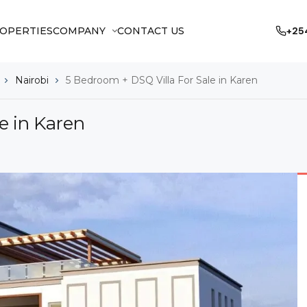
OPERTIES
COMPANY
CONTACT US
+25
Nairobi
5 Bedroom + DSQ Villa For Sale in Karen
e in Karen