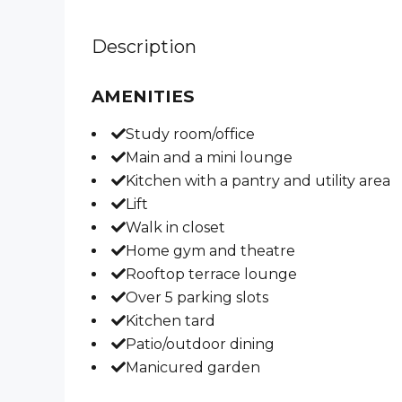
Description
AMENITIES
Study room/office
Main and a mini lounge
Kitchen with a pantry and utility area
Lift
Walk in closet
Home gym and theatre
Rooftop terrace lounge
Over 5 parking slots
Kitchen tard
Patio/outdoor dining
Manicured garden