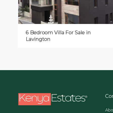
6 Bedroom Villa For Sale in
Lavington
Co
Abo