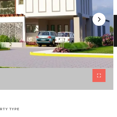
RTY TYPE