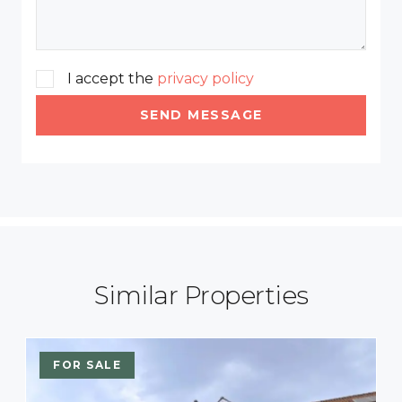
I accept the
privacy policy
SEND MESSAGE
Similar Properties
FOR SALE