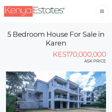
5 Bedroom House For Sale in
Karen
KES170,000,000
ASK PRICE