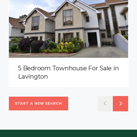
5 Bedroom Townhouse For Sale in
Lavington
START A NEW SEARCH