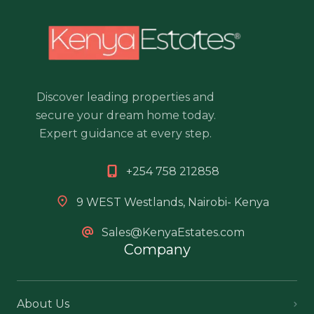
Discover leading properties and
secure your dream home today.
Expert guidance at every step.
+254 758 212858
9 WEST Westlands, Nairobi- Kenya
Sales@KenyaEstates.com
Company
About Us