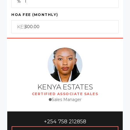
HOA FEE (MONTHLY)
KES
KENYA ESTATES
CERTIFIED ASSOCIATE SALES
Sales Manager
+254 758 212858