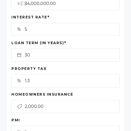
KES
*
INTEREST RATE
*
LOAN TERM (IN YEARS)
PROPERTY TAX
HOMEOWNERS INSURANCE
PMI