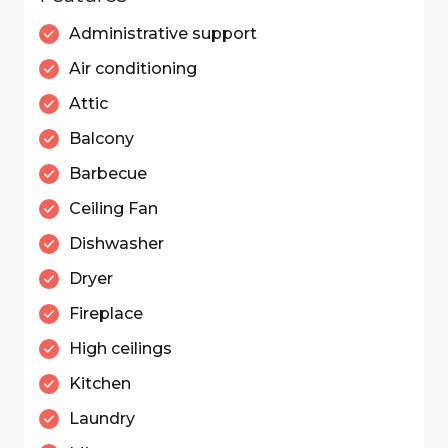
Administrative support
Air conditioning
Attic
Balcony
Barbecue
Ceiling Fan
Dishwasher
Dryer
Fireplace
High ceilings
Kitchen
Laundry