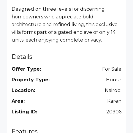
Designed on three levels for discerning
homeowners who appreciate bold
architecture and refined living, this exclusive
villa forms part of a gated enclave of only 14
units, each enjoying complete privacy.
Details
Offer Type:
For Sale
Property Type:
House
Location:
Nairobi
Area:
Karen
Listing ID:
20906
Features