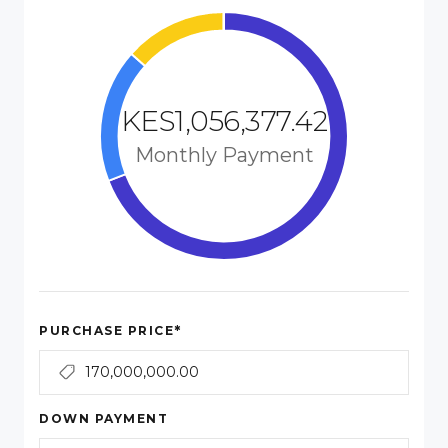
KES1,056,377.42
Monthly Payment
*
PURCHASE PRICE
DOWN PAYMENT