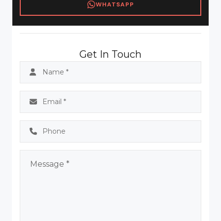
WHATSAPP
Get In Touch