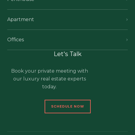
Apartment
Offices
Let's Talk
Book your private meeting with
our luxury real estate experts
today.
SCHEDULE NOW