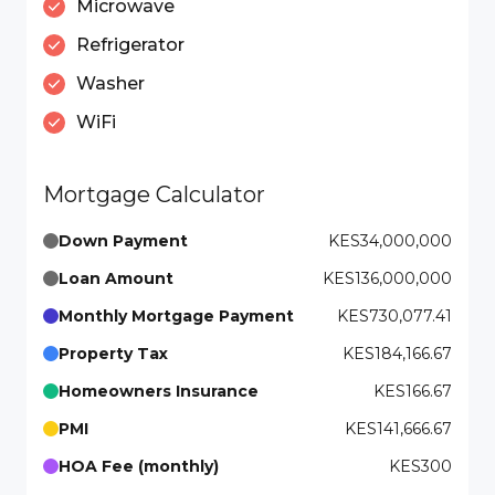
Microwave
Refrigerator
Washer
WiFi
Mortgage Calculator
Down Payment
KES34,000,000
Loan Amount
KES136,000,000
Monthly Mortgage Payment
KES730,077.41
Property Tax
KES184,166.67
Homeowners Insurance
KES166.67
PMI
KES141,666.67
HOA Fee (monthly)
KES300