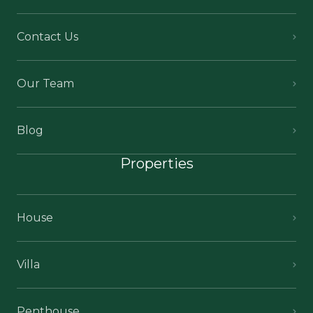
Contact Us
Our Team
Blog
Properties
House
Villa
Penthouse