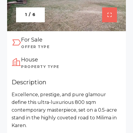
1 / 6
For Sale
OFFER TYPE
House
PROPERTY TYPE
Description
Excellence, prestige, and pure glamour
define this ultra-luxurious 800 sqm
contemporary masterpiece, set on a 0.5-acre
stand in the highly coveted road to Milima in
Karen.