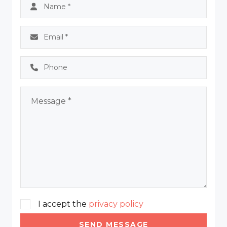
I accept the
privacy policy
SEND MESSAGE