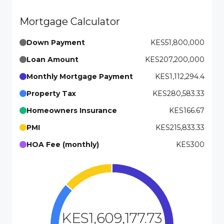
Mortgage Calculator
Down Payment
KES51,800,000
Loan Amount
KES207,200,000
Monthly Mortgage Payment
KES1,112,294.4
Property Tax
KES280,583.33
Homeowners Insurance
KES166.67
PMI
KES215,833.33
HOA Fee (monthly)
KES300
KES1,609,177.73