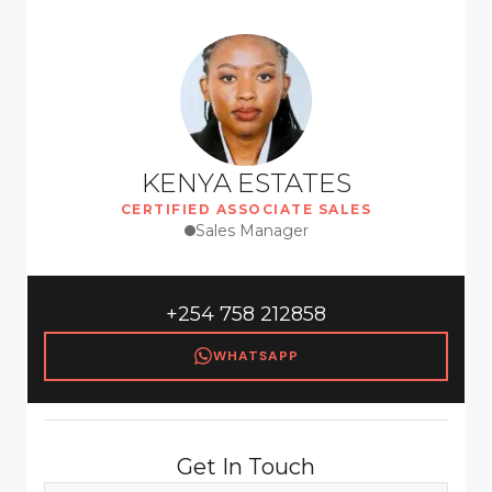
KENYA ESTATES
CERTIFIED ASSOCIATE SALES
Sales Manager
+254 758 212858
WHATSAPP
Get In Touch