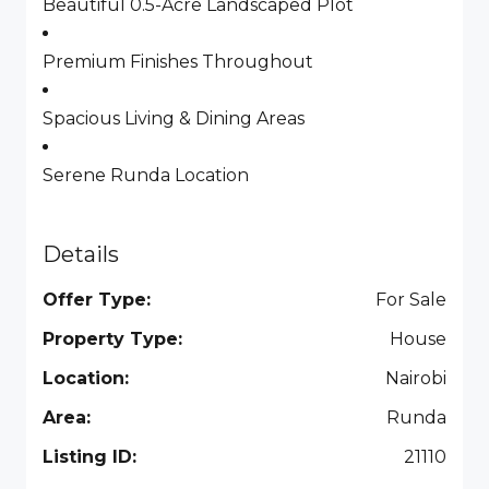
Beautiful 0.5-Acre Landscaped Plot
Premium Finishes Throughout
Spacious Living & Dining Areas
Serene Runda Location
Details
Offer Type:
For Sale
Property Type:
House
Location:
Nairobi
Area:
Runda
Listing ID:
21110