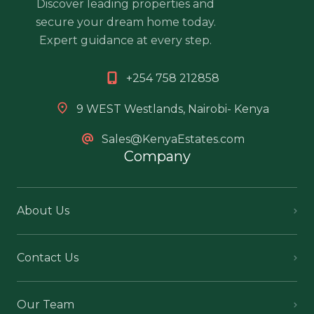
Discover leading properties and
secure your dream home today.
Expert guidance at every step.
+254 758 212858
9 WEST Westlands, Nairobi- Kenya
Sales@KenyaEstates.com
Company
About Us
Contact Us
Our Team