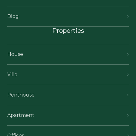
Blog
Properties
House
Villa
Penthouse
Apartment
Offices