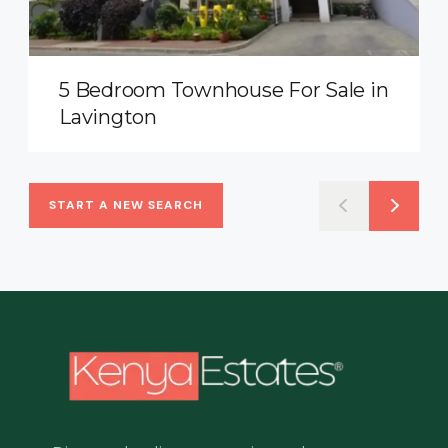
5 Bedroom Townhouse For Sale in
Lavington
START A NEW SEARCH