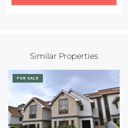
Similar Properties
FOR SALE