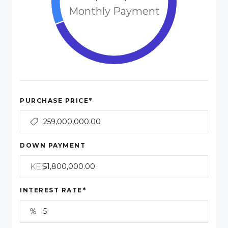
Monthly Payment
*
PURCHASE PRICE
DOWN PAYMENT
KES
*
INTEREST RATE