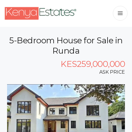
5-Bedroom House for Sale in
Runda
KES259,000,000
ASK PRICE