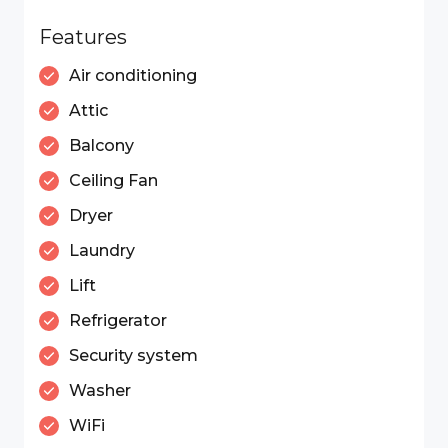
Features
Air conditioning
Attic
Balcony
Ceiling Fan
Dryer
Laundry
Lift
Refrigerator
Security system
Washer
WiFi