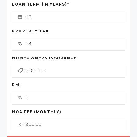
*
LOAN TERM (IN YEARS)
PROPERTY TAX
HOMEOWNERS INSURANCE
PMI
HOA FEE (MONTHLY)
KES