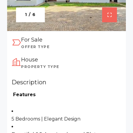
1 / 6
For Sale
OFFER TYPE
House
PROPERTY TYPE
Description
Features
5 Bedrooms | Elegant Design