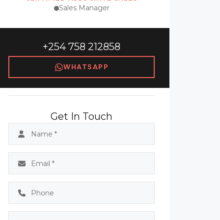
Sales Manager
+254 758 212858
WHATSAPP
Get In Touch