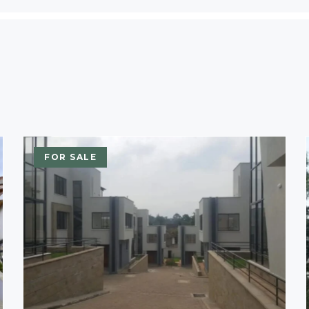
FOR SALE