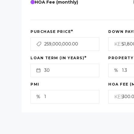
HOA Fee (monthly)
*
PURCHASE PRICE
DOWN PAY
KES
*
LOAN TERM (IN YEARS)
PROPERTY
PMI
HOA FEE (
KES