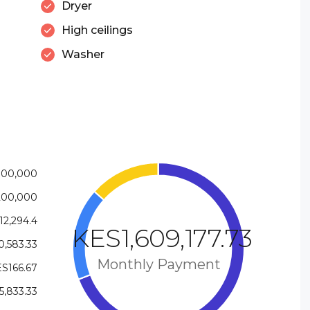
Dryer
High ceilings
Washer
800,000
200,000
12,294.4
KES1,609,177.73
,583.33
Monthly Payment
S166.67
5,833.33