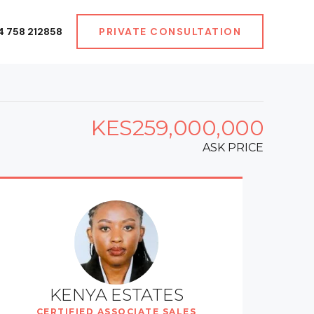
4 758 212858
PRIVATE CONSULTATION
KES259,000,000
ASK PRICE
KENYA ESTATES
CERTIFIED ASSOCIATE SALES