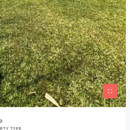
e
RTY TYPE