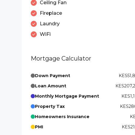
Ceiling Fan
Fireplace
Laundry
WiFi
Mortgage Calculator
Down Payment
KES51,
Loan Amount
KES207,
Monthly Mortgage Payment
KES1,1
Property Tax
KES280
Homeowners Insurance
KE
PMI
KES21