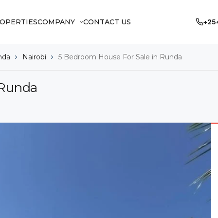
OPERTIES
COMPANY
CONTACT US
+25
nda
Nairobi
5 Bedroom House For Sale in Runda
 Runda