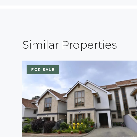
Similar Properties
FOR SALE