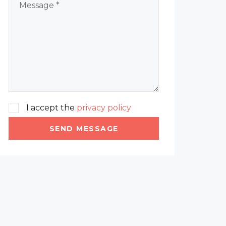
I accept the
privacy policy
SEND MESSAGE