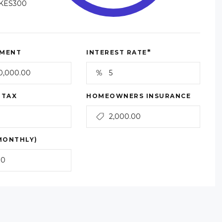
KES300
*
MENT
INTEREST RATE
 TAX
HOMEOWNERS INSURANCE
MONTHLY)