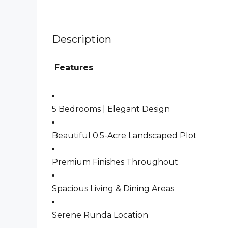
Description
Features
5 Bedrooms | Elegant Design
Beautiful 0.5-Acre Landscaped Plot
Premium Finishes Throughout
Spacious Living & Dining Areas
Serene Runda Location