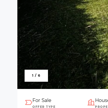
1 / 6
For Sale
Hous
OFFER TYPE
PROPE