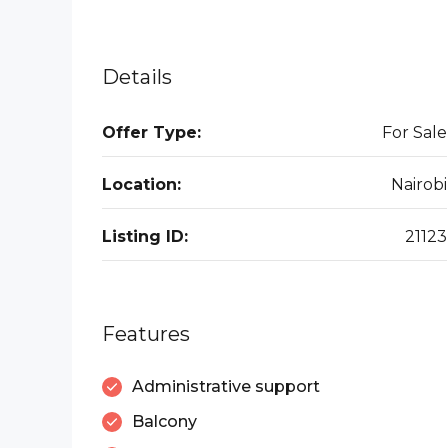
Details
Offer Type:
For Sale
Location:
Nairobi
Listing ID:
21123
Features
Administrative support
Balcony