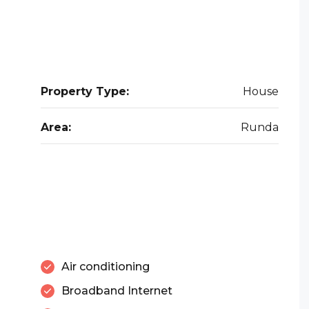
Property Type:
House
Area:
Runda
Air conditioning
Broadband Internet