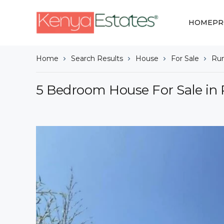
HOME
PR
Home
Search Results
House
For Sale
Ru
5 Bedroom House For Sale in