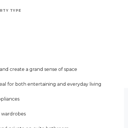
RTY TYPE
 and create a grand sense of space
deal for both entertaining and everyday living
ppliances
s wardrobes