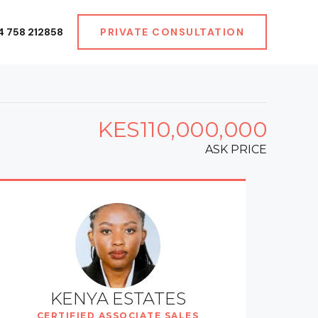
4 758 212858
PRIVATE CONSULTATION
KES110,000,000
ASK PRICE
KENYA ESTATES
CERTIFIED ASSOCIATE SALES