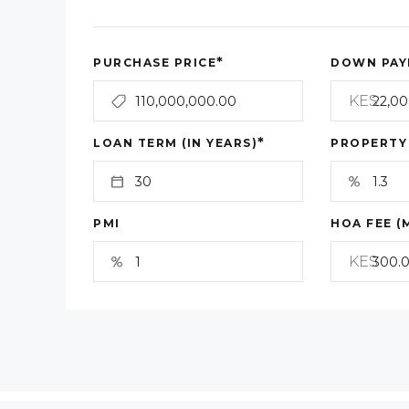
*
PURCHASE PRICE
DOWN PAY
KES
*
LOAN TERM (IN YEARS)
PROPERTY
PMI
HOA FEE (
KES