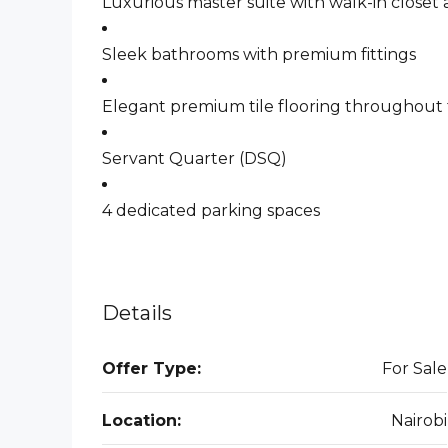
Luxurious master suite with walk-in closet
Sleek bathrooms with premium fittings
Elegant premium tile flooring throughou
Servant Quarter (DSQ)
4 dedicated parking spaces
Details
Offer Type:
For Sale
Location:
Nairobi