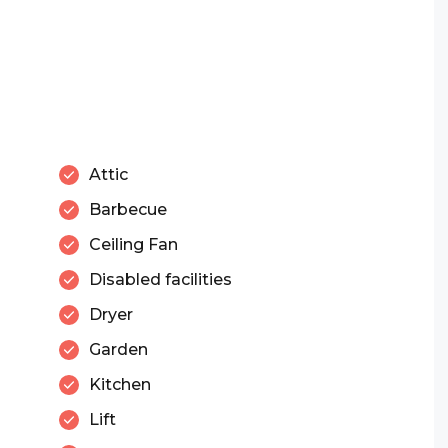
Attic
Barbecue
Ceiling Fan
Disabled facilities
Dryer
Garden
Kitchen
Lift