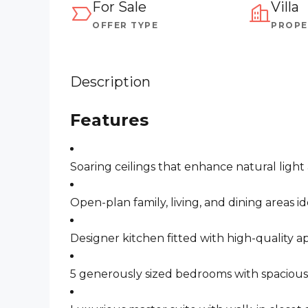
For Sale
Villa
OFFER TYPE
PROPE
Description
Features
Soaring ceilings that enhance natural light
Open-plan family, living, and dining areas i
Designer kitchen fitted with high-quality a
5 generously sized bedrooms with spaciou