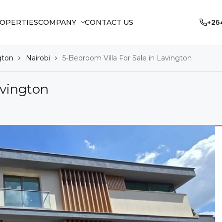
OPERTIES
COMPANY
CONTACT US
+25
gton
Nairobi
5-Bedroom Villa For Sale in Lavington
avington