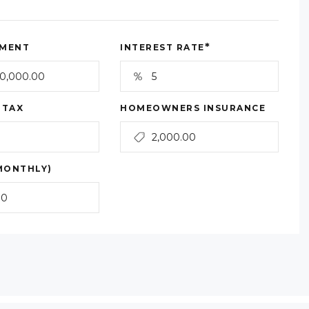
*
MENT
INTEREST RATE
 TAX
HOMEOWNERS INSURANCE
MONTHLY)