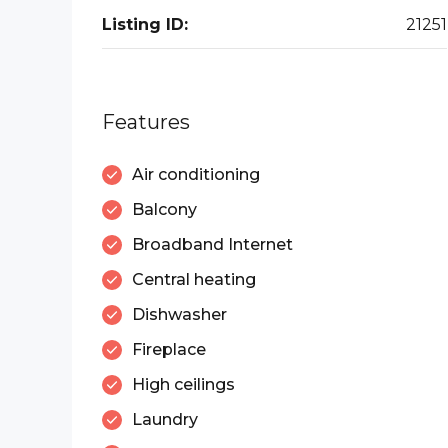
Listing ID:
21251
Features
Air conditioning
Balcony
Broadband Internet
Central heating
Dishwasher
Fireplace
High ceilings
Laundry