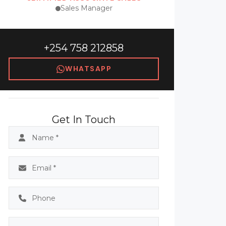
Sales Manager
+254 758 212858
WHATSAPP
Get In Touch