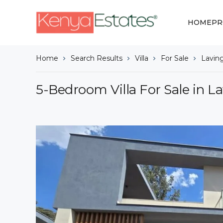
HOME
PR
Home
Search Results
Villa
For Sale
Lavin
5-Bedroom Villa For Sale in L