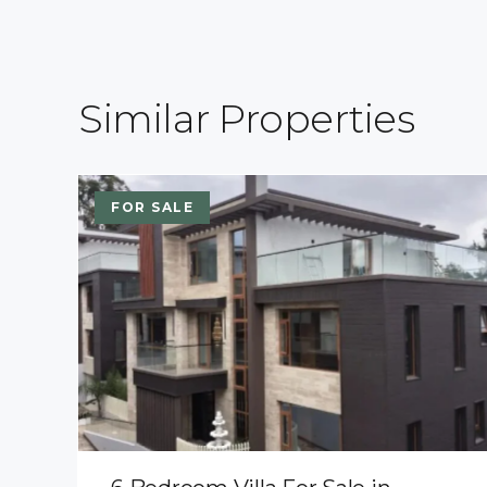
Similar Properties
FOR SALE