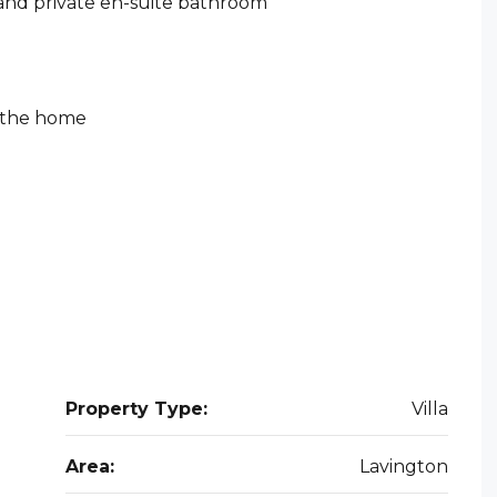
 and private en-suite bathroom
t the home
Property Type:
Villa
Area:
Lavington