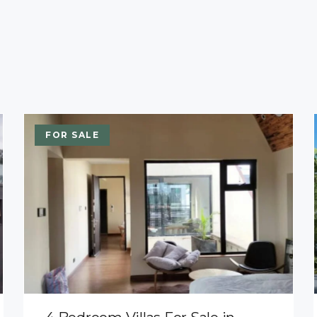
FOR SALE