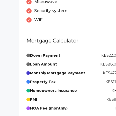
Microwave
Security system
WiFi
Mortgage Calculator
Down Payment
KES22,
Loan Amount
KES88,
Monthly Mortgage Payment
KES472
Property Tax
KES11
Homeowners Insurance
KE
PMI
KES9
HOA Fee (monthly)