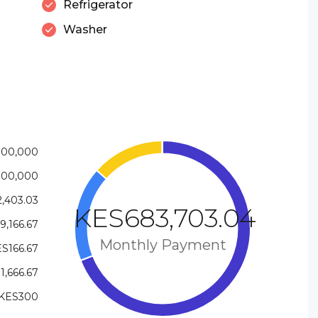
Refrigerator
Washer
000,000
000,000
,403.03
KES683,703.04
9,166.67
Monthly Payment
S166.67
1,666.67
KES300