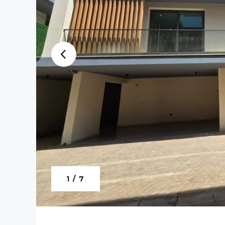
1 / 7