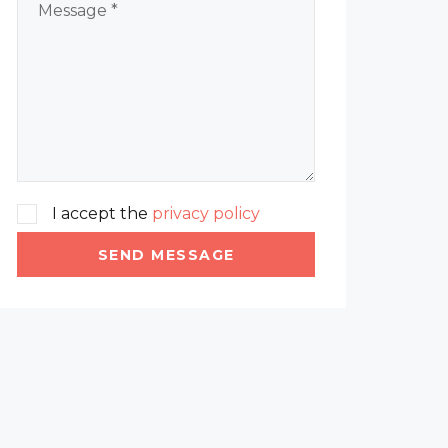
I accept the
privacy policy
SEND MESSAGE