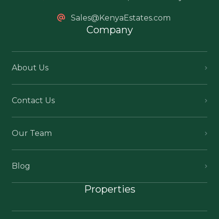
Sales@KenyaEstates.com
Company
About Us
Contact Us
Our Team
Blog
Properties