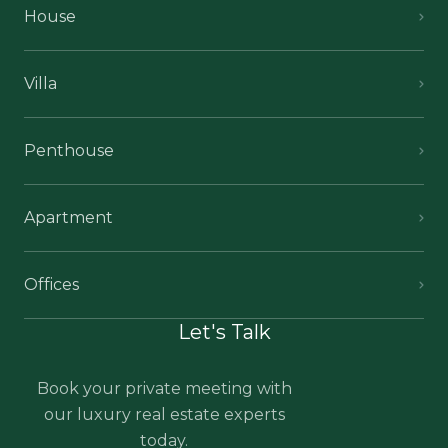
House
Villa
Penthouse
Apartment
Offices
Let's Talk
Book your private meeting with
our luxury real estate experts
today.