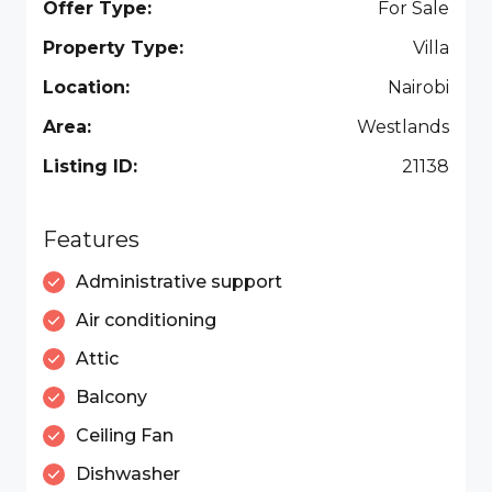
Offer Type:
For Sale
Property Type:
Villa
Location:
Nairobi
Area:
Westlands
Listing ID:
21138
Features
Administrative support
Air conditioning
Attic
Balcony
Ceiling Fan
Dishwasher