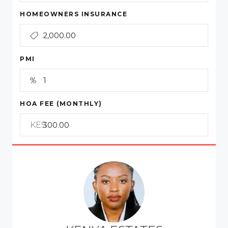
HOMEOWNERS INSURANCE
PMI
HOA FEE (MONTHLY)
KES