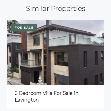
Similar Properties
FOR SALE
6 Bedroom Villa For Sale in
Lavington