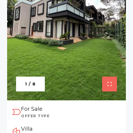
1 / 8
For Sale
OFFER TYPE
Villa