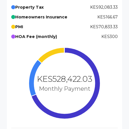
Property Tax
KES92,083.33
Homeowners Insurance
KES166.67
PMI
KES70,833.33
HOA Fee (monthly)
KES300
KES528,422.03
Monthly Payment