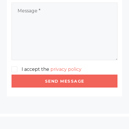
I accept the
privacy policy
SEND MESSAGE