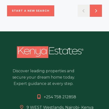
START A NEW SEARCH
Discover leading properties and
secure your dream home today.
Expert guidance at every step.
+254 758 212858
9 WEST Westlands, Nairobi- Kenya