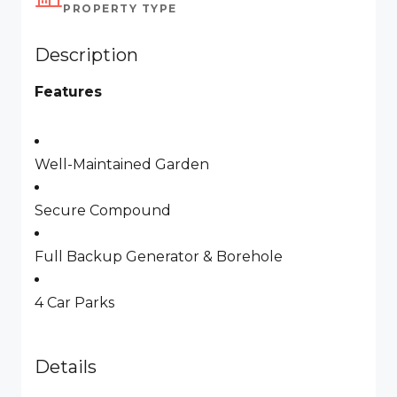
PROPERTY TYPE
Description
Features
Well-Maintained Garden
Secure Compound
Full Backup Generator & Borehole
4 Car Parks
Details