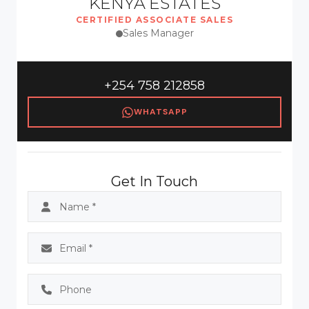
KENYA ESTATES
CERTIFIED ASSOCIATE SALES
Sales Manager
+254 758 212858
WHATSAPP
Get In Touch