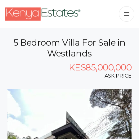
5 Bedroom Villa For Sale in
Westlands
KES85,000,000
ASK PRICE