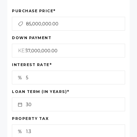
*
PURCHASE PRICE
DOWN PAYMENT
KES
*
INTEREST RATE
*
LOAN TERM (IN YEARS)
PROPERTY TAX