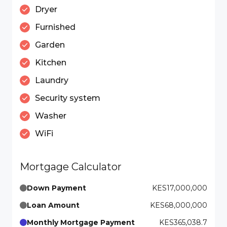
Dryer
Furnished
Garden
Kitchen
Laundry
Security system
Washer
WiFi
Mortgage Calculator
Down Payment
KES17,000,000
Loan Amount
KES68,000,000
Monthly Mortgage Payment
KES365,038.7