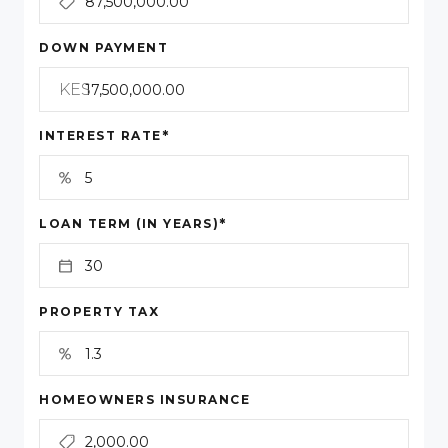
DOWN PAYMENT
KES
*
INTEREST RATE
*
LOAN TERM (IN YEARS)
PROPERTY TAX
HOMEOWNERS INSURANCE