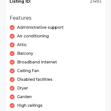
Listing ID:
21493
Features
Administrative support
Air conditioning
Attic
Balcony
Broadband Internet
Ceiling Fan
Disabled facilities
Dryer
Garden
High ceilings