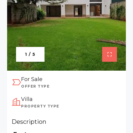
1 / 5
For Sale
OFFER TYPE
Villa
PROPERTY TYPE
Description