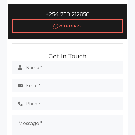
+254 758 212858
WHATSAPP
Get In Touch