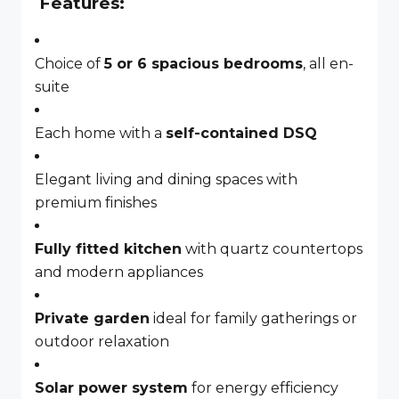
Features:
Choice of
5 or 6 spacious bedrooms
, all en-
suite
Each home with a
self-contained DSQ
Elegant living and dining spaces with
premium finishes
Fully fitted kitchen
with quartz countertops
and modern appliances
Private garden
ideal for family gatherings or
outdoor relaxation
Solar power system
for energy efficiency