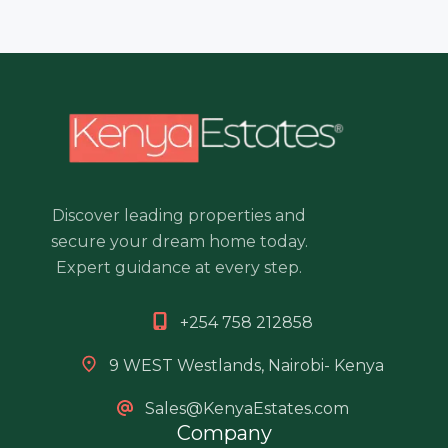
Discover leading properties and
secure your dream home today.
Expert guidance at every step.
+254 758 212858
9 WEST Westlands, Nairobi- Kenya
Sales@KenyaEstates.com
Company