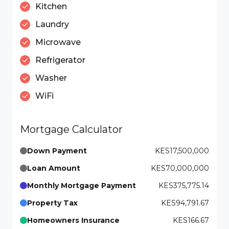
Kitchen
Laundry
Microwave
Refrigerator
Washer
WiFi
Mortgage Calculator
Down Payment
KES17,500,000
Loan Amount
KES70,000,000
Monthly Mortgage Payment
KES375,775.14
Property Tax
KES94,791.67
Homeowners Insurance
KES166.67