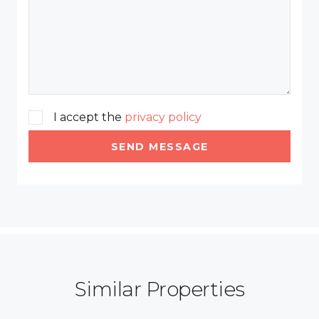
I accept the
privacy policy
SEND MESSAGE
Similar Properties