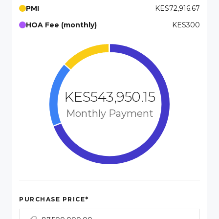
PMI
KES72,916.67
HOA Fee (monthly)
KES300
KES543,950.15
Monthly Payment
*
PURCHASE PRICE