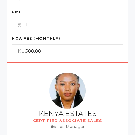
PMI
HOA FEE (MONTHLY)
KES
KENYA ESTATES
CERTIFIED ASSOCIATE SALES
Sales Manager