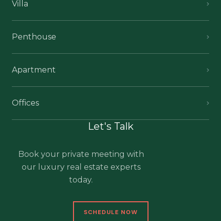
Villa
Penthouse
Apartment
Offices
Let's Talk
Book your private meeting with
our luxury real estate experts
today.
SCHEDULE NOW