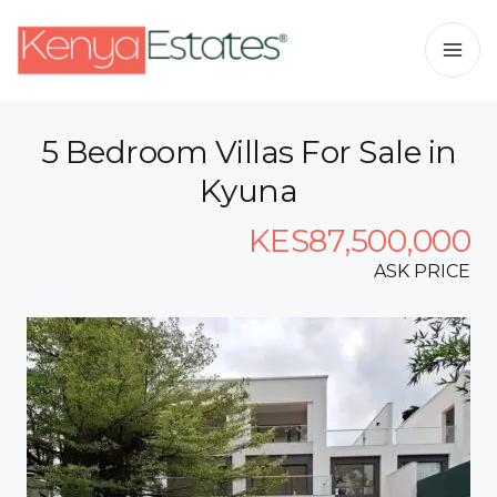
5 Bedroom Villas For Sale in
Kyuna
KES87,500,000
ASK PRICE