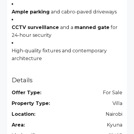
Ample parking
and cabro-paved driveways
CCTV surveillance
and a
manned gate
for
24-hour security
High-quality fixtures and contemporary
architecture
Details
Offer Type:
For Sale
Property Type:
Villa
Location:
Nairobi
Area:
Kyuna