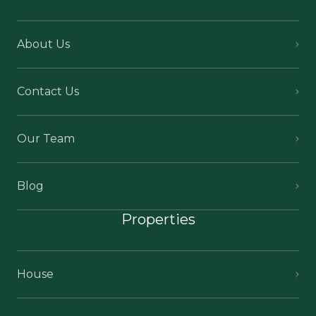
About Us
Contact Us
Our Team
Blog
Properties
House