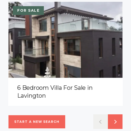
FOR SALE
6 Bedroom Villa For Sale in
Lavington
START A NEW SEARCH