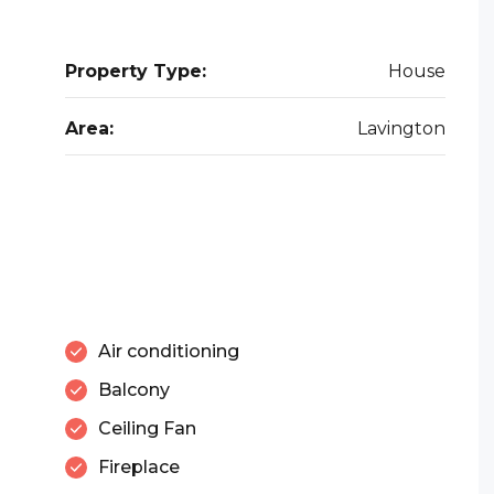
Property Type:
House
Area:
Lavington
Air conditioning
Balcony
Ceiling Fan
Fireplace