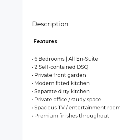
Description
Features
• 6 Bedrooms | All En-Suite
• 2 Self-contained DSQ
• Private front garden
• Modern fitted kitchen
• Separate dirty kitchen
• Private office / study space
• Spacious TV / entertainment room
• Premium finishes throughout