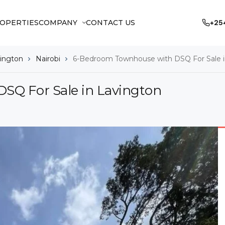
OPERTIES
COMPANY
CONTACT US
+25
ington
Nairobi
6-Bedroom Townhouse with DSQ For Sale i
SQ For Sale in Lavington