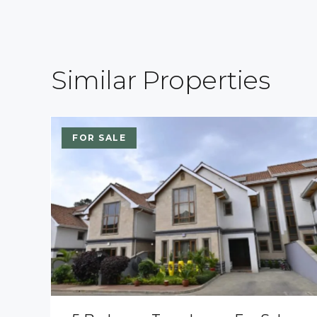
Similar Properties
FOR SALE