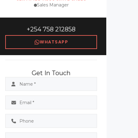
Sales Manager
+254 758 212858
WHATSAPP
Get In Touch