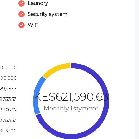
Laundry
Security system
WiFi
000,000
000,000
9,457.3
KES621,590.63
,333.33
Monthly Payment
S166.67
,333.33
KES300