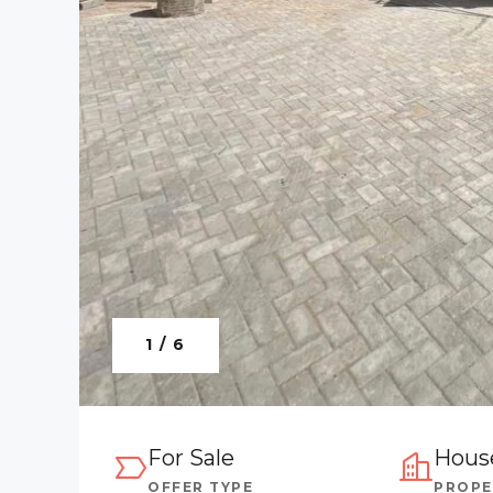
1 / 6
For Sale
Hous
OFFER TYPE
PROPE