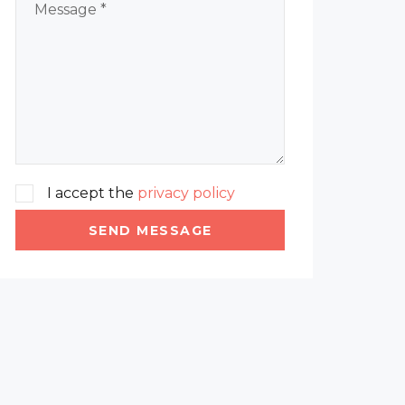
I accept the
privacy policy
SEND MESSAGE