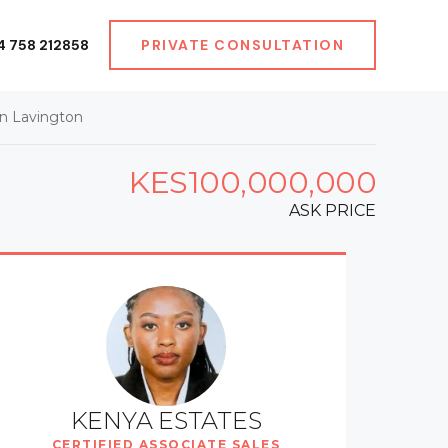
4 758 212858
PRIVATE CONSULTATION
n Lavington
KES100,000,000
ASK PRICE
KENYA ESTATES
CERTIFIED ASSOCIATE SALES