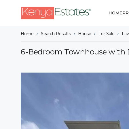
HOME
PR
Home
Search Results
House
For Sale
Lav
6-Bedroom Townhouse with D