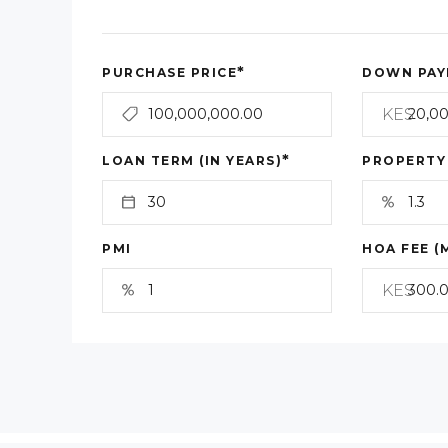
*
PURCHASE PRICE
DOWN PAY
KES
*
LOAN TERM (IN YEARS)
PROPERTY
PMI
HOA FEE (
KES