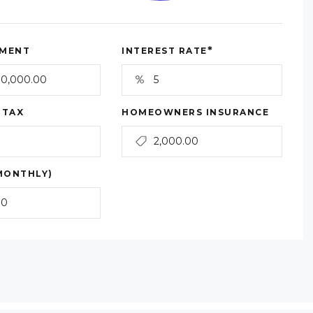
*
MENT
INTEREST RATE
 TAX
HOMEOWNERS INSURANCE
MONTHLY)