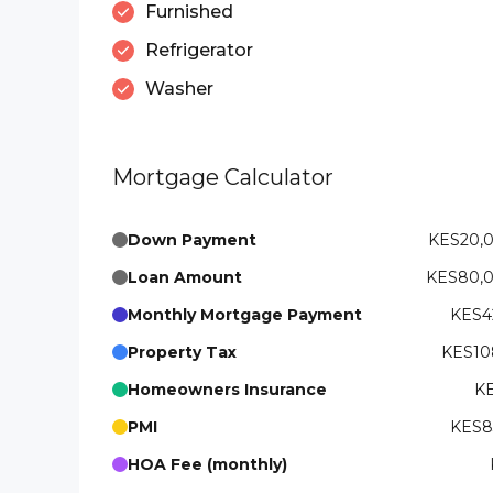
Furnished
Refrigerator
Washer
Mortgage Calculator
Down Payment
KES20,
Loan Amount
KES80,
Monthly Mortgage Payment
KES42
Property Tax
KES108
Homeowners Insurance
KE
PMI
KES83
HOA Fee (monthly)