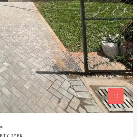
e
RTY TYPE