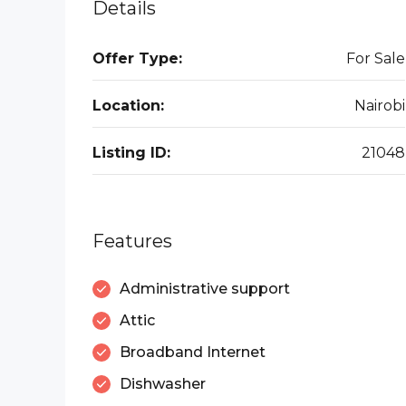
Details
Offer Type:
For Sale
Location:
Nairobi
Listing ID:
21048
Features
Administrative support
Attic
Broadband Internet
Dishwasher