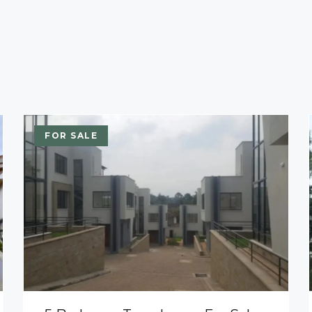
FOR SALE