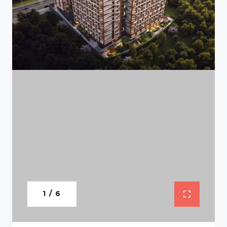
1 / 6