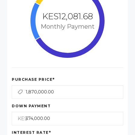
KES12,081.68
Monthly Payment
*
PURCHASE PRICE
DOWN PAYMENT
KES
*
INTEREST RATE