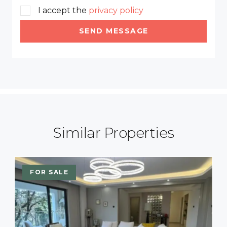
I accept the
privacy policy
SEND MESSAGE
Similar Properties
FOR SALE