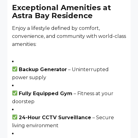
Exceptional Amenities at
Astra Bay Residence
Enjoy a lifestyle defined by comfort,
convenience, and community with world-class
amenities:
Backup Generator
– Uninterrupted
power supply
Fully Equipped Gym
– Fitness at your
doorstep
24-Hour CCTV Surveillance
– Secure
living environment