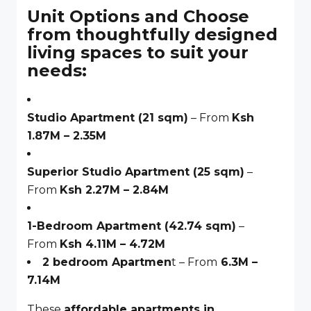
Unit Options and Choose
from thoughtfully designed
living spaces to suit your
needs:
Studio Apartment (21 sqm)
– From
Ksh
1.87M – 2.35M
Superior Studio Apartment (25 sqm)
–
From
Ksh 2.27M – 2.84M
1-Bedroom Apartment (42.74 sqm)
–
From
Ksh 4.11M – 4.72M
2 bedroom Apartmen
t – From
6.3M –
7.14M
These
affordable apartments in