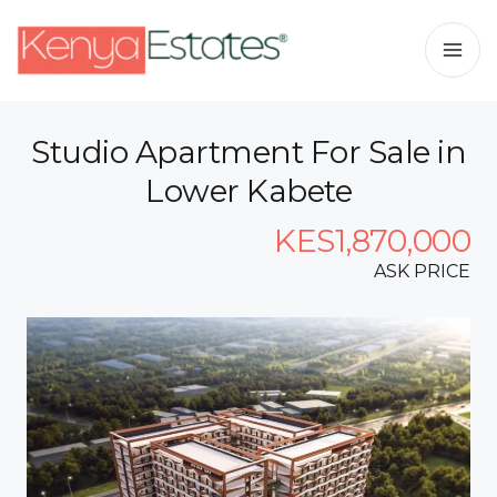
Studio Apartment For Sale in
Lower Kabete
KES1,870,000
ASK PRICE