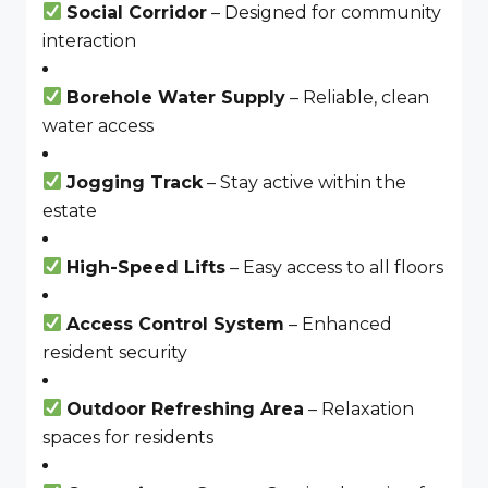
Social Corridor
– Designed for community
interaction
Borehole Water Supply
– Reliable, clean
water access
Jogging Track
– Stay active within the
estate
High-Speed Lifts
– Easy access to all floors
Access Control System
– Enhanced
resident security
Outdoor Refreshing Area
– Relaxation
spaces for residents