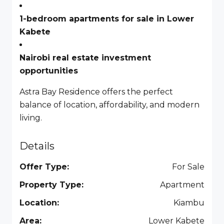
1-bedroom apartments for sale in Lower
Kabete
Nairobi real estate investment
opportunities
Astra Bay Residence offers the perfect
balance of location, affordability, and modern
living.
Details
Offer Type:
For Sale
Property Type:
Apartment
Location:
Kiambu
Area:
Lower Kabete