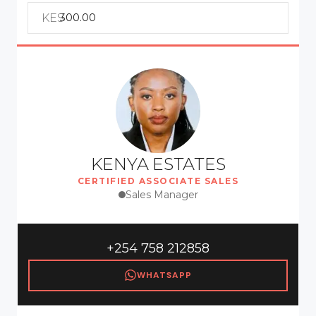
KES
KENYA ESTATES
CERTIFIED ASSOCIATE SALES
Sales Manager
+254 758 212858
WHATSAPP