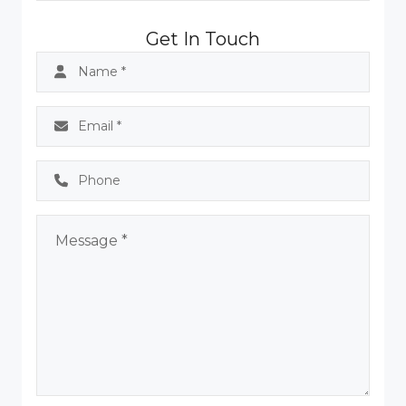
Get In Touch