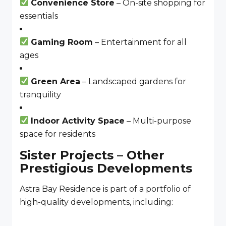
Convenience Store
– On-site shopping for
essentials
Gaming Room
– Entertainment for all
ages
Green Area
– Landscaped gardens for
tranquility
Indoor Activity Space
– Multi-purpose
space for residents
Sister Projects – Other
Prestigious Developments
Astra Bay Residence is part of a portfolio of
high-quality developments, including: