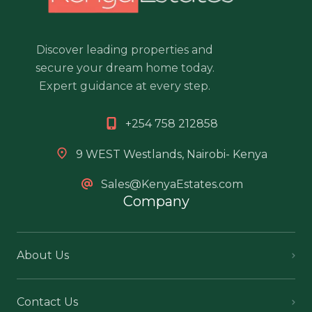
Discover leading properties and
secure your dream home today.
Expert guidance at every step.
+254 758 212858
9 WEST Westlands, Nairobi- Kenya
Sales@KenyaEstates.com
Company
About Us
Contact Us