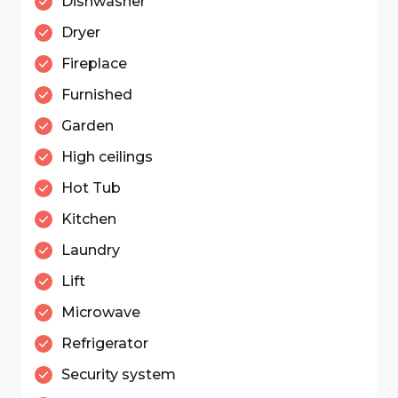
Dishwasher
Dryer
Fireplace
Furnished
Garden
High ceilings
Hot Tub
Kitchen
Laundry
Lift
Microwave
Refrigerator
Security system