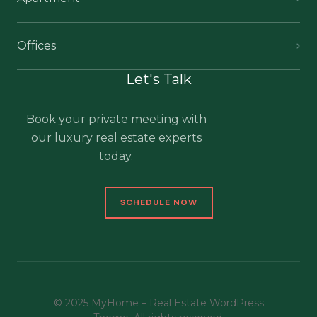
Offices
Let's Talk
Book your private meeting with
our luxury real estate experts
today.
SCHEDULE NOW
© 2025 MyHome – Real Estate WordPress