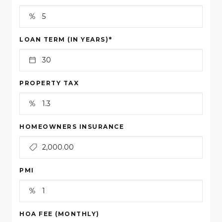
*
LOAN TERM (IN YEARS)
PROPERTY TAX
HOMEOWNERS INSURANCE
PMI
HOA FEE (MONTHLY)