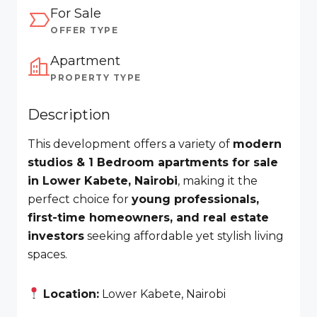
For Sale
OFFER TYPE
Apartment
PROPERTY TYPE
Description
This development offers a variety of
modern
studios & 1 Bedroom apartments for sale
in Lower Kabete, Nairobi
, making it the
perfect choice for
young professionals,
first-time homeowners, and real estate
investors
seeking affordable yet stylish living
spaces.
Location:
Lower Kabete, Nairobi