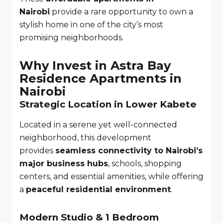
Nairobi
provide a rare opportunity to own a
stylish home in one of the city’s most
promising neighborhoods.
Why Invest in Astra Bay
Residence Apartments in
Nairobi
Strategic Location in Lower Kabete
Located in a serene yet well-connected
neighborhood, this development
provides
seamless connectivity to Nairobi’s
major business hubs
, schools, shopping
centers, and essential amenities, while offering
a
peaceful residential environment
.
Modern Studio & 1 Bedroom