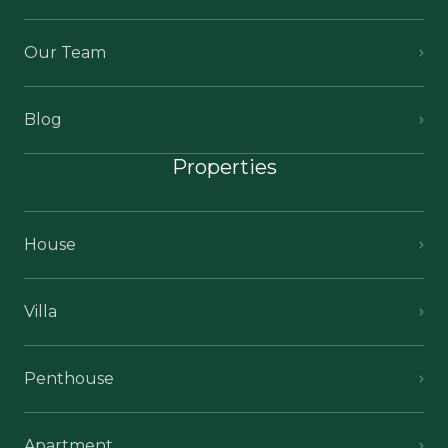
Our Team
Blog
Properties
House
Villa
Penthouse
Apartment