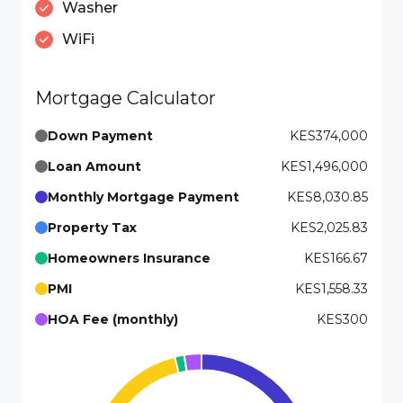
Washer
WiFi
Mortgage Calculator
Down Payment
KES374,000
Loan Amount
KES1,496,000
Monthly Mortgage Payment
KES8,030.85
Property Tax
KES2,025.83
Homeowners Insurance
KES166.67
PMI
KES1,558.33
HOA Fee (monthly)
KES300