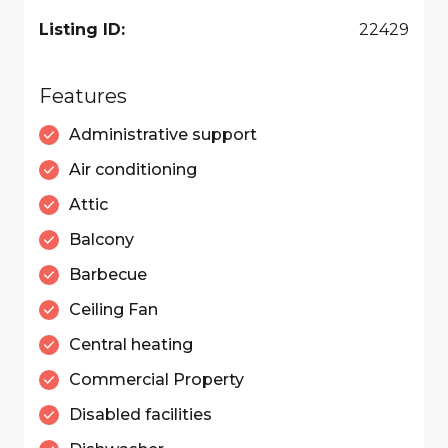
Listing ID:
22429
Features
Administrative support
Air conditioning
Attic
Balcony
Barbecue
Ceiling Fan
Central heating
Commercial Property
Disabled facilities