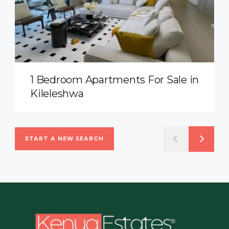
1 Bedroom Apartments For Sale in
Kileleshwa
START A NEW SEARCH