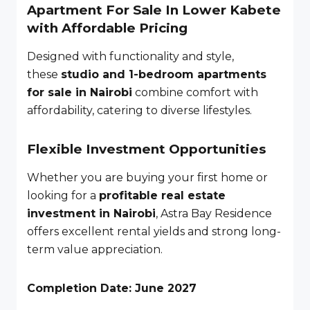
Apartment For Sale In Lower Kabete
with Affordable Pricing
Designed with functionality and style,
these
studio and 1-bedroom apartments
for sale in Nairobi
combine comfort with
affordability, catering to diverse lifestyles.
Flexible Investment Opportunities
Whether you are buying your first home or
looking for a
profitable real estate
investment in Nairobi
, Astra Bay Residence
offers excellent rental yields and strong long-
term value appreciation.
Completion Date: June 2027