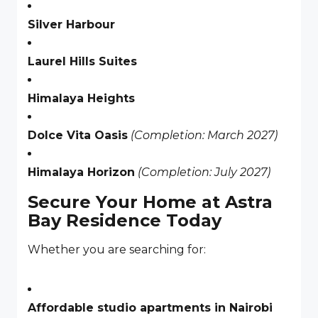
Silver Harbour
Laurel Hills Suites
Himalaya Heights
Dolce Vita Oasis
(Completion: March 2027)
Himalaya Horizon
(Completion: July 2027)
Secure Your Home at Astra
Bay Residence Today
Whether you are searching for:
Affordable studio apartments in Nairobi