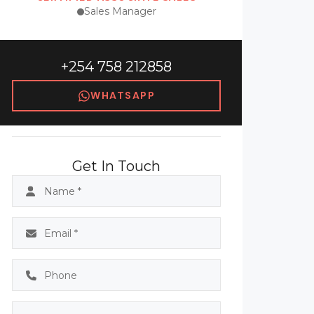
Sales Manager
+254 758 212858
WHATSAPP
Get In Touch