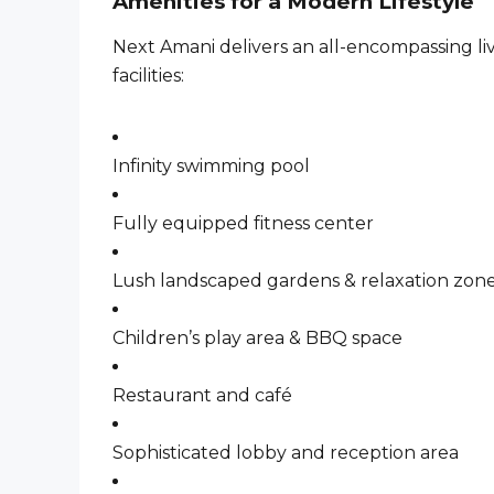
Amenities for a Modern Lifestyle
Next Amani delivers an all-encompassing li
facilities:
Infinity swimming pool
Fully equipped fitness center
Lush landscaped gardens & relaxation zon
Children’s play area & BBQ space
Restaurant and café
Sophisticated lobby and reception area