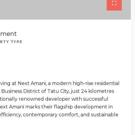
tment
RTY TYPE
iving at Next Amani, a modern high-rise residential
usiness District of Tatu City, just 24 kilometres
ationally renowned developer with successful
 Next Amani marks their flagship development in
efficiency, contemporary comfort, and sustainable