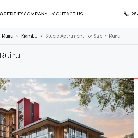
OPERTIES
COMPANY
CONTACT US
+25
Ruiru
Kiambu
Studio Apartment For Sale in Ruiru
 Ruiru