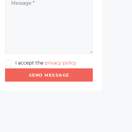
I accept the
privacy policy
SEND MESSAGE