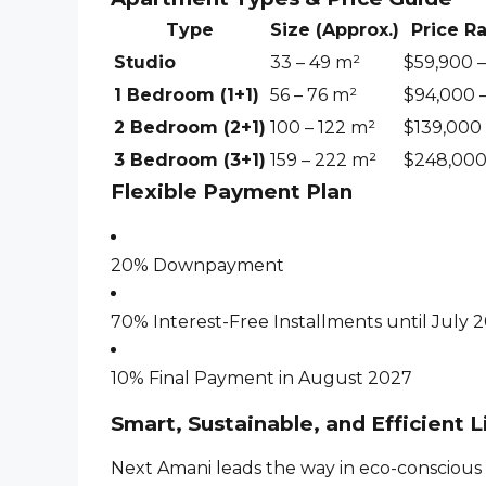
Type
Size (Approx.)
Price R
Studio
33 – 49 m²
$59,900 
1 Bedroom (1+1)
56 – 76 m²
$94,000 –
2 Bedroom (2+1)
100 – 122 m²
$139,000 
3 Bedroom (3+1)
159 – 222 m²
$248,000
Flexible Payment Plan
20% Downpayment
70% Interest-Free Installments until July 
10% Final Payment in August 2027
Smart, Sustainable, and Efficient L
Next Amani leads the way in eco-conscious 