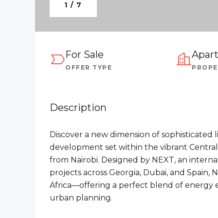
1 / 7
For Sale
Apar
OFFER TYPE
PROPE
Description
Discover a new dimension of sophisticated l
development set within the vibrant Central B
from Nairobi. Designed by NEXT, an intern
projects across Georgia, Dubai, and Spain,
Africa—offering a perfect blend of energy 
urban planning.