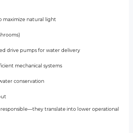
o maximize natural light
ashrooms)
ed drive pumps for water delivery
fficient mechanical systems
 water conservation
out
 responsible—they translate into lower operational