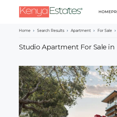
HOME
PR
Home
Search Results
Apartment
For Sale
Studio Apartment For Sale in