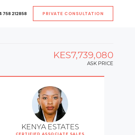
4 758 212858
PRIVATE CONSULTATION
KES7,739,080
ASK PRICE
KENYA ESTATES
CERTIFIED ASSOCIATE SALES