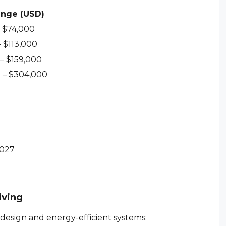
ange (USD)
– $74,000
 $113,000
– $159,000
 – $304,000
2027
iving
design and energy-efficient systems: