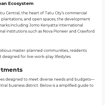
Urban Ecosystem
u Central, the heart of Tatu City’s commercial
 plantations, and open spaces, the development
dmarks including Jomo Kenyatta International
onal institutions such as Nova Pioneer and Crawford
ambitious master-planned communities, residents
designed for live-work-play lifestyles.
rtments
ypes designed to meet diverse needs and budgets—
ntral business district. Below is a simplified guide to