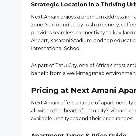
Strategic Location in a Thriving 
Next Amani enjoys a premium address in Tat
zone. Surrounded by lush greenery, coffee
provides seamless connectivity to key lan
Airport, Kasarani Stadium, and top educati
International School.
As part of Tatu City, one of Africa’s most 
benefit from a well-integrated environment 
Pricing at Next Amani Apa
Next Amani offers a range of apartment t
all within the heart of Tatu City’s vibrant ce
available unit types and their price ranges:
Apartment Types & Price Guide