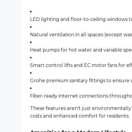
LED lighting and floor-to-ceiling windows t
Natural ventilation in all spaces (except w
Heat pumps for hot water and variable spe
Smart control lifts and EC motor fans for e
Grohe premium sanitary fittings to ensure
Fiber-ready internet connections through
These features aren’t just environmentally
costs and enhanced comfort for residents.