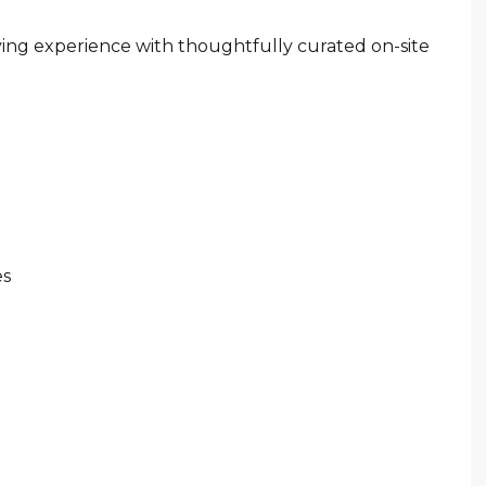
ving experience with thoughtfully curated on-site
es