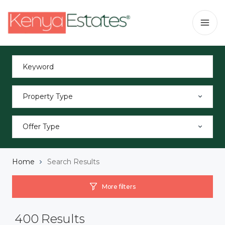
Property Type
Offer Type
Home
Search Results
More filters
400
Results