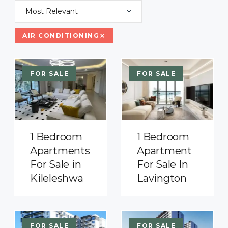
Most Relevant
AIR CONDITIONING
FOR SALE
FOR SALE
1 Bedroom
1 Bedroom
Apartments
Apartment
For Sale in
For Sale In
Kileleshwa
Lavington
FOR SALE
FOR SALE