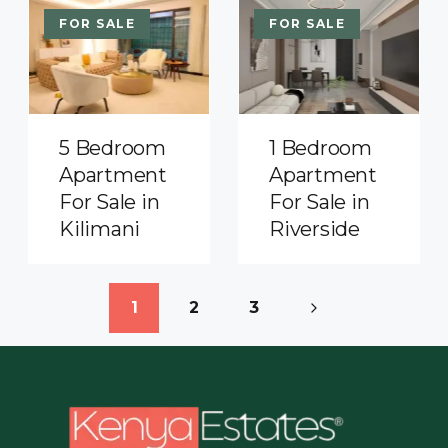
FOR SALE
FOR SALE
5 Bedroom
1 Bedroom
Apartment
Apartment
For Sale in
For Sale in
Kilimani
Riverside
1
2
3