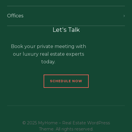
Offices
Let's Talk
Book your private meeting with
our luxury real estate experts
today.
SCHEDULE NOW
© 2025 MyHome – Real Estate WordPress
Theme. All rights reserved.