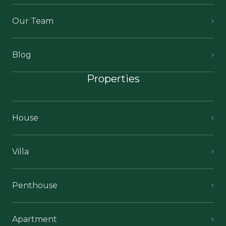
Our Team
Blog
Properties
House
Villa
Penthouse
Apartment