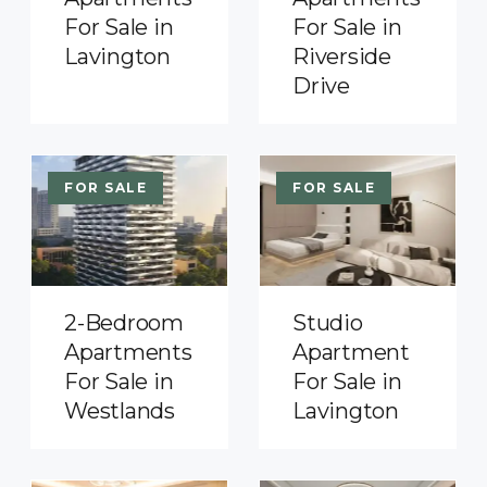
For Sale in
For Sale in
Lavington
Riverside
Drive
FOR SALE
FOR SALE
2-Bedroom
Studio
Apartments
Apartment
For Sale in
For Sale in
Westlands
Lavington