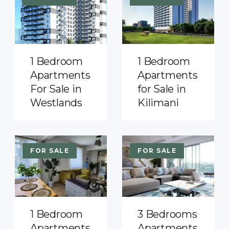
1 Bedroom
1 Bedroom
Apartments
Apartments
For Sale in
for Sale in
Westlands
Kilimani
FOR SALE
FOR SALE
1 Bedroom
3 Bedrooms
Apartments
Apartments