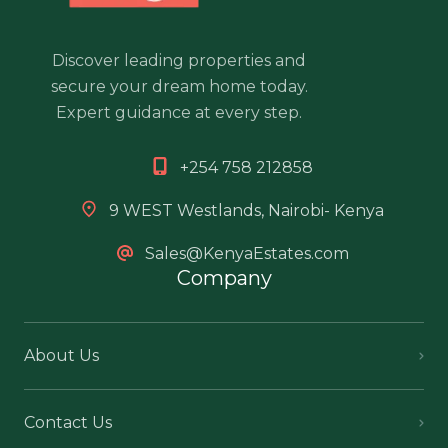
Discover leading properties and
secure your dream home today.
Expert guidance at every step.
+254 758 212858
9 WEST Westlands, Nairobi- Kenya
Sales@KenyaEstates.com
Company
About Us
Contact Us