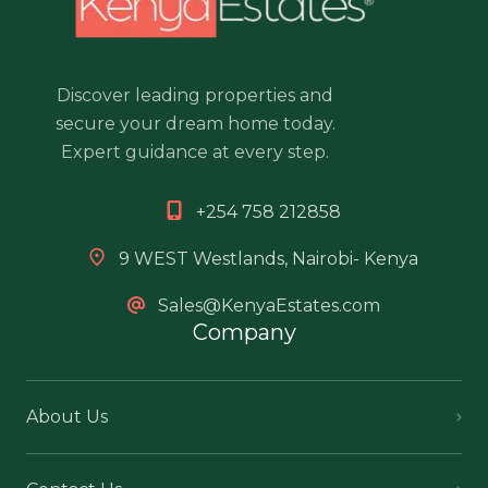
Discover leading properties and
secure your dream home today.
Expert guidance at every step.
+254 758 212858
9 WEST Westlands, Nairobi- Kenya
Sales@KenyaEstates.com
Company
About Us