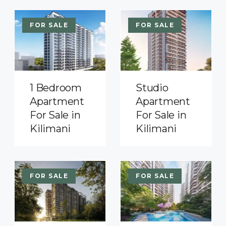
FOR SALE
FOR SALE
1 Bedroom
Studio
Apartment
Apartment
For Sale in
For Sale in
Kilimani
Kilimani
FOR SALE
FOR SALE