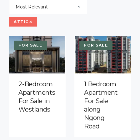
Most Relevant
ATTIC
FOR SALE
FOR SALE
2-Bedroom
1 Bedroom
Apartments
Apartment
For Sale in
For Sale
Westlands
along
Ngong
Road