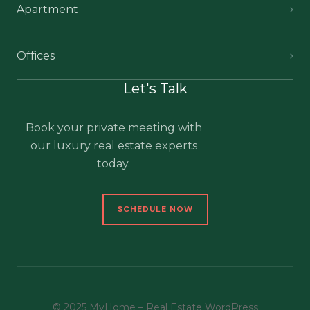
Apartment
Offices
Let's Talk
Book your private meeting with
our luxury real estate experts
today.
SCHEDULE NOW
© 2025 MyHome – Real Estate WordPress