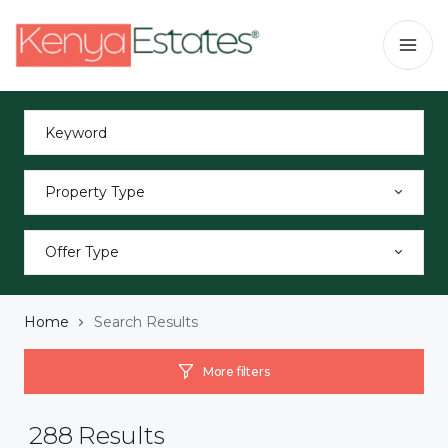
Property Type
Offer Type
Home
Search Results
More filters
288
Results