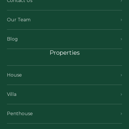
Contact Us
Our Team
Blog
Properties
House
Villa
Penthouse