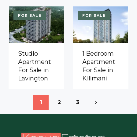
FOR SALE
FOR SALE
Studio
1 Bedroom
Apartment
Apartment
For Sale in
For Sale in
Lavington
Kilimani
1
2
3