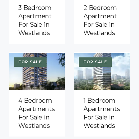
3 Bedroom
2 Bedroom
Apartment
Apartment
For Sale in
For Sale in
Westlands
Westlands
FOR SALE
FOR SALE
4 Bedroom
1 Bedroom
Apartments
Apartments
For Sale in
For Sale in
Westlands
Westlands