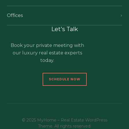
Offices
Let's Talk
Book your private meeting with
our luxury real estate experts
today.
SCHEDULE NOW
© 2025 MyHome – Real Estate WordPress
Theme. All rights reserved.