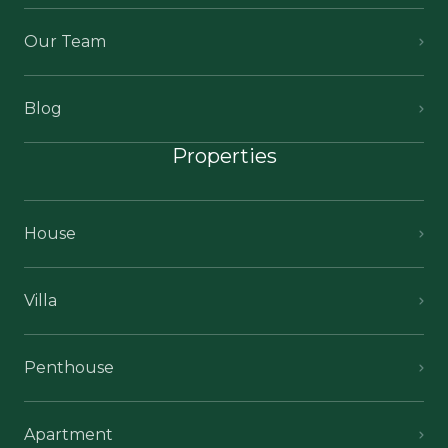
Our Team
Blog
Properties
House
Villa
Penthouse
Apartment