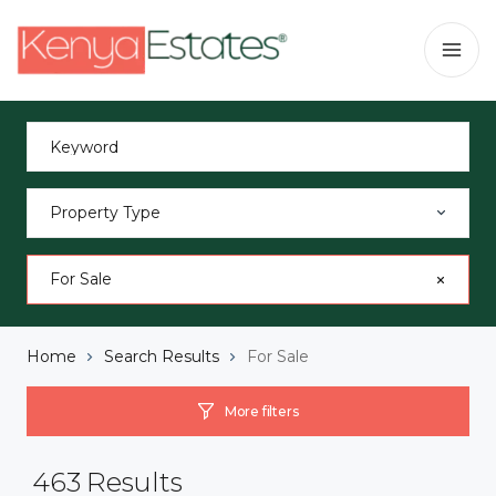
Property Type
For Sale
Home
Search Results
For Sale
More filters
463
Results