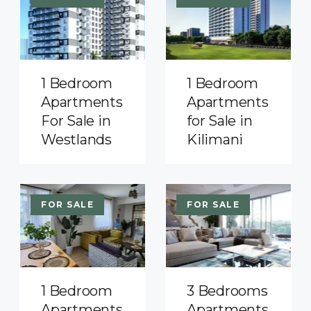
1 Bedroom
1 Bedroom
Apartments
Apartments
For Sale in
for Sale in
Westlands
Kilimani
FOR SALE
FOR SALE
1 Bedroom
3 Bedrooms
Apartments
Apartments