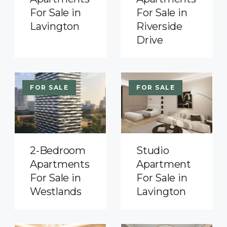
For Sale in
For Sale in
Lavington
Riverside
Drive
FOR SALE
FOR SALE
2-Bedroom
Studio
Apartments
Apartment
For Sale in
For Sale in
Westlands
Lavington