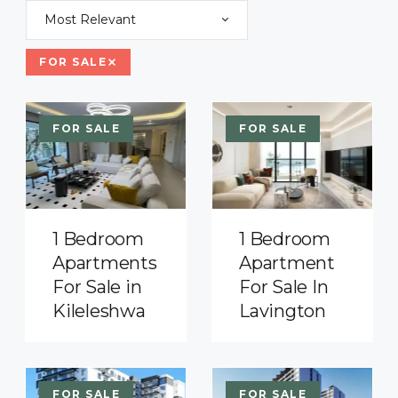
Most Relevant
FOR SALE
FOR SALE
FOR SALE
1 Bedroom
1 Bedroom
Apartments
Apartment
For Sale in
For Sale In
Kileleshwa
Lavington
FOR SALE
FOR SALE