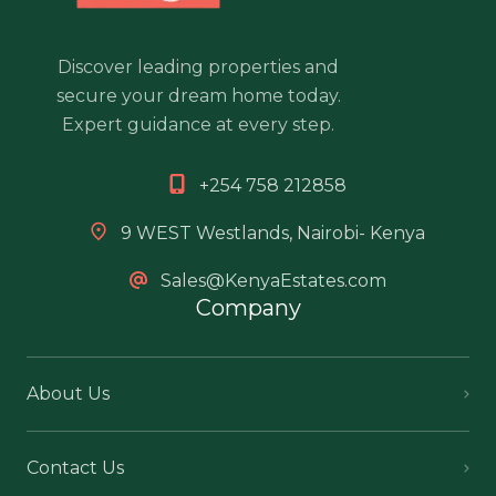
Discover leading properties and
secure your dream home today.
Expert guidance at every step.
+254 758 212858
9 WEST Westlands, Nairobi- Kenya
Sales@KenyaEstates.com
Company
About Us
Contact Us