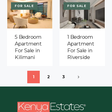
FOR SALE
FOR SALE
5 Bedroom
1 Bedroom
Apartment
Apartment
For Sale in
For Sale in
Kilimani
Riverside
1
2
3