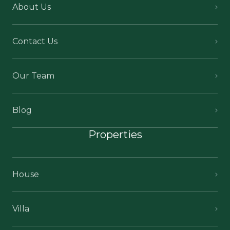
About Us
Contact Us
Our Team
Blog
Properties
House
Villa