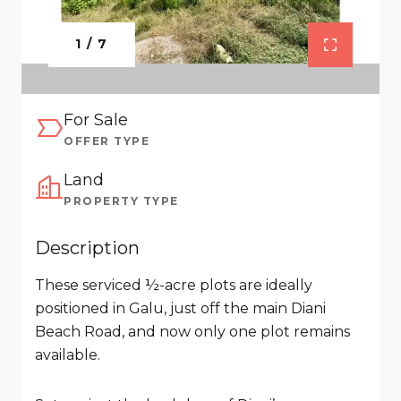
1 / 7
For Sale
OFFER TYPE
Land
PROPERTY TYPE
Description
These serviced ½-acre plots are ideally
positioned in Galu, just off the main Diani
Beach Road, and now only one plot remains
available.