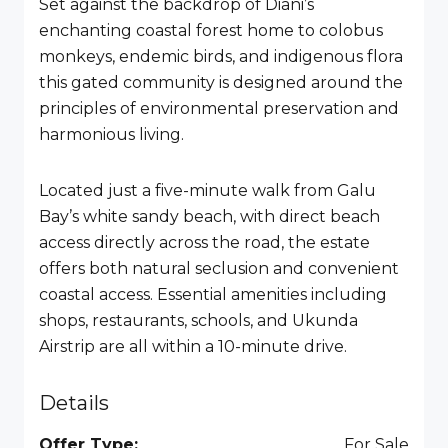
Set against the backdrop of Diani’s
enchanting coastal forest home to colobus
monkeys, endemic birds, and indigenous flora
this gated community is designed around the
principles of environmental preservation and
harmonious living.
Located just a five-minute walk from Galu
Bay’s white sandy beach, with direct beach
access directly across the road, the estate
offers both natural seclusion and convenient
coastal access. Essential amenities including
shops, restaurants, schools, and Ukunda
Airstrip are all within a 10-minute drive.
Details
Offer Type:
For Sale