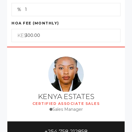
HOA FEE (MONTHLY)
KES
KENYA ESTATES
CERTIFIED ASSOCIATE SALES
Sales Manager
+254 758 212858