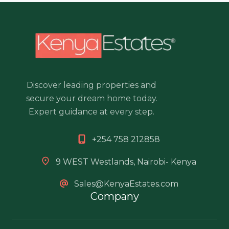
Discover leading properties and
secure your dream home today.
Expert guidance at every step.
+254 758 212858
9 WEST Westlands, Nairobi- Kenya
Sales@KenyaEstates.com
Company