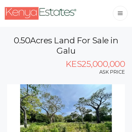
0.50Acres Land For Sale in
Galu
KES25,000,000
ASK PRICE