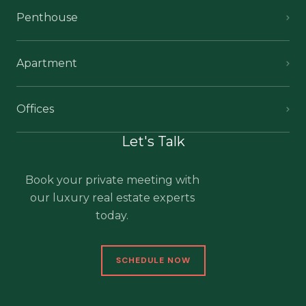
Penthouse
Apartment
Offices
Let's Talk
Book your private meeting with
our luxury real estate experts
today.
SCHEDULE NOW