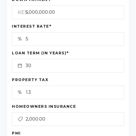
KES
*
INTEREST RATE
*
LOAN TERM (IN YEARS)
PROPERTY TAX
HOMEOWNERS INSURANCE
PMI