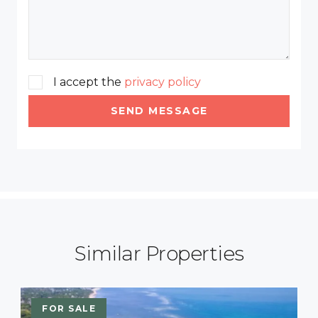
I accept the
privacy policy
SEND MESSAGE
Similar Properties
FOR SALE