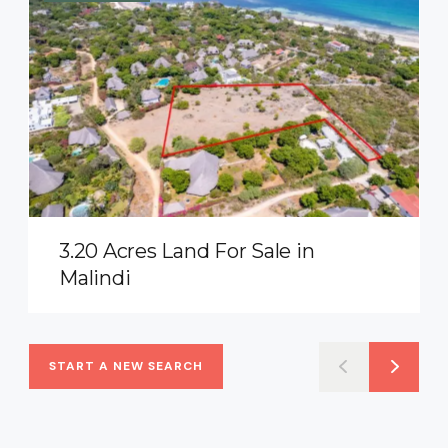
3.20 Acres Land For Sale in
Malindi
START A NEW SEARCH