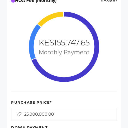
HOA Fee (monthly)
KES300
KES155,747.65
Monthly Payment
*
PURCHASE PRICE
DOWN PAYMENT