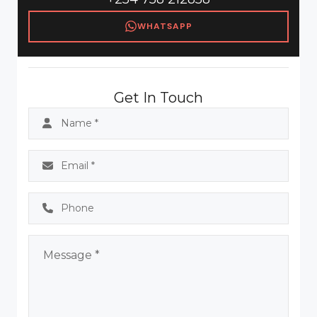
WHATSAPP
Get In Touch