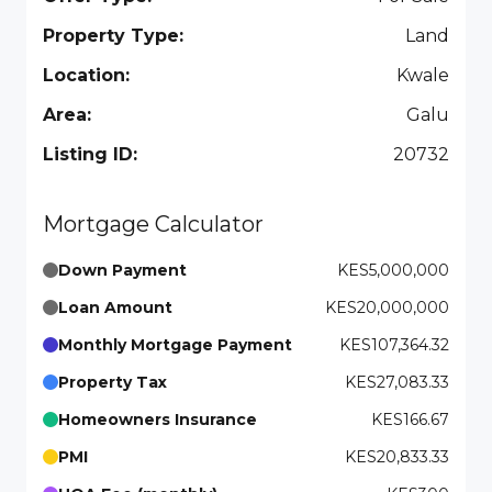
Property Type:
Land
Location:
Kwale
Area:
Galu
Listing ID:
20732
Mortgage Calculator
Down Payment
KES5,000,000
Loan Amount
KES20,000,000
Monthly Mortgage Payment
KES107,364.32
Property Tax
KES27,083.33
Homeowners Insurance
KES166.67
PMI
KES20,833.33