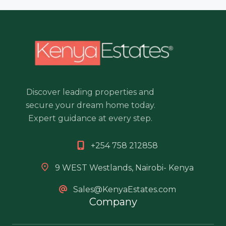
Discover leading properties and
secure your dream home today.
Expert guidance at every step.
+254 758 212858
9 WEST Westlands, Nairobi- Kenya
Sales@KenyaEstates.com
Company