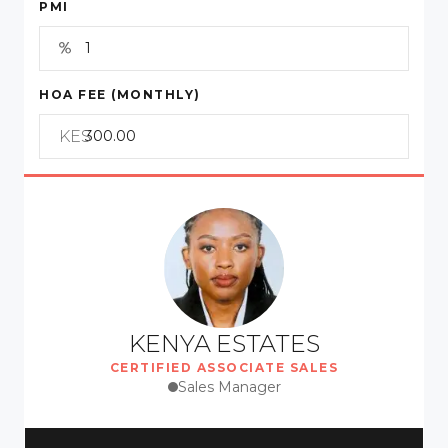
PMI
HOA FEE (MONTHLY)
KES
KENYA ESTATES
CERTIFIED ASSOCIATE SALES
Sales Manager