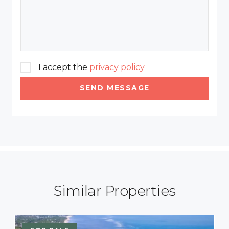
I accept the
privacy policy
SEND MESSAGE
Similar Properties