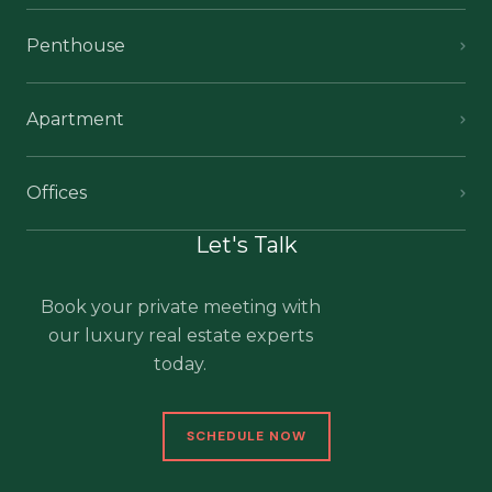
Penthouse
Apartment
Offices
Let's Talk
Book your private meeting with
our luxury real estate experts
today.
SCHEDULE NOW