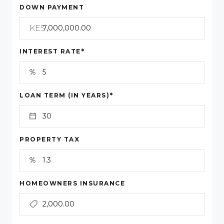
DOWN PAYMENT
KES
*
INTEREST RATE
*
LOAN TERM (IN YEARS)
PROPERTY TAX
HOMEOWNERS INSURANCE