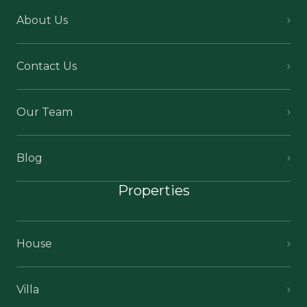
About Us
Contact Us
Our Team
Blog
Properties
House
Villa