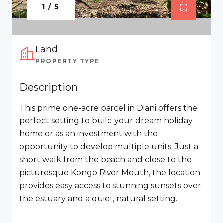
1 / 5
Land
PROPERTY TYPE
Description
This prime one-acre parcel in Diani offers the
perfect setting to build your dream holiday
home or as an investment with the
opportunity to develop multiple units. Just a
short walk from the beach and close to the
picturesque Kongo River Mouth, the location
provides easy access to stunning sunsets over
the estuary and a quiet, natural setting.