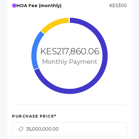
HOA Fee (monthly)
KES300
KES217,860.06
Monthly Payment
*
PURCHASE PRICE