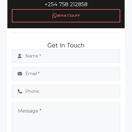
+254 758 212858
WHATSAPP
Get In Touch