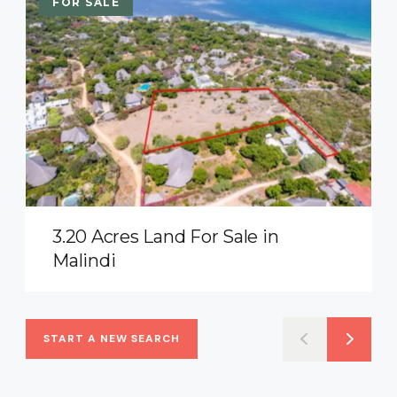
FOR SALE
3.20 Acres Land For Sale in
Malindi
START A NEW SEARCH