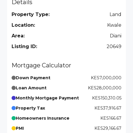
Details
Property Type:
Land
Location:
Kwale
Area:
Diani
Listing ID:
20649
Mortgage Calculator
Down Payment
KES7,000,000
Loan Amount
KES28,000,000
Monthly Mortgage Payment
KES150,310.05
Property Tax
KES37,916.67
Homeowners Insurance
KES166.67
PMI
KES29,166.67