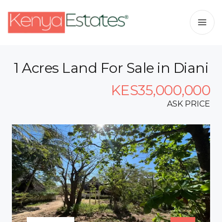
1 Acres Land For Sale in Diani
KES35,000,000
ASK PRICE