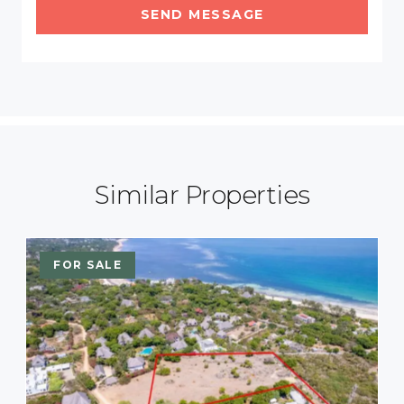
SEND MESSAGE
Similar Properties
FOR SALE