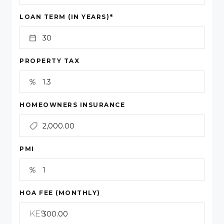
*
LOAN TERM (IN YEARS)
PROPERTY TAX
HOMEOWNERS INSURANCE
PMI
HOA FEE (MONTHLY)
KES