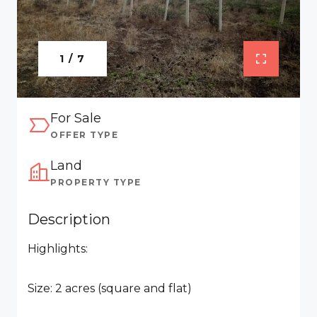
1 / 7
For Sale
OFFER TYPE
Land
PROPERTY TYPE
Description
Highlights:
Size: 2 acres (square and flat)