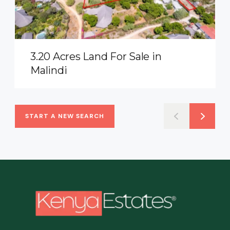
3.20 Acres Land For Sale in
Malindi
START A NEW SEARCH