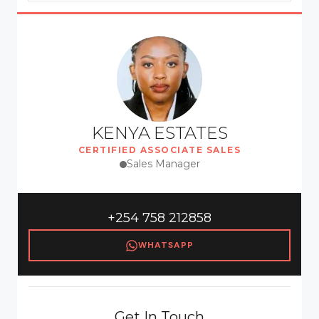
KENYA ESTATES
CERTIFIED ASSOCIATE SALES
Sales Manager
+254 758 212858
WHATSAPP
Get In Touch