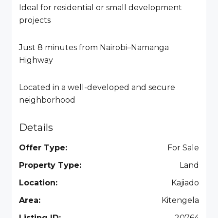
Ideal for residential or small development
projects
Just 8 minutes from Nairobi–Namanga
Highway
Located in a well-developed and secure
neighborhood
Details
Offer Type:
For Sale
Property Type:
Land
Location:
Kajiado
Area:
Kitengela
Listing ID:
20764