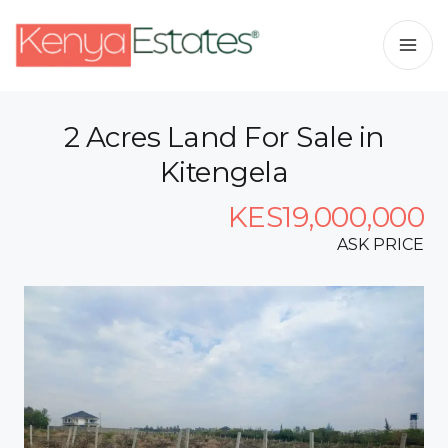
2 Acres Land For Sale in
Kitengela
KES19,000,000
ASK PRICE