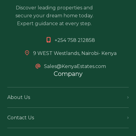
Discover leading properties and
secure your dream home today.
Expert guidance at every step.
+254 758 212858
9 WEST Westlands, Nairobi- Kenya
Sales@KenyaEstates.com
Company
About Us
Contact Us