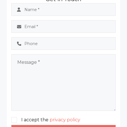
I accept the
privacy policy