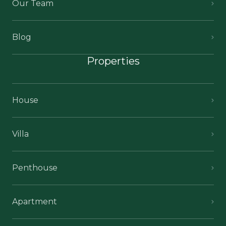
Our Team
Blog
Properties
House
Villa
Penthouse
Apartment