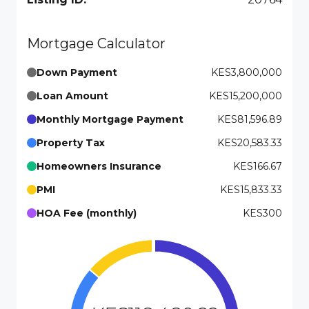
Mortgage Calculator
Down Payment
KES3,800,000
Loan Amount
KES15,200,000
Monthly Mortgage Payment
KES81,596.89
Property Tax
KES20,583.33
Homeowners Insurance
KES166.67
PMI
KES15,833.33
HOA Fee (monthly)
KES300