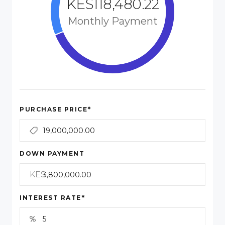
KES118,480.22
Monthly Payment
*
PURCHASE PRICE
DOWN PAYMENT
KES
*
INTEREST RATE